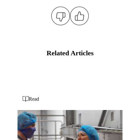
Related Articles
Read