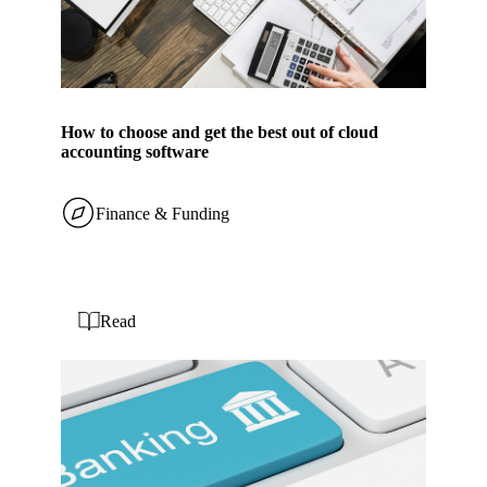
How to choose and get the best out of cloud
accounting software
Finance & Funding
Read