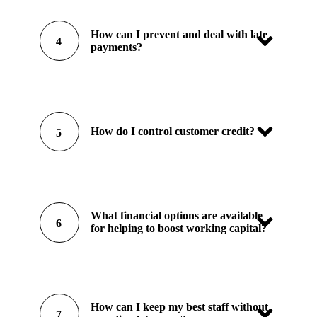
How can I prevent and deal with late
4
payments?
How do I control customer credit?
5
What financial options are available
6
for helping to boost working capital?
How can I keep my best staff without
7