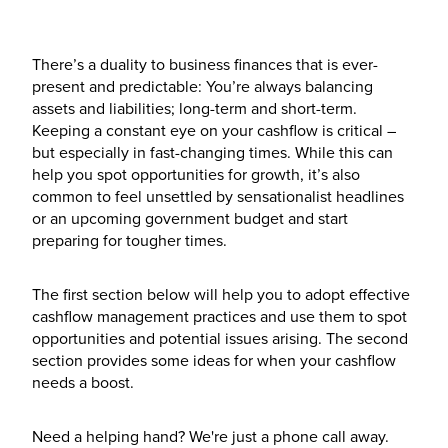
There’s a duality to business finances that is ever-
present and predictable: You’re always balancing
assets and liabilities; long-term and short-term.
Keeping a constant eye on your cashflow is critical –
but especially in fast-changing times. While this can
help you spot opportunities for growth, it’s also
common to feel unsettled by sensationalist headlines
or an upcoming government budget and start
preparing for tougher times.
The first section below will help you to adopt effective
cashflow management practices and use them to spot
opportunities and potential issues arising. The second
section provides some ideas for when your cashflow
needs a boost.
Need a helping hand? We're just a phone call away.