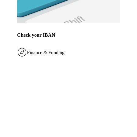
Check your IBAN
Finance & Funding