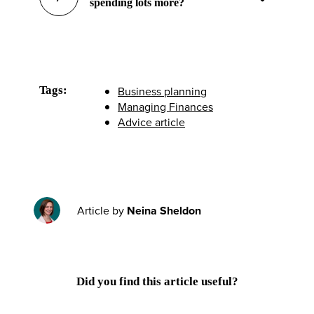
spending lots more?
Tags:
Business planning
Managing Finances
Advice article
Article by
Neina Sheldon
Did you find this article useful?