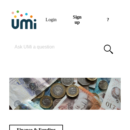
Sign
Login
?
up
Please enter your search term
Finance & Funding