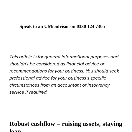
Speak to an UMi advisor on 0330 124 7305
This article is for general informational purposes and
shouldn’t be considered as financial advice or
recommendations for your business. You should seek
professional advice for your business’s specific
circumstances from an accountant or insolvency
service if required.
Robust cashflow – raising assets, staying
lean