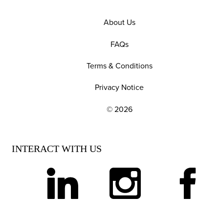
About Us
FAQs
Terms & Conditions
Privacy Notice
© 2026
EXPLORE OUR POLICIES AND SOCIAL NE
INTERACT WITH US
linkedin
instagram
facebook