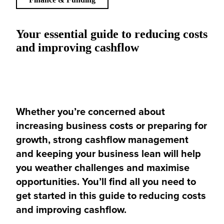
Your essential guide to reducing costs
and improving cashflow
Whether you’re concerned about
increasing business costs or preparing for
growth, strong cashflow management
and keeping your business lean will help
you weather challenges and maximise
opportunities. You’ll find all you need to
get started in this guide to reducing costs
and improving cashflow.