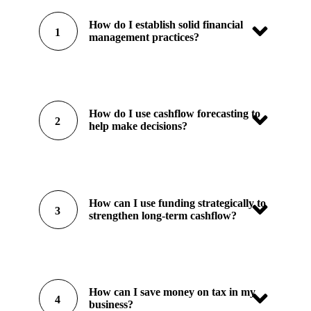
How do I establish solid financial
1
management practices?
How do I use cashflow forecasting to
2
help make decisions?
How can I use funding strategically to
3
strengthen long-term cashflow?
How can I save money on tax in my
4
business?