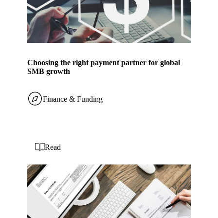
Choosing the right payment partner for global
SMB growth
Finance & Funding
Read