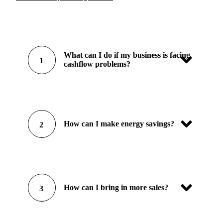
What can I do if my business is facing
1
cashflow problems?
How can I make energy savings?
2
How can I bring in more sales?
3