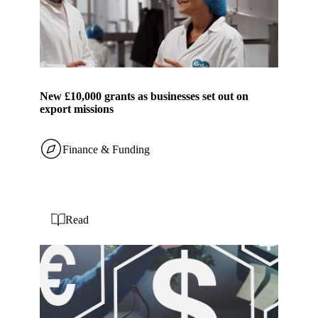
New £10,000 grants as businesses set out on
export missions
Finance & Funding
Read