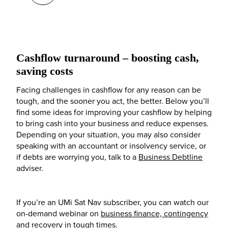
Cashflow turnaround – boosting cash,
saving costs
Facing challenges in cashflow for any reason can be
tough, and the sooner you act, the better. Below you’ll
find some ideas for improving your cashflow by helping
to bring cash into your business and reduce expenses.
Depending on your situation, you may also consider
speaking with an accountant or insolvency service, or
if debts are worrying you, talk to a
Business Debtline
adviser.
If you’re an UMi Sat Nav subscriber, you can watch our
on-demand webinar on
business finance, contingency
and recovery in tough times
.