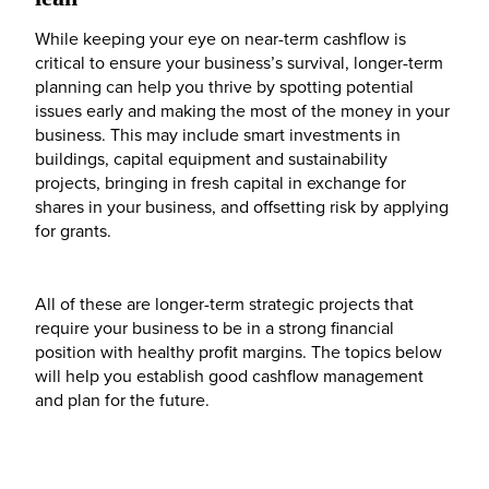
While keeping your eye on near-term cashflow is
critical to ensure your business’s survival, longer-term
planning can help you thrive by spotting potential
issues early and making the most of the money in your
business. This may include smart investments in
buildings, capital equipment and sustainability
projects, bringing in fresh capital in exchange for
shares in your business, and offsetting risk by applying
for grants.
All of these are longer-term strategic projects that
require your business to be in a strong financial
position with healthy profit margins. The topics below
will help you establish good cashflow management
and plan for the future.