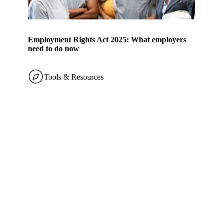
Employment Rights Act 2025: What employers
need to do now
Tools & Resources