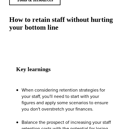
How to retain staff without hurting
your bottom line
Key learnings
When considering retention strategies for
your staff, you'll need to start with your
figures and apply some scenarios to ensure
you don't overstretch your finances.
Balance the prospect of increasing your staff
retention costs with the potential for losing