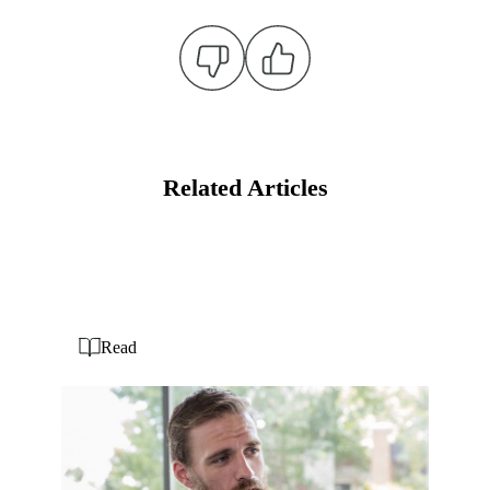
Related Articles
Read