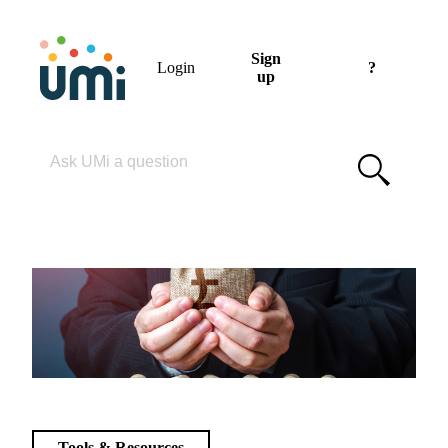
Sign
Login
?
up
Please enter your search term
Tools & Resources