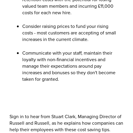
valued team members and incurring £11,000
costs for each new hire.
Consider raising prices to fund your rising
costs - most customers are accepting of small
increases in the current climate.
Communicate with your staff, maintain their
loyalty with non-financial incentives and
manage their expectations around pay
increases and bonuses so they don't become
taken for granted.
Sign in to hear from Stuart Clark, Managing Director of
Russell and Russell, as he explains how companies can
help their employees with these cost saving tips.