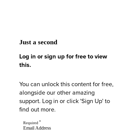
Just a second
Log in or sign up for free to view
this.
You can unlock this content for free,
alongside our other amazing
support. Log in or click 'Sign Up' to
find out more.
*
Required
Email Address