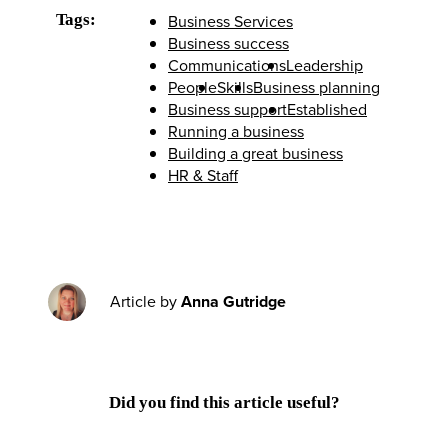
Tags:
Business Services
Business success
Communications
Leadership
People
Skills
Business planning
Business support
Established
Running a business
Building a great business
HR & Staff
Article by
Anna Gutridge
Did you find this article useful?