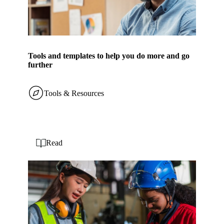
Tools and templates to help you do more and go
further
Tools & Resources
Read