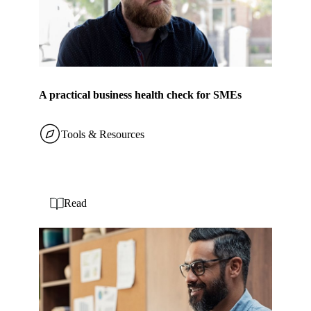
A practical business health check for SMEs
Tools & Resources
Read