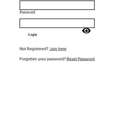
Password
Login
Not Registered?
Join here
Forgotten your password?
Reset Password