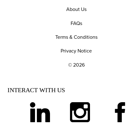
About Us
FAQs
Terms & Conditions
Privacy Notice
© 2026
EXPLORE OUR POLICIES AND SOCIAL NE
INTERACT WITH US
linkedin
instagram
facebook