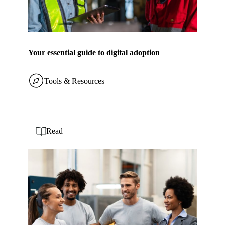
Your essential guide to digital adoption
Tools & Resources
Read