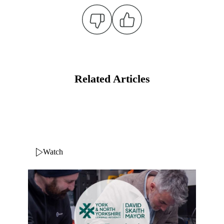
Related Articles
Watch