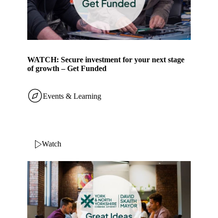
WATCH: Secure investment for your next stage
of growth – Get Funded
Events & Learning
Watch