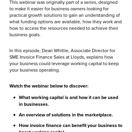
This webinar was originally part of a series, designed
to make it easier for business owners looking for
practical growth solutions to gain an understanding of
what funding options are available, how they work and
how to access the resources needed to achieve their
business goals.
In this episode, Dean Whitlie, Associate Director for
SME Invoice Finance Sales at Lloyds, explains how
your business could leverage working capital to keep
your business operating.
Watch the webinar below to discover:
What working capital is and how it can be used
in businesses.
An overview of solutions in the marketplace.
How invoice finance can benefit your business to