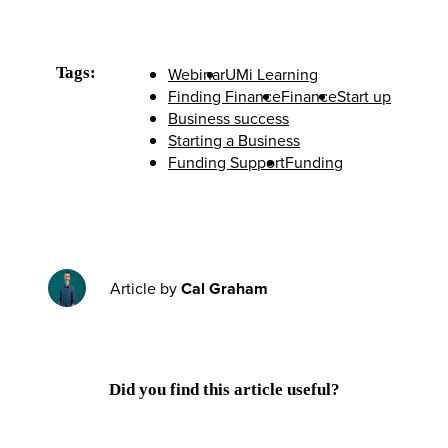
Tags:
Webinar
UMi Learning
Finding Finance
Finance
Start up
Business success
Starting a Business
Funding Support
Funding
Article by
Cal Graham
Did you find this article useful?