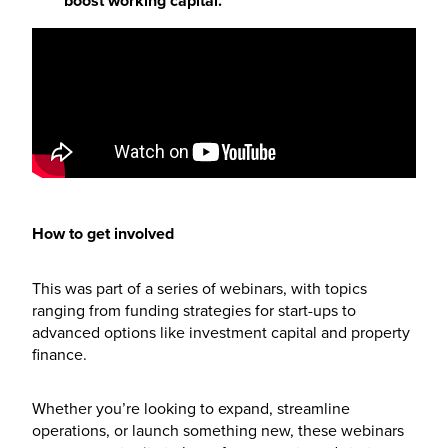
boost working capital.
How to get involved
This was part of a series of webinars, with topics
ranging from funding strategies for start-ups to
advanced options like investment capital and property
finance.
Whether you’re looking to expand, streamline
operations, or launch something new, these webinars