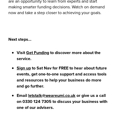
are an opportunity to learn from experts and start
making smarter funding decisions. Watch on demand
now and take a step closer to achieving your goals.
Next steps…
Visit
Get Funding
to discover more about the
service.
Sign up
to Sat Nav for FREE to hear about future
events, get one-to-one support and access tools
and resources to help your business do more
and go further.
Email
letstalk@weareumi.co.uk
or give us a call
on 0330 124 7305 to discuss your business with
one of our advisers.