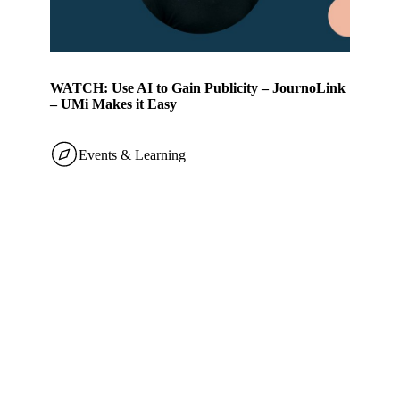
WATCH: Use AI to Gain Publicity – JournoLink
– UMi Makes it Easy
Events & Learning