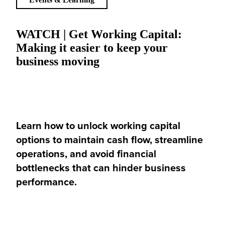
WATCH | Get Working Capital:
Making it easier to keep your
business moving
Learn how to unlock working capital
options to maintain cash flow, streamline
operations, and avoid financial
bottlenecks that can hinder business
performance.