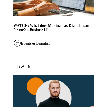
WATCH: What does Making Tax Digital mean
for me? – Business111
Events & Learning
Watch