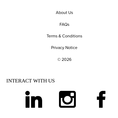
About Us
FAQs
Terms & Conditions
Privacy Notice
© 2026
EXPLORE OUR POLICIES AND SOCIAL NE
INTERACT WITH US
linkedin
instagram
facebook