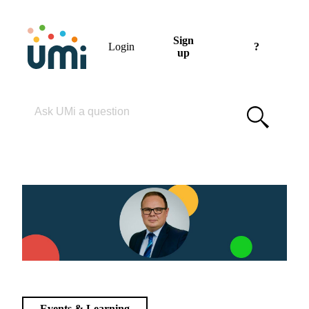
Sign
Login
?
up
Please enter your search term
Events & Learning