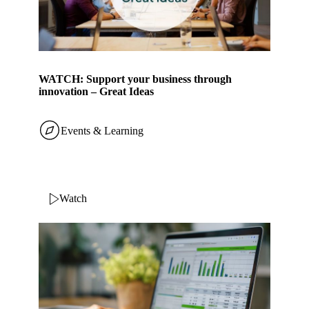
WATCH: Support your business through
innovation – Great Ideas
Events & Learning
Watch