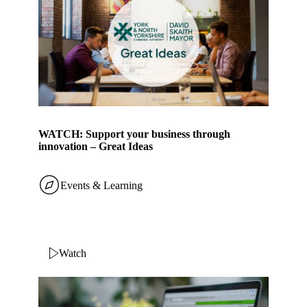
WATCH: Support your business through
innovation – Great Ideas
Events & Learning
Watch