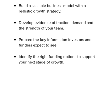
Build a scalable business model with a
realistic growth strategy.
Develop evidence of traction, demand and
the strength of your team.
Prepare the key information investors and
funders expect to see.
Identify the right funding options to support
your next stage of growth.