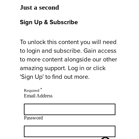
Just a second
Sign Up & Subscribe
To unlock this content you will need
to login and subscribe. Gain access
to more content alongside our other
amazing support. Log in or click
'Sign Up' to find out more.
*
Required
Email Address
Password