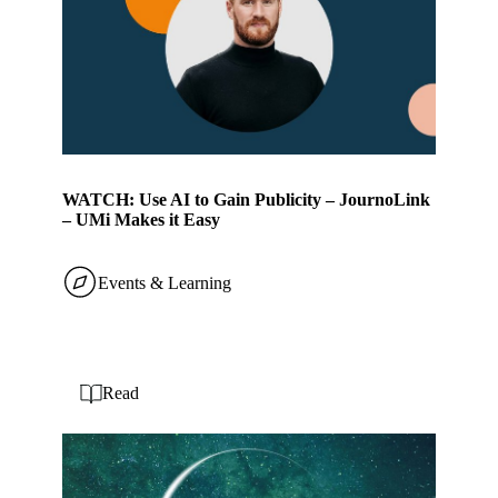
WATCH: Use AI to Gain Publicity – JournoLink
– UMi Makes it Easy
Events & Learning
Read