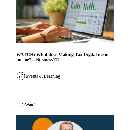
WATCH: What does Making Tax Digital mean
for me? – Business111
Events & Learning
Watch