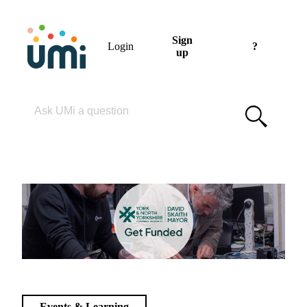
Sign
Login
?
up
Please enter your search term
Events & Learning