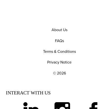
About Us
FAQs
Terms & Conditions
Privacy Notice
© 2026
EXPLORE OUR POLICIES AND SOCIAL NE
INTERACT WITH US