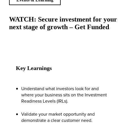
WATCH: Secure investment for your
next stage of growth – Get Funded
Key Learnings
Understand what investors look for and
where your business sits on the Investment
Readiness Levels (IRLs).
Validate your market opportunity and
demonstrate a clear customer need.