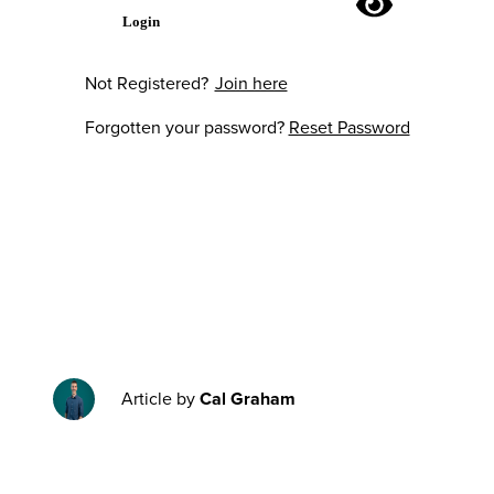
Login
Not Registered?
Join here
Forgotten your password?
Reset Password
Article by
Cal Graham