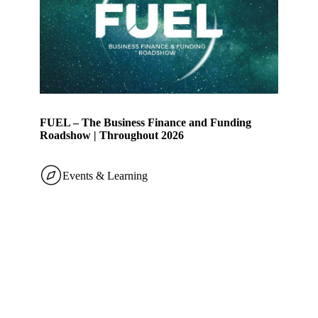
FUEL – The Business Finance and Funding
Roadshow | Throughout 2026
Events & Learning