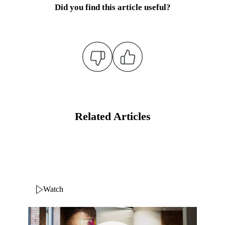
Did you find this article useful?
Related Articles
Watch