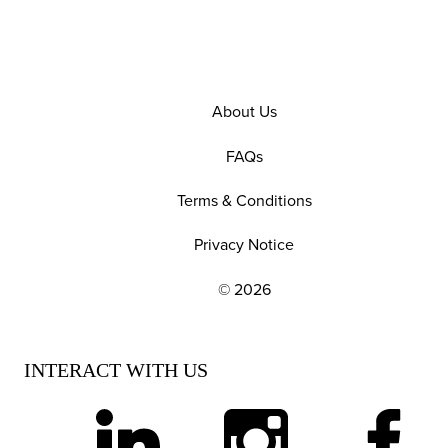
About Us
FAQs
Terms & Conditions
Privacy Notice
© 2026
EXPLORE OUR POLICIES AND SOCIAL NE
INTERACT WITH US