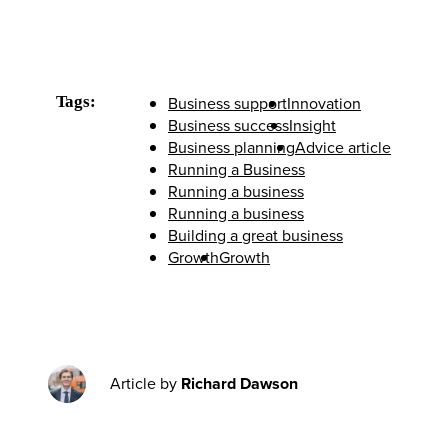
Tags:
Business support
Innovation
Business success
Insight
Business planning
Advice article
Running a Business
Running a business
Running a business
Building a great business
Growth
Growth
Article by
Richard Dawson