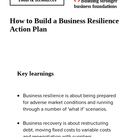
Building stronger
business foundations
How to Build a Business Resilience
Action Plan
Key learnings
Business resilience is about being prepared
for adverse market conditions and running
through a number of 'what if' scenarios.
Business recovery is about restructuring
debt, moving fixed costs to variable costs
and renegotiation with suppliers.