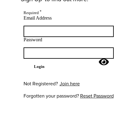
*
Required
Email Address
Password
Login
Not Registered?
Join here
Forgotten your password?
Reset Password