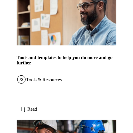
Tools and templates to help you do more and go
further
Tools & Resources
Read