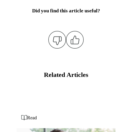
Did you find this article useful?
Related Articles
Read