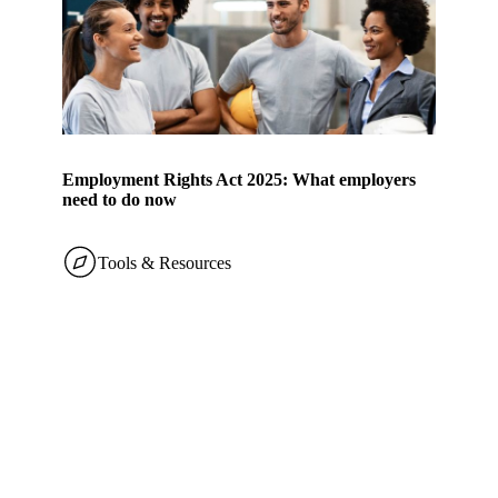
Employment Rights Act 2025: What employers
need to do now
Tools & Resources