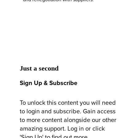
Just a second
Sign Up & Subscribe
To unlock this content you will need
to login and subscribe. Gain access
to more content alongside our other
amazing support. Log in or click
'Sign Up' to find out more.