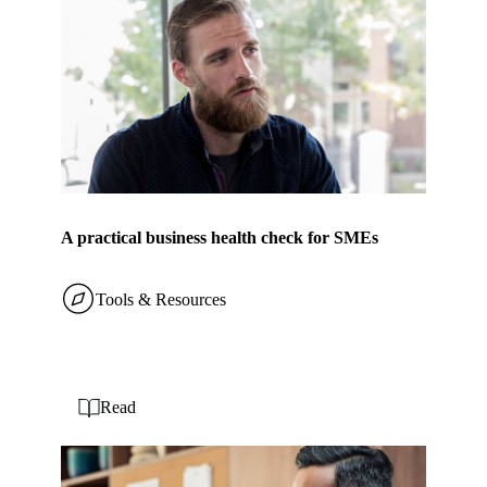
A practical business health check for SMEs
Tools & Resources
Read