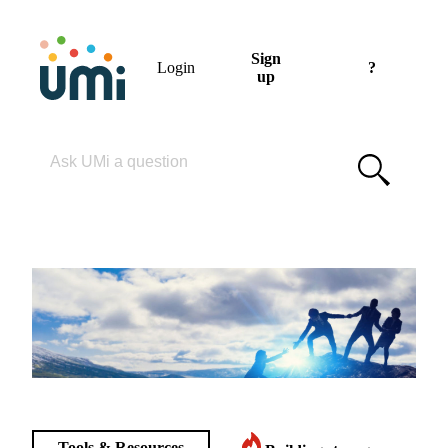
Sign
Login
?
up
Please enter your search term
Tools & Resources