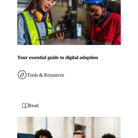
Your essential guide to digital adoption
Tools & Resources
Read