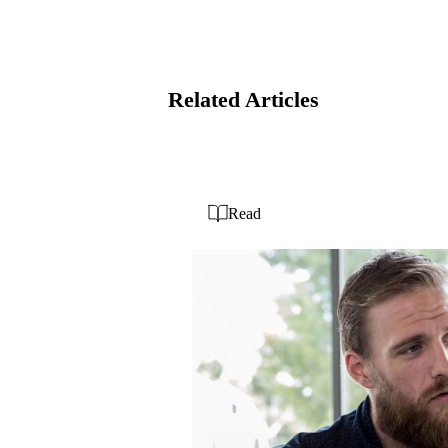
Related Articles
Read