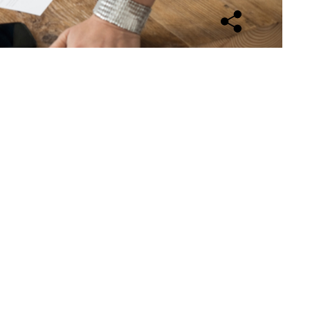
Open sharing opti