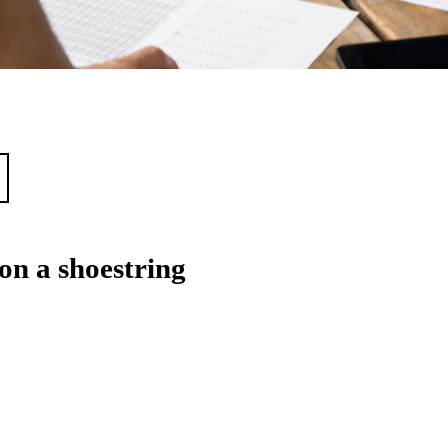
on a shoestring