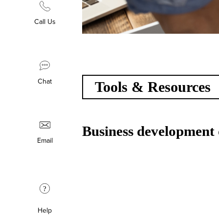
Call Us
Chat
Tools & Resources
Business development 
Email
?
Help