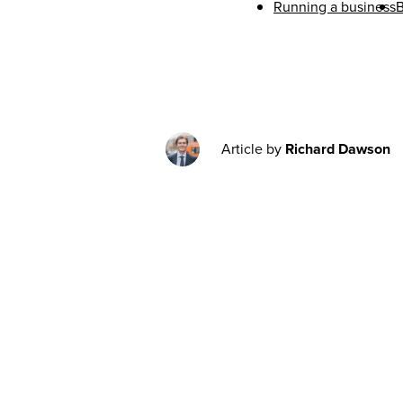
Running a business
B
Article by
Richard Dawson