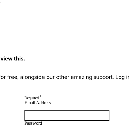
.
 view this.
or free, alongside our other amazing support. Log in 
*
Required
Email Address
Password