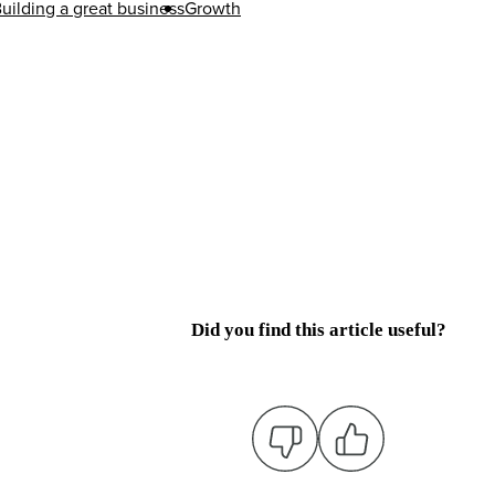
uilding a great business
Growth
Did you find this article useful?