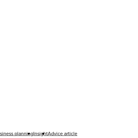
siness planning
Insight
Advice article