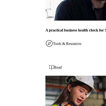
A practical business health check fo
Tools & Resources
Read