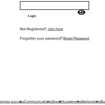
Login
Not Registered?
Join here
Forgotten your password?
Reset Password
siness success
Communications
Growth
Leadership
Networking
Bu