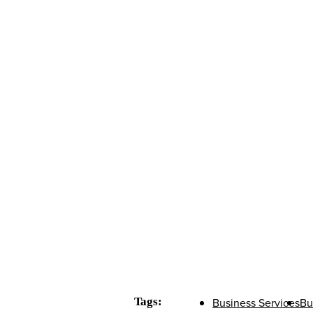
Tags:
Business Services
Bu