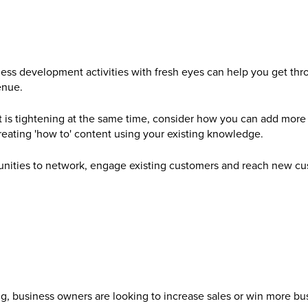
ess development activities with fresh eyes can help you get throu
enue.
is tightening at the same time, consider how you can add more va
creating 'how to' content using your existing knowledge.
tunities to network, engage existing customers and reach new cu
ng, business owners are looking to increase sales or win more bu