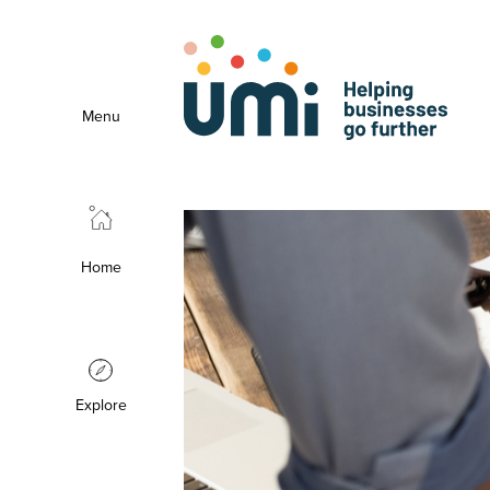
Menu
Home
Explore