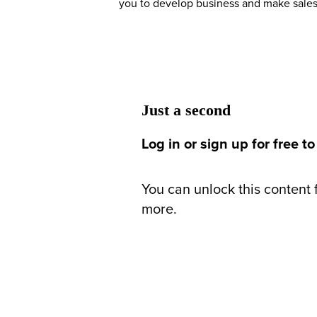
you to develop business and make sales
Just a second
Log in or sign up for free to
You can unlock this content f
more.