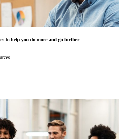
es to help you do more and go further
urces