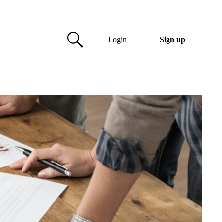
Login
Sign up