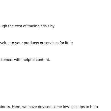
gh the cost of trading crisis by
lue to your products or services for little
stomers with helpful content.
siness. Here, we have devised some low-cost tips to help