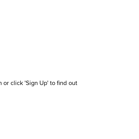
or click 'Sign Up' to find out