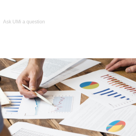
Please enter your search term