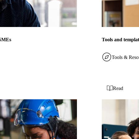
r SMEs
Tools and templat
Tools & Reso
Read