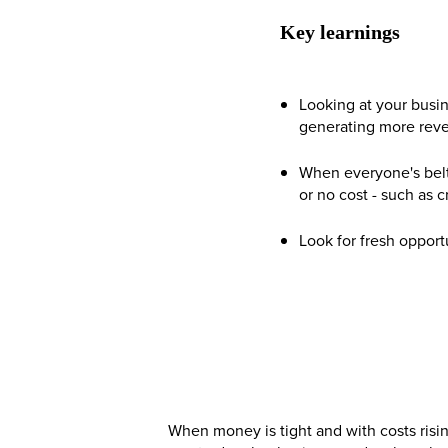
Key learnings
Looking at your busin
generating more rev
When everyone's belt 
or no cost - such as 
Look for fresh oppor
When money is tight and with costs risi