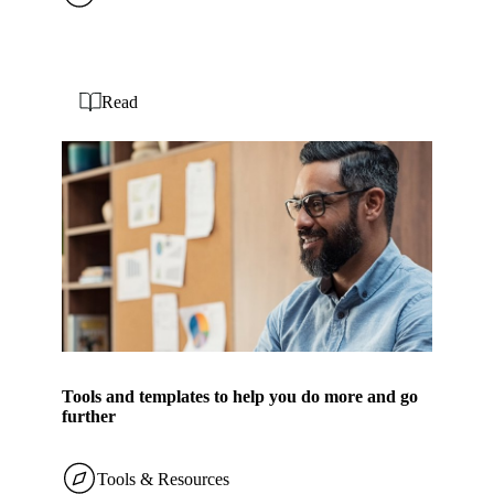
Read
Tools and templates to help you do more and go
further
Tools & Resources