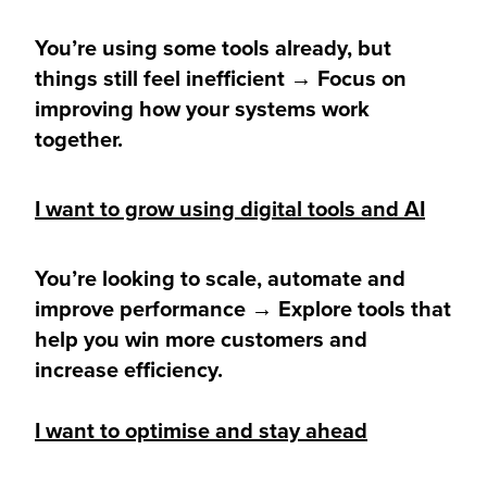
You’re using some tools already, but
things still feel inefficient → Focus on
improving how your systems work
together.
I want to grow using digital tools and AI
You’re looking to scale, automate and
improve performance → Explore tools that
help you win more customers and
increase efficiency.
I want to optimise and stay ahead