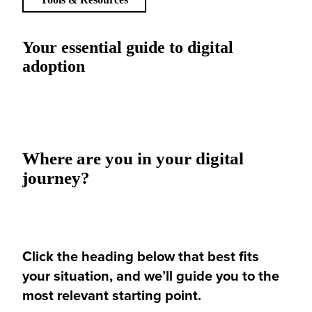
Your essential guide to digital
adoption
Where are you in your digital
journey?
Click the heading below that best fits
your situation, and we’ll guide you to the
most relevant starting point.