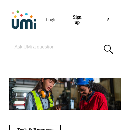
Sign
Login
?
up
Please enter your search term
Tools & Resources