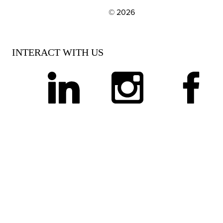
© 2026
EXPLORE OUR POLICIES AND SOCIAL NE
INTERACT WITH US
linkedin
instagram
facebook