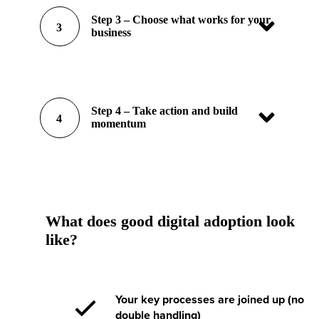
Step 3 – Choose what works for your
3
business
Step 4 – Take action and build
4
momentum
What does good digital adoption look
like?
Your key processes are joined up (no
double handling)