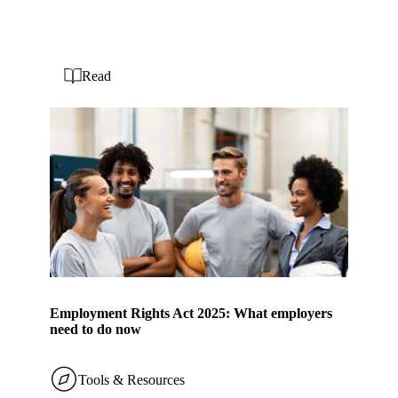
Read
Employment Rights Act 2025: What employers
need to do now
Tools & Resources