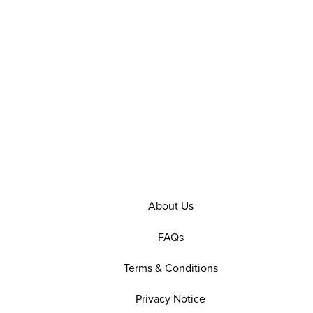
About Us
FAQs
Terms & Conditions
Privacy Notice