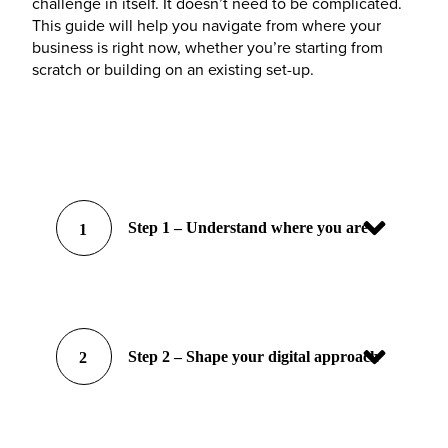
challenge in itself. It doesn’t need to be complicated.
This guide will help you navigate from where your
business is right now, whether you’re starting from
scratch or building on an existing set-up.
Step 1 – Understand where you are
1
Step 2 – Shape your digital approach
2