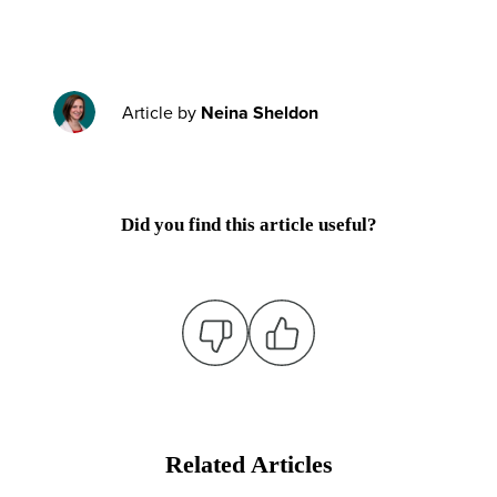
Article by
Neina Sheldon
Did you find this article useful?
Related Articles