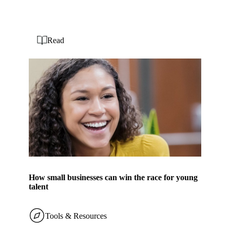
Read
How small businesses can win the race for young
talent
Tools & Resources