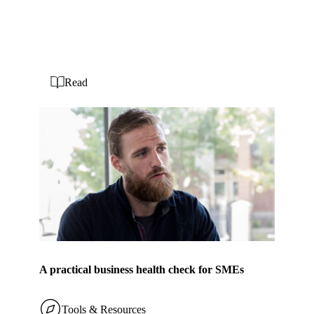
Read
A practical business health check for SMEs
Tools & Resources