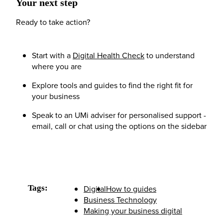
Your next step
Ready to take action?
Start with a
Digital Health Check
to understand
where you are
Explore tools and guides to find the right fit for
your business
Speak to an UMi adviser for personalised support -
email, call or chat using the options on the sidebar
Tags:
Digital
How to guides
Business Technology
Making your business digital