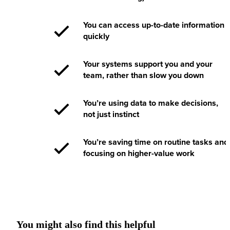
You can access up-to-date information
quickly
Your systems support you and your
team, rather than slow you down
You’re using data to make decisions,
not just instinct
You’re saving time on routine tasks and
focusing on higher-value work
You might also find this helpful