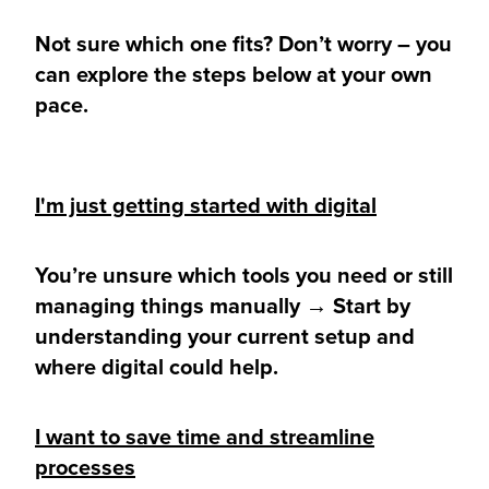
Not sure which one fits? Don’t worry – you
can explore the steps below at your own
pace.
I'm just getting started with digital
You’re unsure which tools you need or still
managing things manually → Start by
understanding your current setup and
where digital could help.
I want to save time and streamline
processes