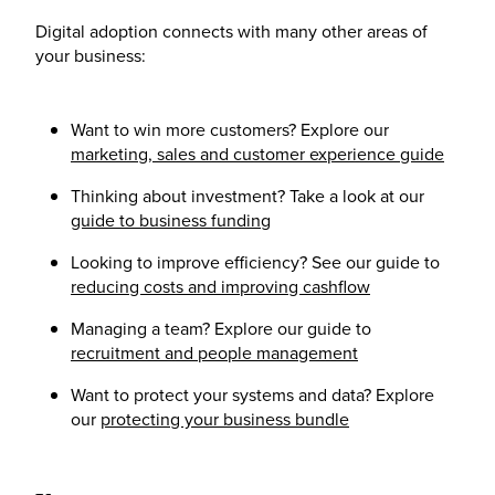
Digital adoption connects with many other areas of
your business:
Want to win more customers? Explore our
marketing, sales and customer experience guide
Thinking about investment? Take a look at our
guide to business funding
Looking to improve efficiency? See our guide to
reducing costs and improving cashflow
Managing a team? Explore our guide to
recruitment and people management
Want to protect your systems and data? Explore
our
protecting your business bundle