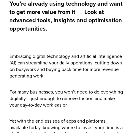
You’re already using technology and want
to get more value from it → Look at
advanced tools, insights and optimisation
opportunities.
Embracing digital technology and artificial intelligence
(AI) can streamline your daily operations, cutting down
on busywork and buying back time for more revenue-
generating work.
For many businesses, you won’t need to do everything
digitally – just enough to remove friction and make
your day-to-day work easier.
Yet with the endless sea of apps and platforms
available today, knowing where to invest your time is a