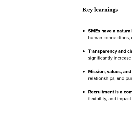
Key learnings
SMEs have a natural 
human connections, di
Transparency and clar
significantly increase
Mission, values, an
relationships, and pu
Recruitment is a co
flexibility, and impa