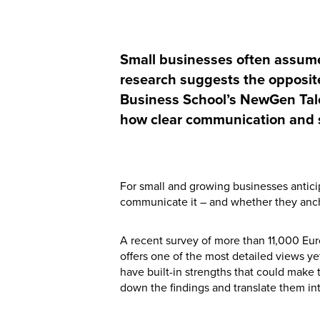
Small businesses often assume
research suggests the opposite
Business School’s NewGen Tale
how clear communication and st
For small and growing businesses anticip
communicate it – and whether they anch
A recent survey of more than 11,000 Eu
offers one of the most detailed views ye
have built-in strengths that could make 
down the findings and translate them in