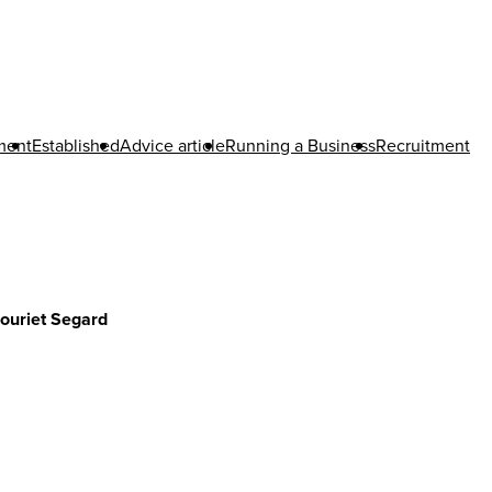
tment
Established
Advice article
Running a Business
Recruitment
ouriet Segard