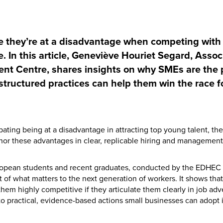
 they’re at a disadvantage when competing with 
. In this article, Geneviève Houriet Segard, Assoc
nt Centre, shares insights on why SMEs are the 
ructured practices can help them win the race fo
ating being at a disadvantage in attracting top young talent, the 
or these advantages in clear, replicable hiring and management 
ropean students and recent graduates, conducted by the EDHEC 
t of what matters to the next generation of workers. It shows tha
them highly competitive if they articulate them clearly in job adv
to practical, evidence-based actions small businesses can adopt