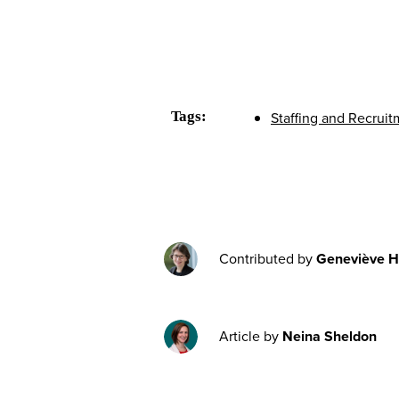
Tags:
Staffing and Recrui
Contributed by
Geneviève H
Article by
Neina Sheldon