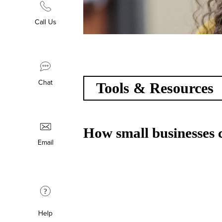
Call Us
Chat
Tools & Resources
How small businesses c
Email
?
Help