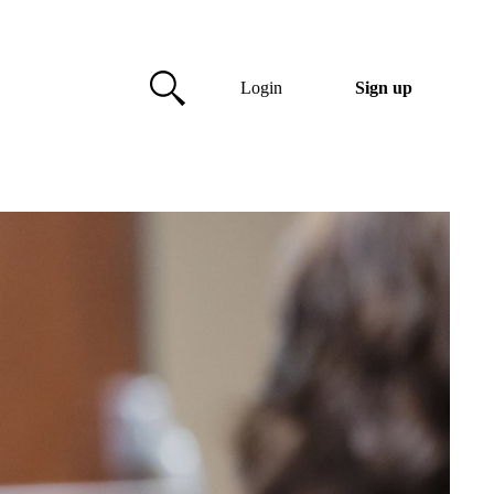
Login
Sign up