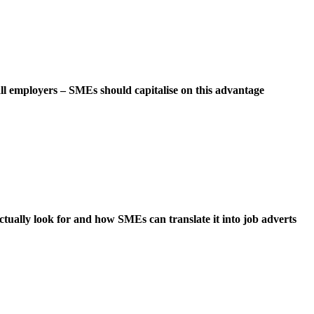
ll employers – SMEs should capitalise on this advantage
ually look for and how SMEs can translate it into job adverts