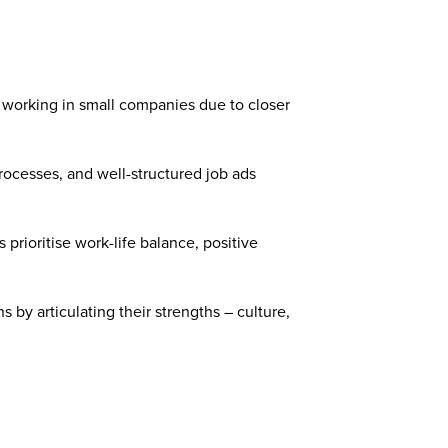
 working in small companies due to closer
processes, and well-structured job ads
prioritise work-life balance, positive
by articulating their strengths – culture,