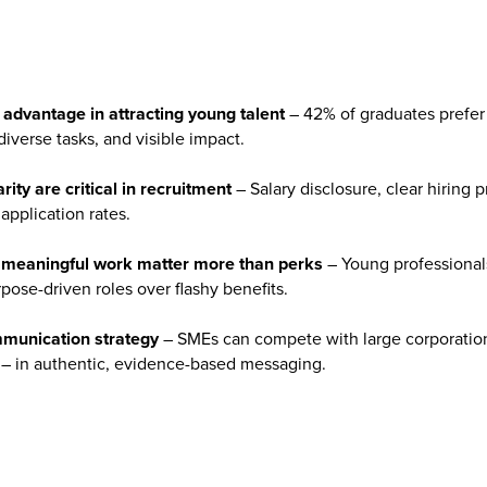
advantage in attracting young talent
– 42% of graduates prefer
verse tasks, and visible impact.
ity are critical in recruitment
– Salary disclosure, clear hiring 
 application rates.
d meaningful work matter more than perks
– Young professionals 
rpose-driven roles over flashy benefits.
mmunication strategy
– SMEs can compete with large corporations 
ct – in authentic, evidence-based messaging.