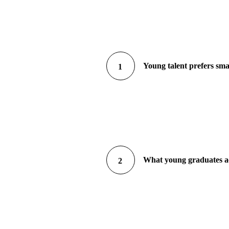
Young talent prefers sma
1
What young graduates act
2