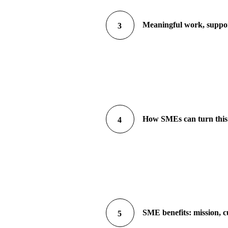
Meaningful work, suppor
3
How SMEs can turn this 
4
SME benefits: mission, c
5