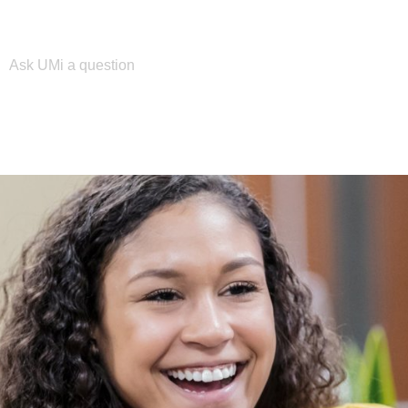
Please enter your search term