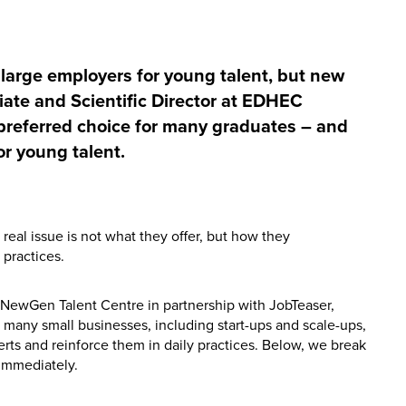
large employers for young talent, but new
iate and Scientific Director at EDHEC
preferred choice for many graduates – and
r young talent.
real issue is not what they offer, but how they
practices.
NewGen Talent Centre in partnership with JobTeaser,
t many small businesses, including start-ups and scale-ups,
erts and reinforce them in daily practices. Below, we break
 immediately.