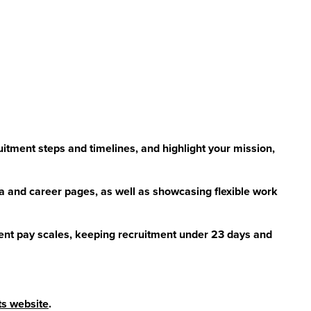
uitment steps and timelines, and highlight your mission,
a and career pages, as well as showcasing flexible work
ent pay scales, keeping recruitment under 23 days and
its website
.