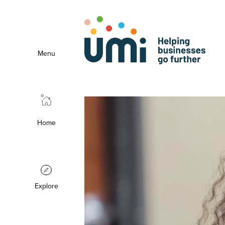
Menu
Home
Explore