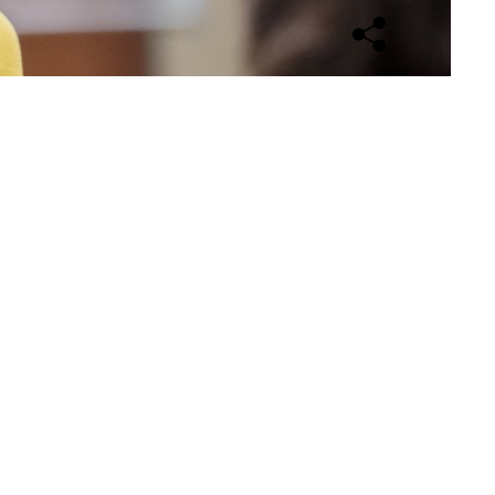
Open sharing opti