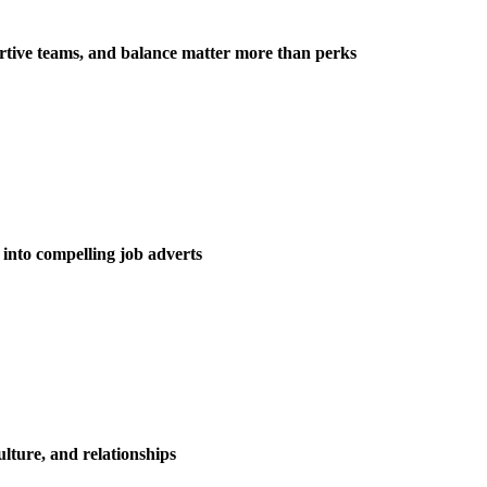
tive teams, and balance matter more than perks
into compelling job adverts
ulture, and relationships