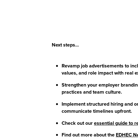
Next steps...
Revamp job advertisements to inclu
values, and role impact with real 
Strengthen your employer branding
practices and team culture.
Implement structured hiring and o
communicate timelines upfront.
Check out our
essential guide to
Find out more about the
EDHEC Ne