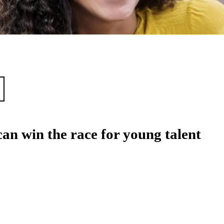
an win the race for young talent