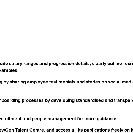
de salary ranges and progression details, clearly outline recr
examples.
 by sharing employee testimonials and stories on social medi
nboarding processes by developing standardised and transpar
 recruitment and people management
for more guidance.
wGen Talent Centre
, and access all its
publications freely on 