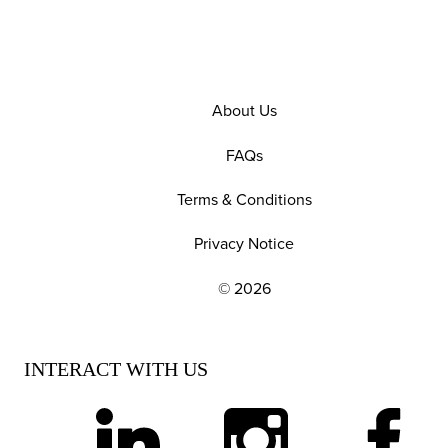
About Us
FAQs
Terms & Conditions
Privacy Notice
© 2026
EXPLORE OUR POLICIES AND SOCIAL NE
INTERACT WITH US