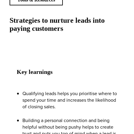
Strategies to nurture leads into
paying customers
Key learnings
Qualifying leads helps you prioritise where to
spend your time and increases the likelihood
of closing sales.
Building a personal connection and being
helpful without being pushy helps to create
trust and puts you top of mind when a lead is