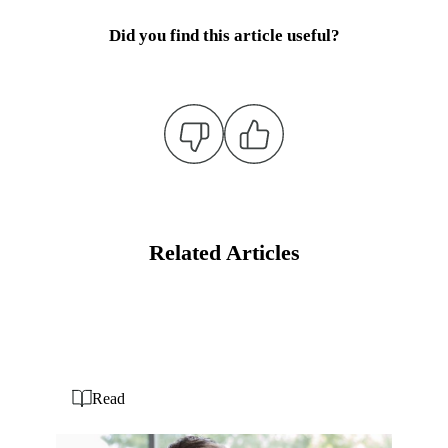
Did you find this article useful?
Related Articles
Read