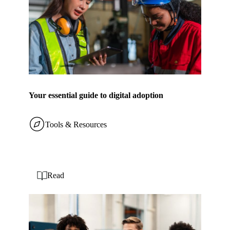
Your essential guide to digital adoption
Tools & Resources
Read