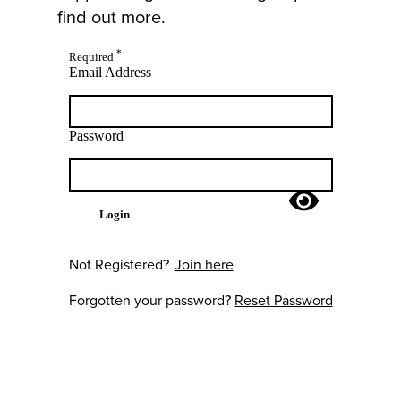
find out more.
*
Required
Email Address
Password
Login
Not Registered?
Join here
Forgotten your password?
Reset Password