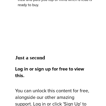
ready to buy.
Just a second
Log in or sign up for free to view
this.
You can unlock this content for free,
alongside our other amazing
support. Log in or click 'Sign Up' to