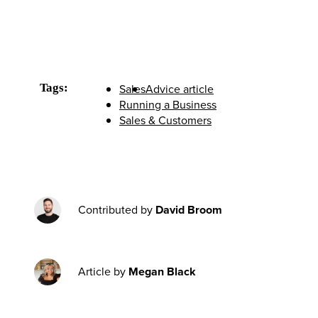
Tags:
Sales
Advice article
Running a Business
Sales & Customers
Contributed by
David Broom
Article by
Megan Black