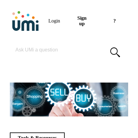
Sign
Login
?
up
Please enter your search term
Tools & Resources