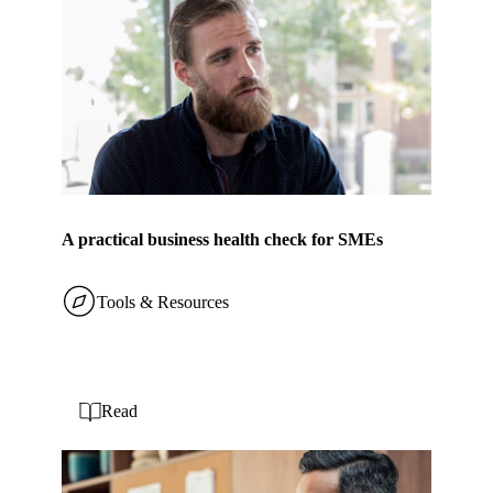
A practical business health check for SMEs
Tools & Resources
Read