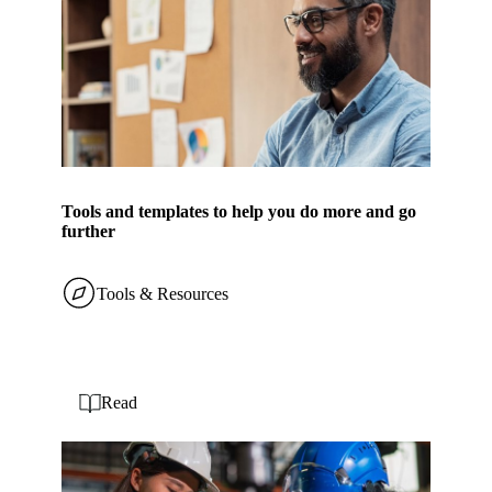
Tools and templates to help you do more and go
further
Tools & Resources
Read