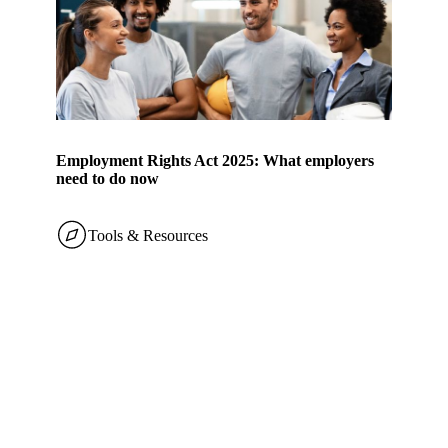
Employment Rights Act 2025: What employers
need to do now
Tools & Resources