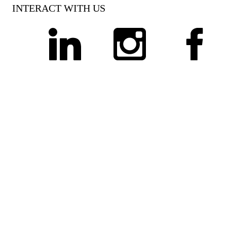
INTERACT WITH US
linkedin
instagram
facebook