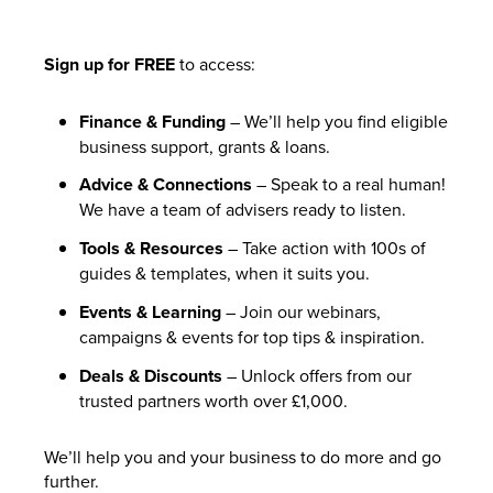
Sign up for FREE
to access:
Finance & Funding
– We’ll help you find eligible
business support, grants & loans.
Advice & Connections
– Speak to a real human!
We have a team of advisers ready to listen.
Tools & Resources
– Take action with 100s of
guides & templates, when it suits you.
Events & Learning
– Join our webinars,
campaigns & events for top tips & inspiration.
Deals & Discounts
– Unlock offers from our
trusted partners worth over £1,000.
We’ll help you and your business to do more and go
further.