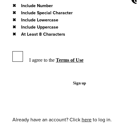
Include Number
Include Special Character
Include Lowercase
Include Uppercase
At Least 8 Characters
I agree to the
Terms of Use
Sign up
Already have an account? Click
here
to log in.