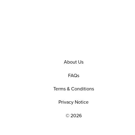
About Us
FAQs
Terms & Conditions
Privacy Notice
© 2026
EXPLORE OUR POLICIES AND SOCIAL NE