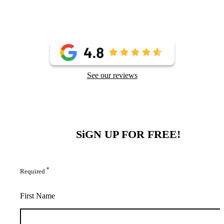
See our reviews
SiGN UP FOR FREE!
*
Required
First Name