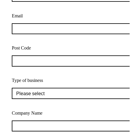
Email
Post Code
Type of business
Company Name