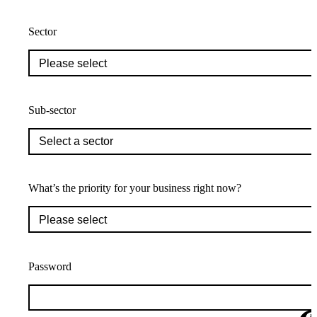
Sector
Sub-sector
What’s the priority for your business right now?
Password