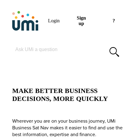
Sign
Login
?
up
Please enter your search term
MAKE BETTER BUSINESS
DECISIONS, MORE QUICKLY
Wherever you are on your business journey, UMi
Business Sat Nav makes it easier to find and use the
best information, expertise and finance.