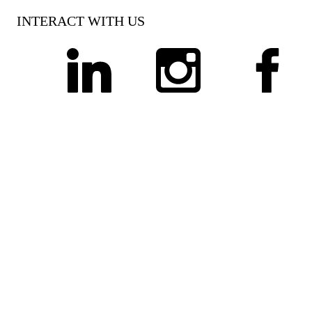
INTERACT WITH US
linkedin
instagram
facebook