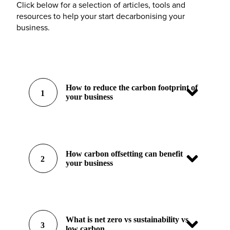
Click below for a selection of articles, tools and
resources to help your start decarbonising your
business.
How to reduce the carbon footprint of
1
your business
How carbon offsetting can benefit
2
your business
What is net zero vs sustainability vs
3
low carbon