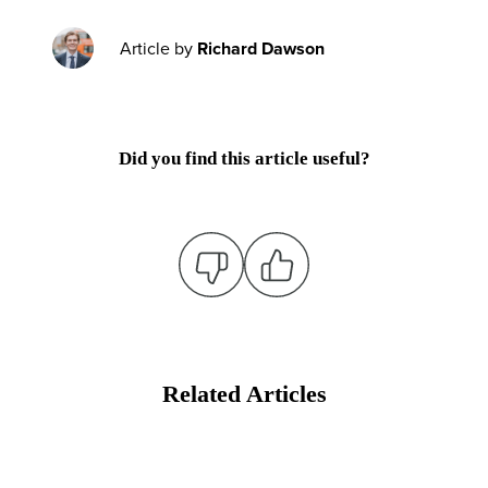
Article by
Richard Dawson
Did you find this article useful?
Related Articles