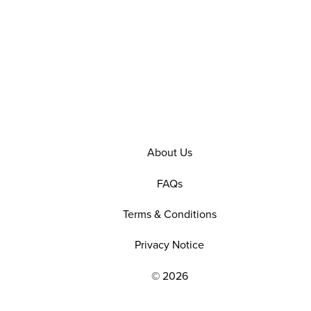
About Us
FAQs
Terms & Conditions
Privacy Notice
© 2026
EXPLORE OUR POLICIES AND SOCIAL NE