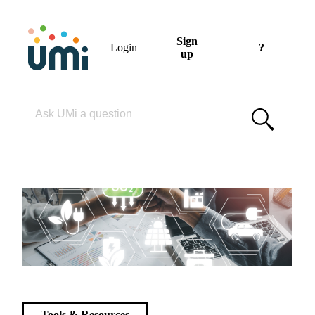
Sign
Login
?
up
Please enter your search term
Tools & Resources