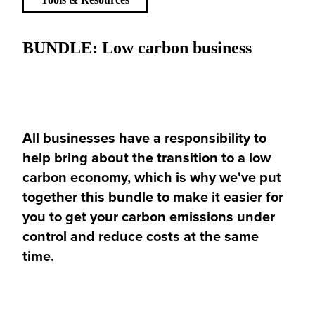
BUNDLE: Low carbon business
All businesses have a responsibility to
help bring about the transition to a low
carbon economy, which is why we've put
together this bundle to make it easier for
you to get your carbon emissions under
control and reduce costs at the same
time.