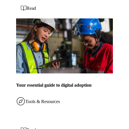
Read
Your essential guide to digital adoption
Tools & Resources