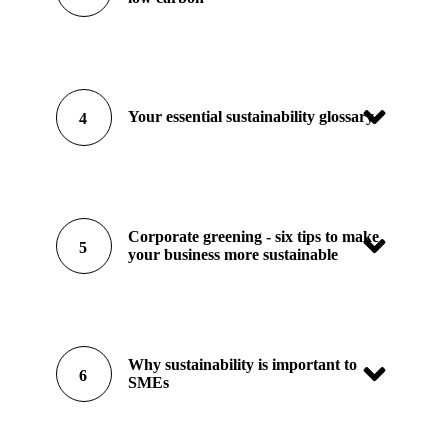
Your essential sustainability glossary
4
Corporate greening - six tips to make
5
your business more sustainable
Why sustainability is important to
6
SMEs