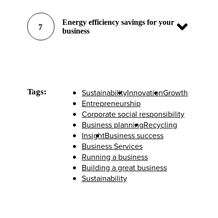
Energy efficiency savings for your
7
business
Tags:
Sustainability
Innovation
Growth
Entrepreneurship
Corporate social responsibility
Business planning
Recycling
Insight
Business success
Business Services
Running a business
Building a great business
Sustainability