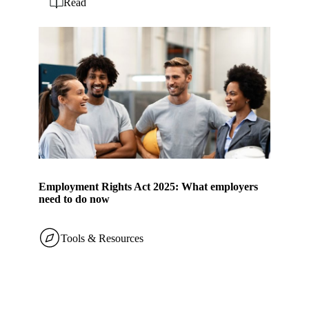
Read
Employment Rights Act 2025: What employers
need to do now
Tools & Resources