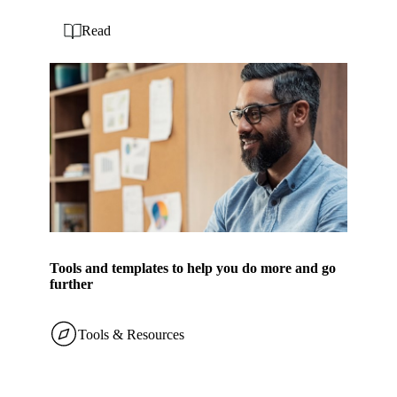
Read
Tools and templates to help you do more and go
further
Tools & Resources