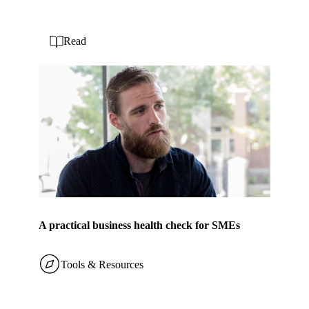
Read
A practical business health check for SMEs
Tools & Resources