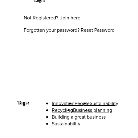
Login
Not Registered?
Join here
Forgotten your password?
Reset Password
Tags:
Innovation
People
Sustainability
Recycling
Business planning
Building a great business
Sustainability