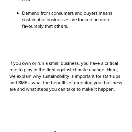
Demand from consumers and buyers means
sustainable businesses are looked on more
favourably that others.
If you own or run a small business, you have a critical
role to play in the fight against climate change. Here,
we explain why sustainability is important for start-ups
and SMEs, what the benefits of greening your business
are and what steps you can take to make it happen.