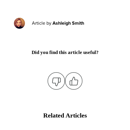
Article by
Ashleigh Smith
Did you find this article useful?
Related Articles