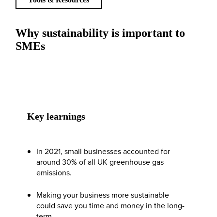
Why sustainability is important to
SMEs
Key learnings
In 2021, small businesses accounted for
around 30% of all UK greenhouse gas
emissions.
Making your business more sustainable
could save you time and money in the long-
term.