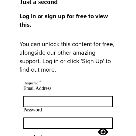
Just a second
Log in or sign up for free to view
this.
You can unlock this content for free,
alongside our other amazing
support. Log in or click 'Sign Up' to
find out more.
*
Required
Email Address
Password