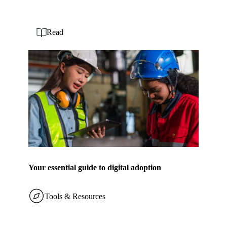
Read
Your essential guide to digital adoption
Tools & Resources