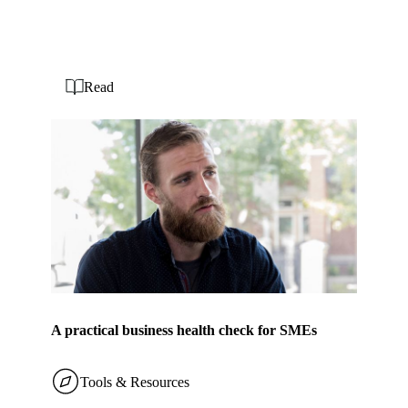
Read
A practical business health check for SMEs
Tools & Resources