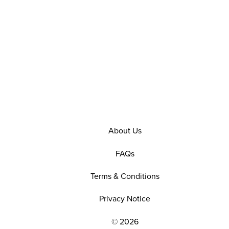
About Us
FAQs
Terms & Conditions
Privacy Notice
© 2026
EXPLORE OUR POLICIES AND SOCIAL NE