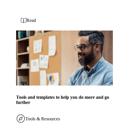
Read
Tools and templates to help you do more and go
further
Tools & Resources