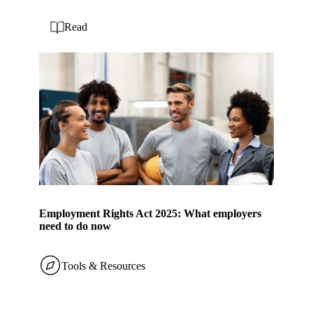
Read
Employment Rights Act 2025: What employers
need to do now
Tools & Resources