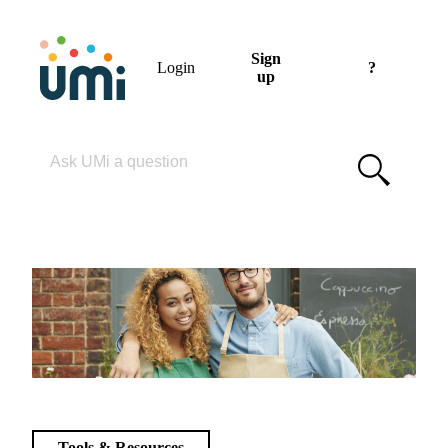
Sign
Login
?
up
Please enter your search term
Tools & Resources