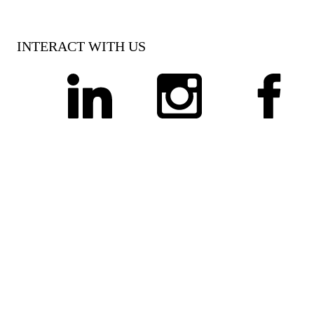
INTERACT WITH US
linkedin
instagram
facebook