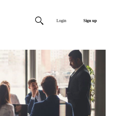
Login
Sign up