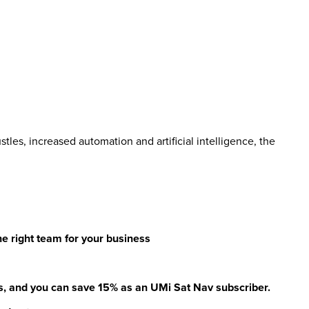
tles, increased automation and artificial intelligence, the
the right team for your business
, and you can save 15% as an UMi Sat Nav subscriber.