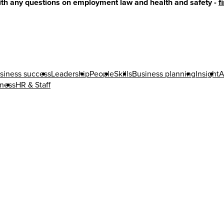
with any questions on employment law and health and safety -
f
siness success
Leadership
People
Skills
Business planning
Insight
A
iness
HR & Staff