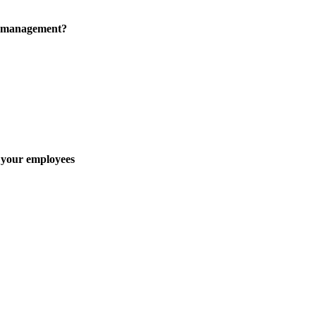
e management?
 your employees