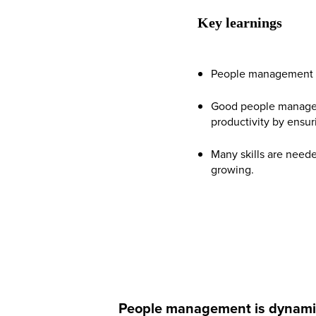
Key learnings
People management is 
Good people managem
productivity by ensur
Many skills are need
growing.
People management is dynamic an