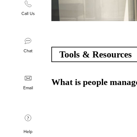
Call Us
Chat
Tools & Resources
What is people manage
Email
?
Help