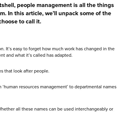
nutshell, people management is all the things
m. In this article, we’ll unpack some of the
hoose to call it.
n. It’s easy to forget how much work has changed in the
nt and what it’s called has adapted.
 that look after people.
om ‘human resources management’ to departmental names
hether all these names can be used interchangeably or