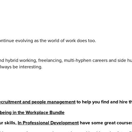
tinue evolving as the world of work does too.
nd hybrid working, freelancing, multi-hyphen careers and side hus
lways be interesting.
 recruitment and people management
to help you find and hire 
being in the Workplace Bundle
r skills,
In Professional Development
have some great courses