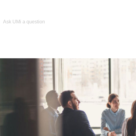
Please enter your search term