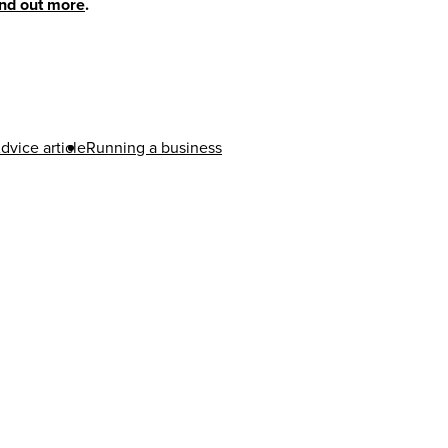
ind out more
.
dvice article
Running a business