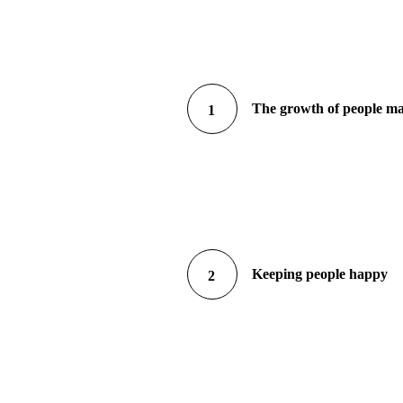
The growth of people m
1
Keeping people happy
2