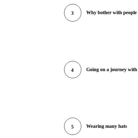
Why bother with peopl
3
Going on a journey with
4
Wearing many hats
5