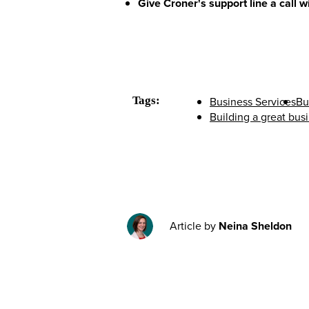
Give Croner's support line a call 
Tags:
Business Services
Bu
Building a great bus
Article by
Neina Sheldon