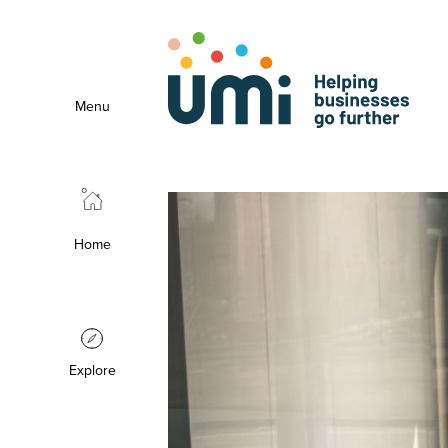
Menu
Home
Explore