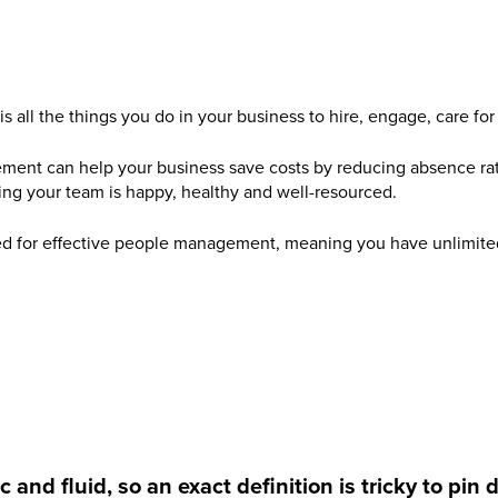
all the things you do in your business to hire, engage, care for
ent can help your business save costs by reducing absence ra
ing your team is happy, healthy and well-resourced.
ed for effective people management, meaning you have unlimited
d fluid, so an exact definition is tricky to pin 