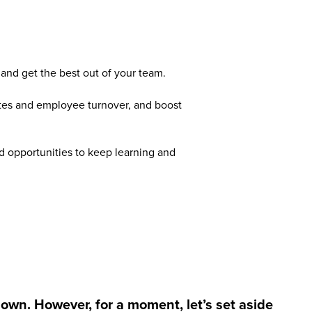
 and get the best out of your team.
tes and employee turnover, and boost
 opportunities to keep learning and
down. However, for a moment, let’s set aside