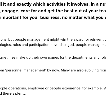
 it and exactly which activities it involves. In a 
, engage, care for and get the best out of your tea
s important for your business, no matter what you c
ions, but people management might win the award for reinventio
hnologies, roles and participation have changed, people manageme
sometimes make up their own names for the departments and roles
om ‘personnel management’ by now. Many are also evolving fr
ple operations, employee or people experience, for example. W
d there’s plenty.