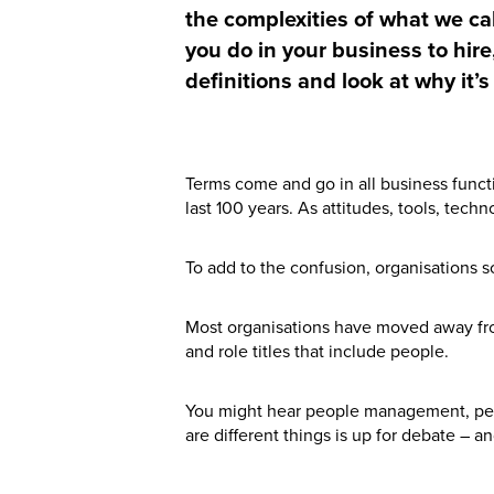
the complexities of what we call
you do in your business to hire
definitions and look at why it’
Terms come and go in all business funct
last 100 years. As attitudes, tools, tec
To add to the confusion, organisations 
Most organisations have moved away fr
and role titles that include people.
You might hear people management, peo
are different things is up for debate – an