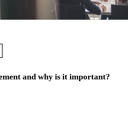
ment and why is it important?