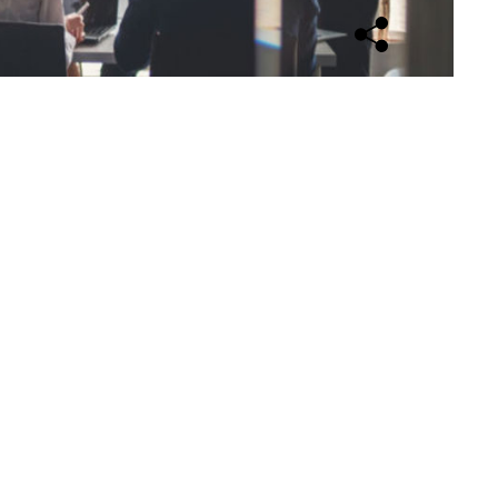
Open sharing opti