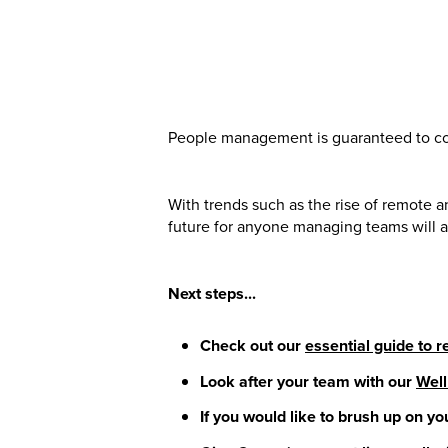
People management is guaranteed to con
With trends such as the rise of remote a
future for anyone managing teams will a
Next steps...
Check out our
essential guide to
Look after your team with our
Well
If you would like to brush up on you