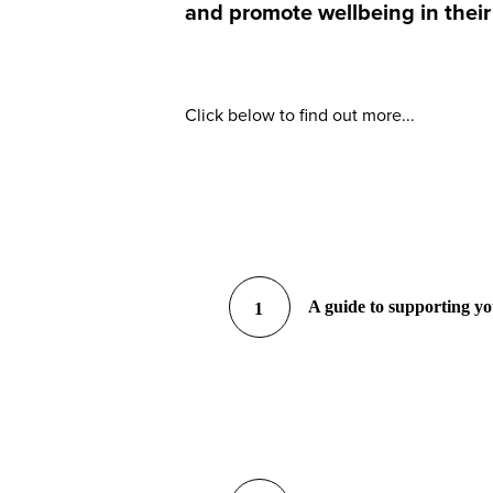
and promote wellbeing in their
Click below to find out more...
A guide to supporting y
1