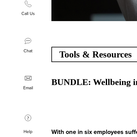
Call Us
Chat
Tools & Resources
BUNDLE: Wellbeing in
Email
?
With one in six employees suffe
Help