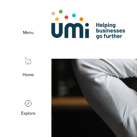
Menu
Home
Explore