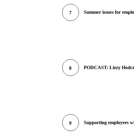
Summer issues for empl
7
PODCAST: Lizzy Hodcroft
8
Supporting employees who
9