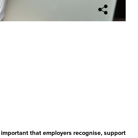
Open sharing opti
's important that employers recognise, support