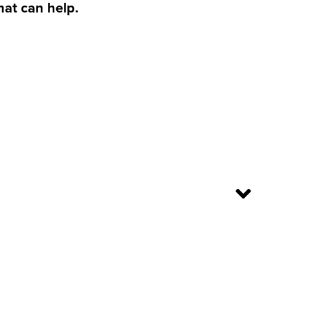
hat can help.