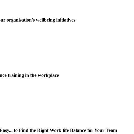
ur organisation's wellbeing initiatives
nce training in the workplace
y... to Find the Right Work-life Balance for Your Team