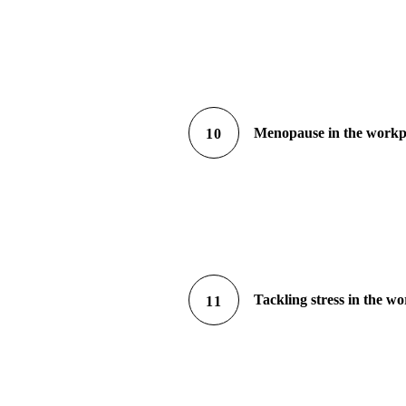
Menopause in the workp
10
Tackling stress in the w
11