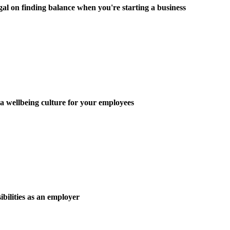
on finding balance when you're starting a business
wellbeing culture for your employees
ibilities as an employer