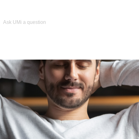
Please enter your search term