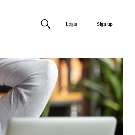
Login
Sign up