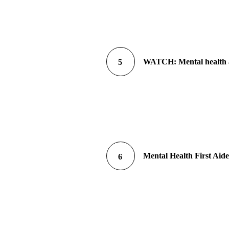
WATCH: Mental health a
5
Mental Health First Aid
6