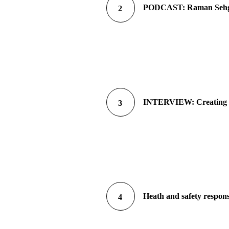
PODCAST: Raman Sehgal 
2
INTERVIEW: Creating a 
3
Heath and safety respons
4