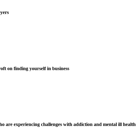
oyers
 on finding yourself in business
 are experiencing challenges with addiction and mental ill health