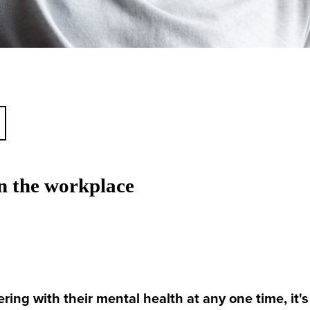
 the workplace
ring with their mental health at any one time, it