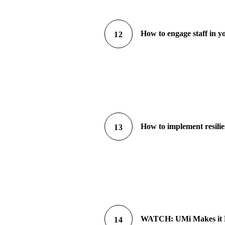
How to engage staff in yo
12
How to implement resilie
13
WATCH: UMi Makes it Eas
14