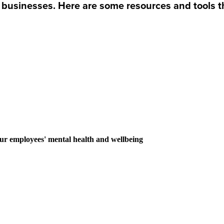
 businesses. Here are some resources and tools t
our employees' mental health and wellbeing