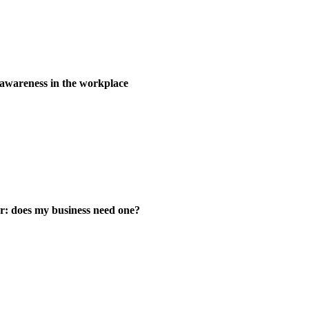
wareness in the workplace
er: does my business need one?