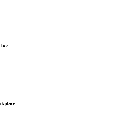
lace
orkplace