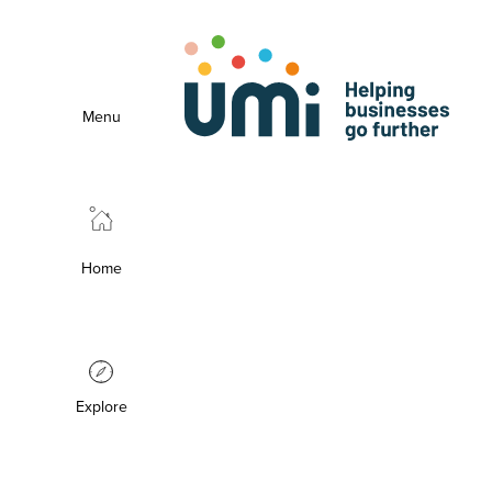
Menu
Home
Explore