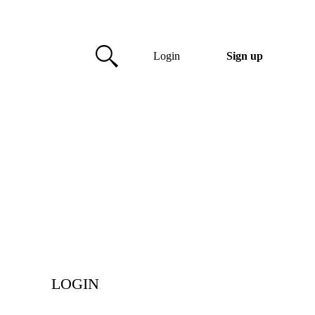
Login
Sign up
LOGIN