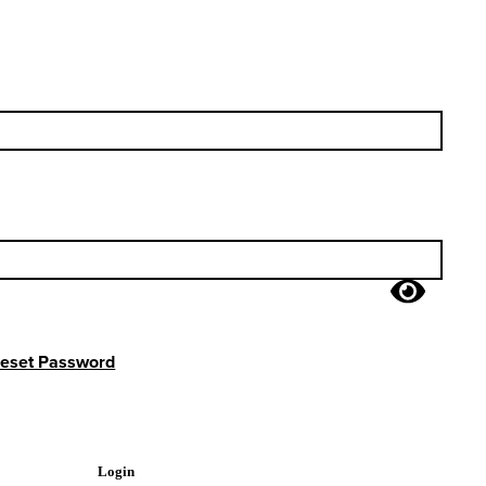
eset Password
Login