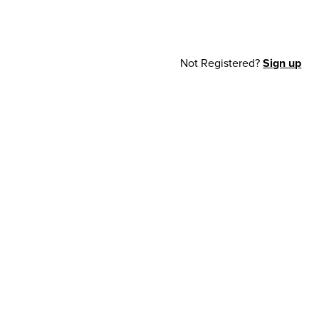
Not Registered?
Sign up
cy Notice
© 2026