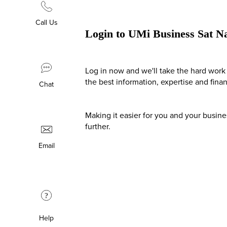
Call Us
Login to UMi Business Sat N
Log in now and we'll take the hard work 
the best information, expertise and fina
Chat
Making it easier for you and your busin
further.
Email
?
Help