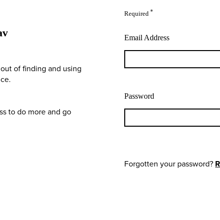
*
Required
av
Email Address
out of finding and using
nce.
Password
ess to do more and go
Forgotten your password?
R