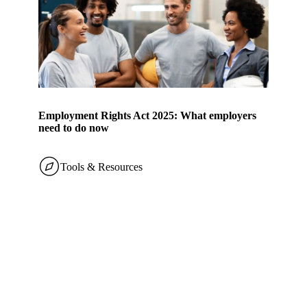
Employment Rights Act 2025: What employers
need to do now
Tools & Resources