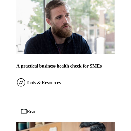
A practical business health check for SMEs
Tools & Resources
Read