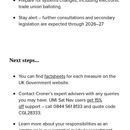
trade union balloting
Stay alert – further consultations and secondary
legislation are expected through 2026–27
Next steps...
You can find
factsheets
for each measure on the
UK Government website.
Contact Croner’s expert advisers with any queries
you may have. UMi Sat Nav users
get 15%
off
support – call 0844 561 8133 and quote code
CGL28333.
Learn more about your responsibilities as an
employer in our essential guide to
recruitment