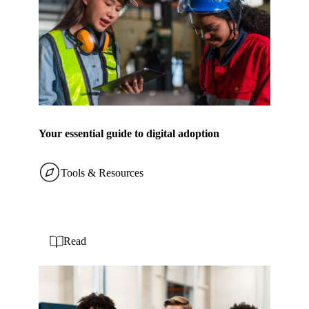
Your essential guide to digital adoption
Tools & Resources
Read