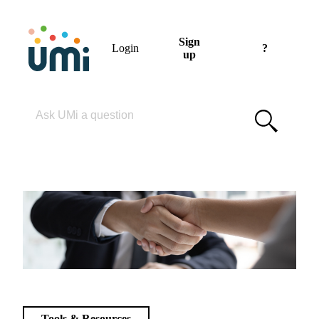
Sign
Login
?
up
Please enter your search term
Tools & Resources