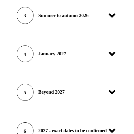
Summer to autumn 2026
3
January 2027
4
Beyond 2027
5
2027 - exact dates to be confirmed
6