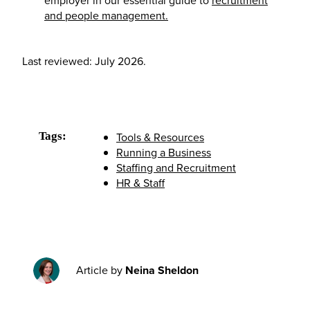
and people management.
Last reviewed: July 2026.
Tags:
Tools & Resources
Running a Business
Staffing and Recruitment
HR & Staff
Article by
Neina Sheldon