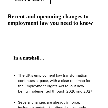
Recent and upcoming changes to
employment law you need to know
In a nutshell…
The UK's employment law transformation
continues at pace, with a clear roadmap for
the Employment Rights Act rollout now
being implemented through 2026 and 2027.
Several changes are already in force,
including updates to tribunal rules, trade