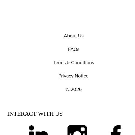
About Us
FAQs
Terms & Conditions
Privacy Notice
© 2026
EXPLORE OUR POLICIES AND SOCIAL NE
INTERACT WITH US