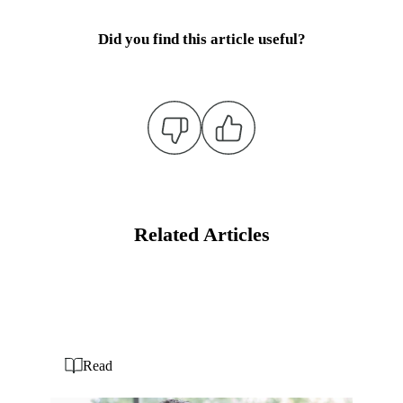
Did you find this article useful?
Related Articles
Read