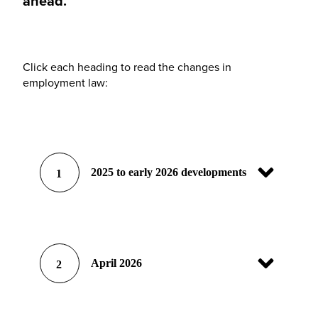
ahead.
Click each heading to read the changes in
employment law:
2025 to early 2026 developments
1
April 2026
2