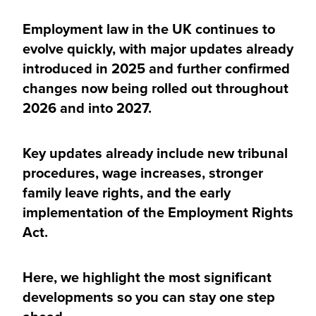
Employment law in the UK continues to
evolve quickly, with major updates already
introduced in 2025 and further confirmed
changes now being rolled out throughout
2026 and into 2027.
Key updates already include new tribunal
procedures, wage increases, stronger
family leave rights, and the early
implementation of the Employment Rights
Act.
Here, we highlight the most significant
developments so you can stay one step