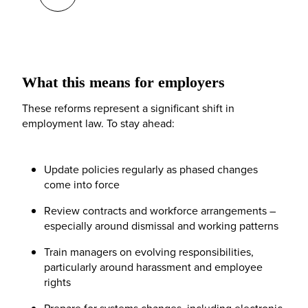
What this means for employers
These reforms represent a significant shift in
employment law. To stay ahead:
Update policies regularly as phased changes
come into force
Review contracts and workforce arrangements –
especially around dismissal and working patterns
Train managers on evolving responsibilities,
particularly around harassment and employee
rights
Prepare for systems changes, including electronic