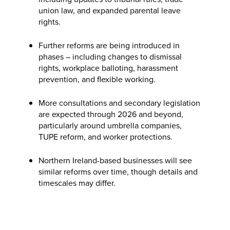
union law, and expanded parental leave
rights.
Further reforms are being introduced in
phases – including changes to dismissal
rights, workplace balloting, harassment
prevention, and flexible working.
More consultations and secondary legislation
are expected through 2026 and beyond,
particularly around umbrella companies,
TUPE reform, and worker protections.
Northern Ireland-based businesses will see
similar reforms over time, though details and
timescales may differ.