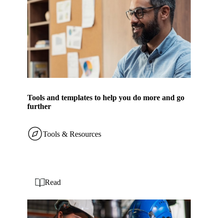
Tools and templates to help you do more and go
further
Tools & Resources
Read