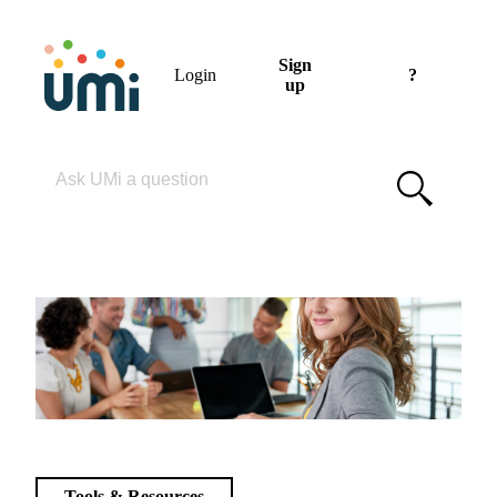
Sign
Login
?
up
Please enter your search term
Tools & Resources