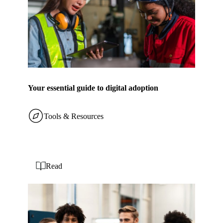
Your essential guide to digital adoption
Tools & Resources
Read