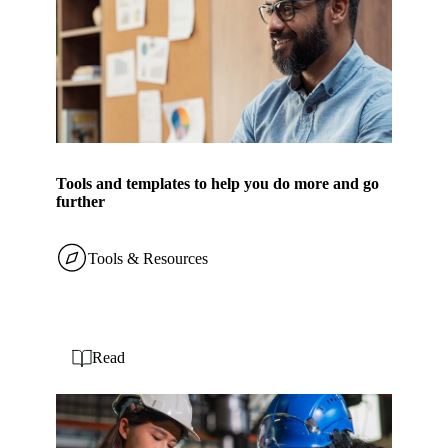
Tools and templates to help you do more and go
further
Tools & Resources
Read