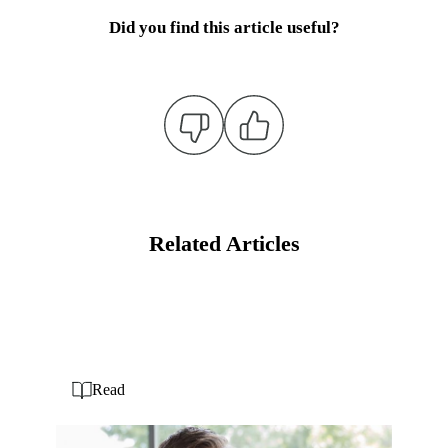
Did you find this article useful?
Related Articles
Read