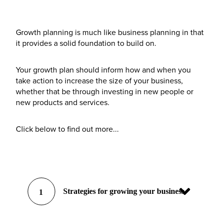
Growth planning is much like business planning in that
it provides a solid foundation to build on.
Your growth plan should inform how and when you
take action to increase the size of your business,
whether that be through investing in new people or
new products and services.
Click below to find out more...
Strategies for growing your business
1