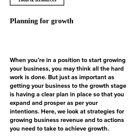
Planning for growth
When you’re
in a position
to start growing
your business, you may think all the hard
work is done. But just as important as
getting your business to the growth stage
is having a clear plan in place so that you
expand and prosper as per your
intentions. Here, we look at strategies for
growing business revenue and to actions
you need to take to achieve growth.