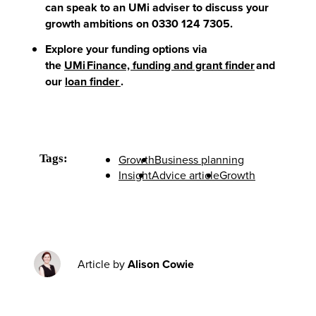
can speak to an UMi adviser to discuss your
growth ambitions on 0330 124 7305.
Explore your funding options via
the
UMi Finance, funding and grant finder
and
our
loan finder
.
Tags:
Growth
Business planning
Insight
Advice article
Growth
Article by
Alison Cowie