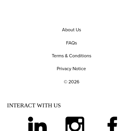
About Us
FAQs
Terms & Conditions
Privacy Notice
© 2026
EXPLORE OUR POLICIES AND SOCIAL NE
INTERACT WITH US
linkedin
instagram
facebook