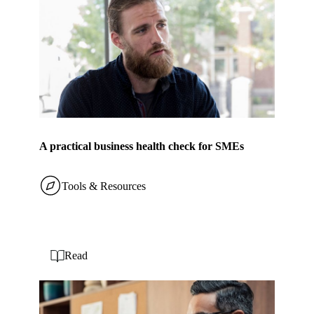
A practical business health check for SMEs
Tools & Resources
Read