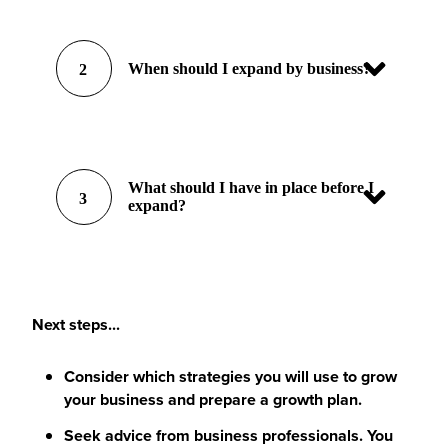
When should I expand by business?
2
What should I have in place before I
3
expand?
Next steps...
Consider which strategies you will use to grow
your business and prepare a growth plan.
Seek advice from business professionals. You