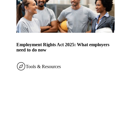
Employment Rights Act 2025: What employers
need to do now
Tools & Resources