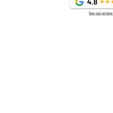
See our review