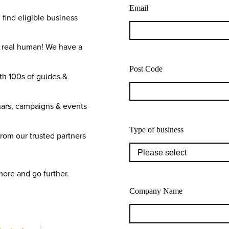
Email
 find eligible business
a real human! We have a
Post Code
th 100s of guides &
ars, campaigns & events
Type of business
from our trusted partners
more and go further.
Company Name