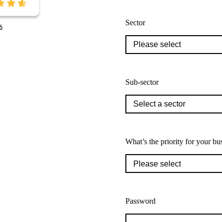
Sector
s
Sub-sector
What’s the priority for your bu
Password