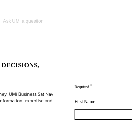
Please enter your search term
DECISIONS,
*
Required
ney, UMi Business Sat Nav
 information, expertise and
First Name