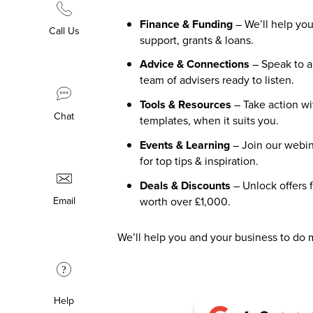
Finance & Funding
– We’ll help you
Call Us
support, grants & loans.
Advice & Connections
– Speak to 
team of advisers ready to listen.
Tools & Resources
– Take action wi
Chat
templates, when it suits you.
Events & Learning
– Join our webin
for top tips & inspiration.
Deals & Discounts
– Unlock offers 
worth over £1,000.
Email
We’ll help you and your business to do 
?
Help