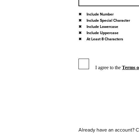
Include Number
Include Special Character
Include Lowercase
Include Uppercase
At Least 8 Characters
I agree to the
Terms o
Already have an account? C