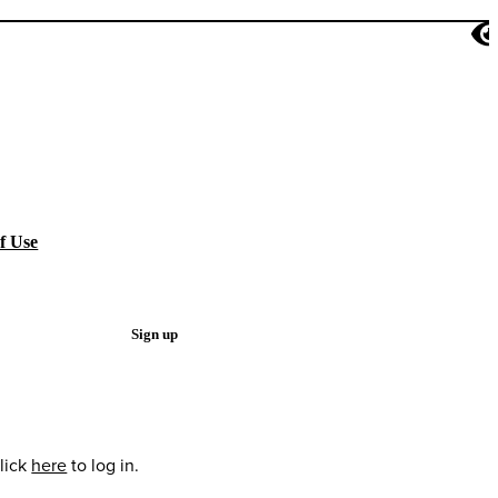
f Use
Sign up
lick
here
to log in.