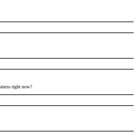
siness right now?