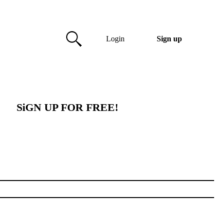
Login
Sign up
SiGN UP FOR FREE!