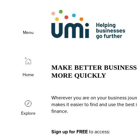
Menu
MAKE BETTER BUSINESS 
Home
MORE QUICKLY
Wherever you are on your business jour
makes it easier to find and use the best
finance.
Explore
Sign up for FREE
to access: