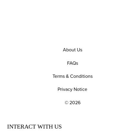
About Us
FAQs
Terms & Conditions
Privacy Notice
© 2026
EXPLORE OUR POLICIES AND SOCIAL NE
INTERACT WITH US