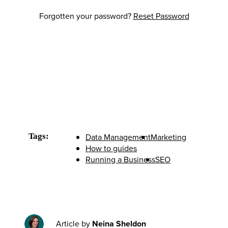
Forgotten your password?
Reset Password
Tags:
Data Management
Marketing
How to guides
Running a Business
SEO
Article by
Neina Sheldon