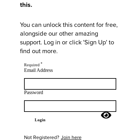
this.
You can unlock this content for free,
alongside our other amazing
support. Log in or click 'Sign Up' to
find out more.
*
Required
Email Address
Password
Login
Not Registered?
Join here