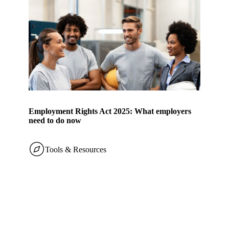
Employment Rights Act 2025: What employers
need to do now
Tools & Resources