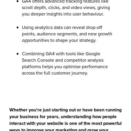
GA4 offers advanced tracking features like
scroll depth, clicks, and video views, giving
you deeper insights into user behaviour.
Using analytics data can reveal drop-off
points, audience segments, and new growth
opportunities to shape your strategy.
Combining GA4 with tools like Google
Search Console and competitor analysis
platforms helps you optimise performance
across the full customer journey.
Whether you're just starting out or have been running
your business for years, understanding how people
interact with your website is one of the most powerful
ways to improve your marketing and grow your