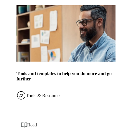
Tools and templates to help you do more and go
further
Tools & Resources
Read