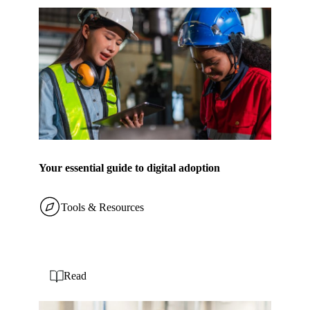
Your essential guide to digital adoption
Tools & Resources
Read