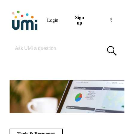
Sign
Login
?
up
Please enter your search term
Tools & Resources