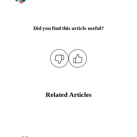
Did you find this article useful?
Related Articles