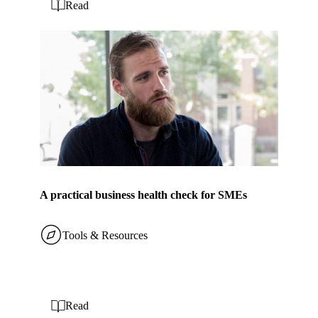
Read
A practical business health check for SMEs
Tools & Resources
Read