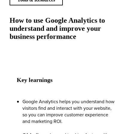
How to use Google Analytics to
understand and improve your
business performance
Key learnings
Google Analytics helps you understand how
visitors find and interact with your website,
so you can improve customer experience
and marketing ROI.