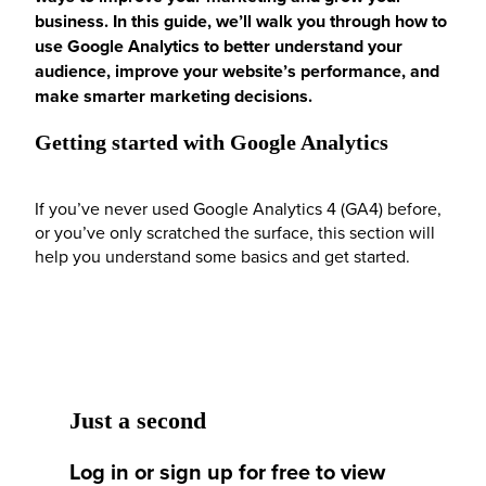
business. In this guide, we’ll walk you through how to
use Google Analytics to better understand your
audience, improve your website’s performance, and
make smarter marketing decisions.
Getting started with Google Analytics
If you’ve never used Google Analytics 4 (GA4) before,
or you’ve only scratched the surface, this section will
help you understand some basics and get started.
Just a second
Log in or sign up for free to view