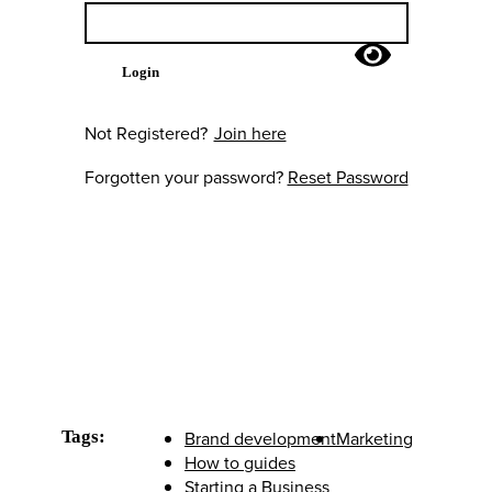
Login
Not Registered?
Join here
Forgotten your password?
Reset Password
Tags:
Brand development
Marketing
How to guides
Starting a Business