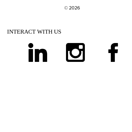
© 2026
EXPLORE OUR POLICIES AND SOCIAL NE
INTERACT WITH US
linkedin
instagram
facebook