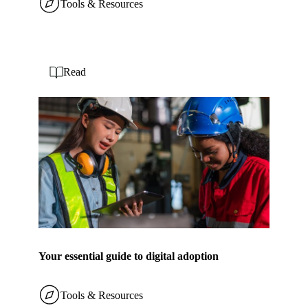
Tools & Resources
Read
Your essential guide to digital adoption
Tools & Resources