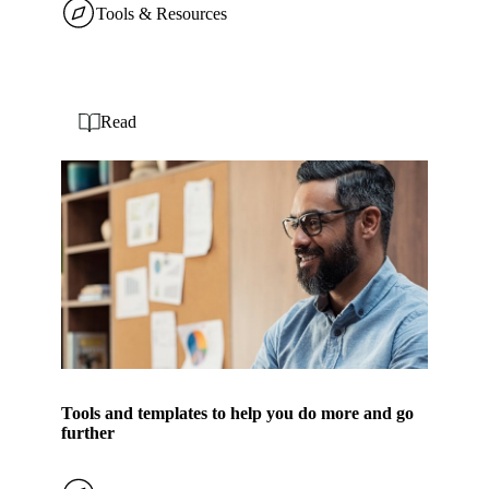
Tools & Resources
Read
Tools and templates to help you do more and go
further