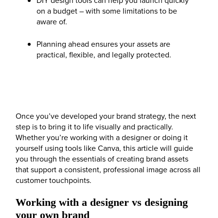
on a budget – with some limitations to be
aware of.
Planning ahead ensures your assets are
practical, flexible, and legally protected.
Once you’ve developed your brand strategy, the next
step is to bring it to life visually and practically.
Whether you’re working with a designer or doing it
yourself using tools like Canva, this article will guide
you through the essentials of creating brand assets
that support a consistent, professional image across all
customer touchpoints.
Working with a designer vs designing
your own brand