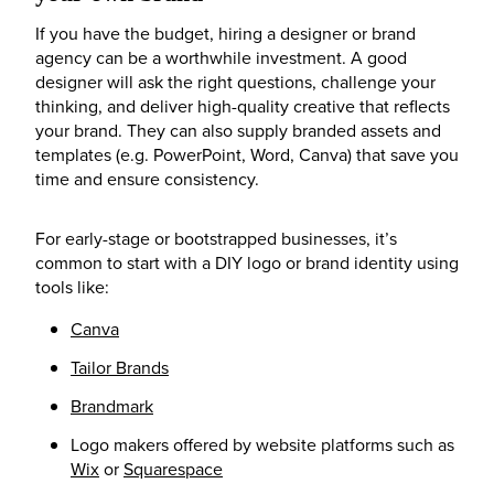
If you have the budget, hiring a designer or brand
agency can be a worthwhile investment. A good
designer will ask the right questions, challenge your
thinking, and deliver high-quality creative that reflects
your brand. They can also supply branded assets and
templates (e.g. PowerPoint, Word, Canva) that save you
time and ensure consistency.
For early-stage or bootstrapped businesses, it’s
common to start with a DIY logo or brand identity using
tools like:
Canva
Tailor Brands
Brandmark
Logo makers offered by website platforms such as
Wix
or
Squarespace