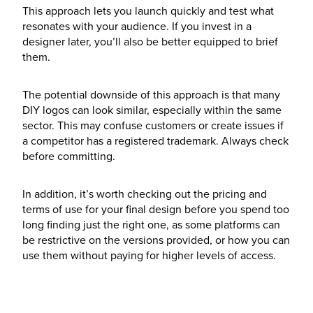
This approach lets you launch quickly and test what
resonates with your audience. If you invest in a
designer later, you’ll also be better equipped to brief
them.
The potential downside of this approach is that many
DIY logos can look similar, especially within the same
sector. This may confuse customers or create issues if
a competitor has a registered trademark. Always check
before committing.
In addition, it’s worth checking out the pricing and
terms of use for your final design before you spend too
long finding just the right one, as some platforms can
be restrictive on the versions provided, or how you can
use them without paying for higher levels of access.