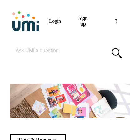
Sign
Login
?
up
Please enter your search term
Tools & Resources