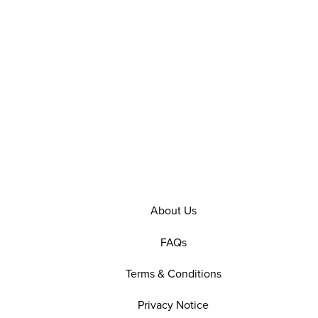
About Us
FAQs
Terms & Conditions
Privacy Notice