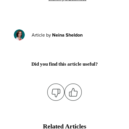
Article by
Neina Sheldon
Did you find this article useful?
Related Articles