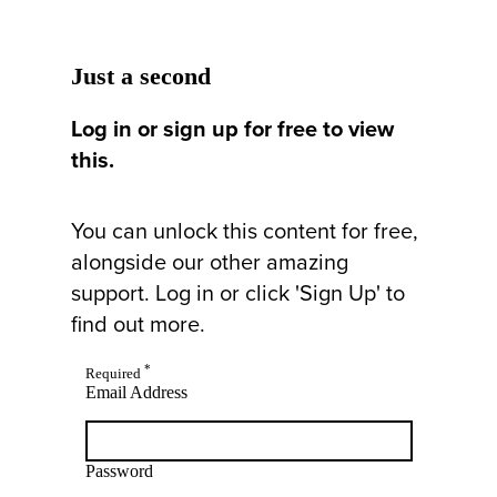
Just a second
Log in or sign up for free to view
this.
You can unlock this content for free,
alongside our other amazing
support. Log in or click 'Sign Up' to
find out more.
*
Required
Email Address
Password