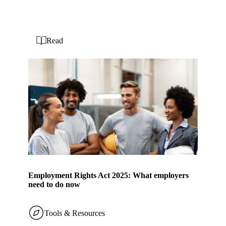
Read
Employment Rights Act 2025: What employers
need to do now
Tools & Resources