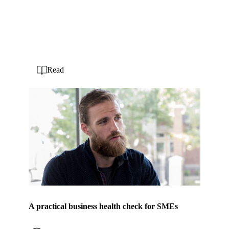
Read
A practical business health check for SMEs