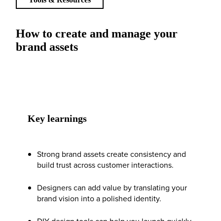
How to create and manage your
brand assets
Key learnings
Strong brand assets create consistency and
build trust across customer interactions.
Designers can add value by translating your
brand vision into a polished identity.
DIY design tools can help you launch quickly