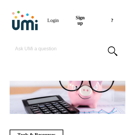
Sign
Login
?
up
Please enter your search term
Tools & Resources