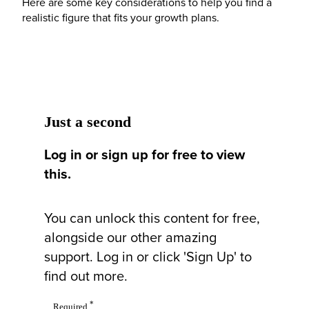
Here are some key considerations to help you find a
realistic figure that fits your growth plans.
Just a second
Log in or sign up for free to view
this.
You can unlock this content for free,
alongside our other amazing
support. Log in or click 'Sign Up' to
find out more.
*
Required