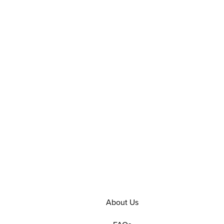
About Us