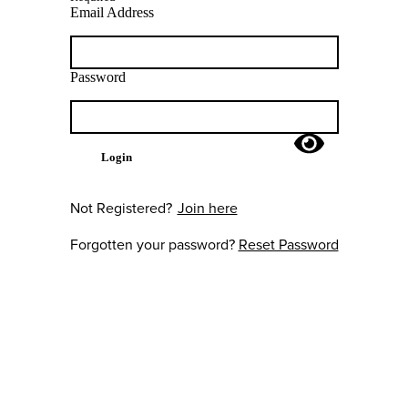
Email Address
Password
Login
Not Registered?
Join here
Forgotten your password?
Reset Password