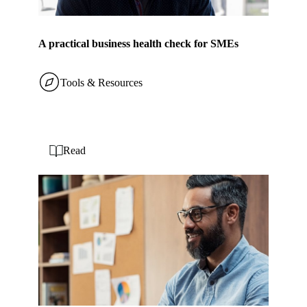
A practical business health check for SMEs
Tools & Resources
Read