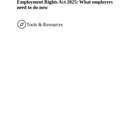
Employment Rights Act 2025: What employers
need to do now
Tools & Resources