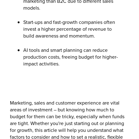
marketing than B2C due to different sales
models.
Start-ups and fast-growth companies often
invest a higher percentage of revenue to
build awareness and momentum.
AI tools and smart planning can reduce
production costs, freeing budget for higher-
impact activities.
Marketing, sales and customer experience are vital
areas of investment – but knowing how much to
budget for them can be tricky, especially when funds
are tight. Whether you're just starting out or planning
for growth, this article will help you understand what
factors to consider and how to set a realistic, flexible