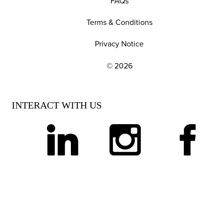
FAQs
Terms & Conditions
Privacy Notice
© 2026
EXPLORE OUR POLICIES AND SOCIAL NE
INTERACT WITH US
linkedin
instagram
facebook