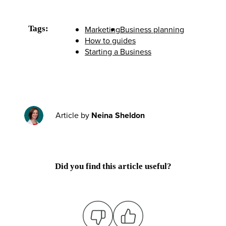
Tags:
Marketing
Business planning
How to guides
Starting a Business
Article by
Neina Sheldon
Did you find this article useful?