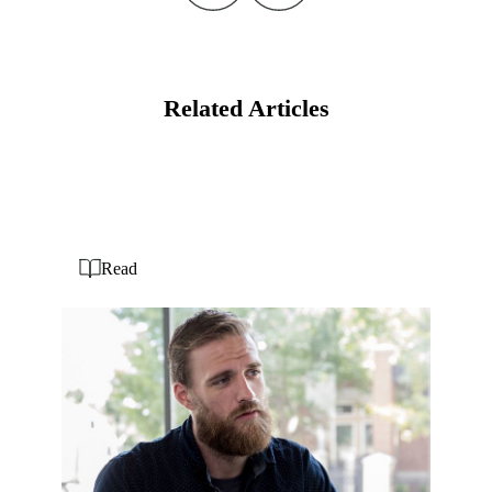
Related Articles
Read