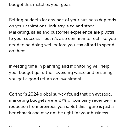
budget that matches your goals.
Setting budgets for any part of your business depends
on your aspirations, industry, size and stage.
Marketing, sales and customer experience are pivotal
to your success – but it’s also common to feel like you
need to be doing well before you can afford to spend
on them.
Investing time in planning and monitoring will help
your budget go further, avoiding waste and ensuring
you get a good return on investment.
Gartner’s 2024 global survey
found that on average,
marketing budgets were 7.7% of company revenue – a
reduction from previous years. But this figure is just a
benchmark and may not be right for your business.