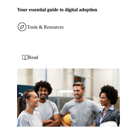
Your essential guide to digital adoption
Tools & Resources
Read