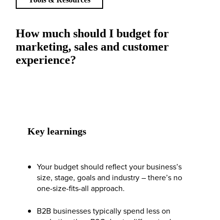
How much should I budget for
marketing, sales and customer
experience?
Key learnings
Your budget should reflect your business’s
size, stage, goals and industry – there’s no
one-size-fits-all approach.
B2B businesses typically spend less on