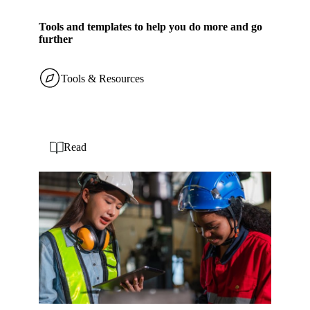
Tools and templates to help you do more and go
further
Tools & Resources
Read