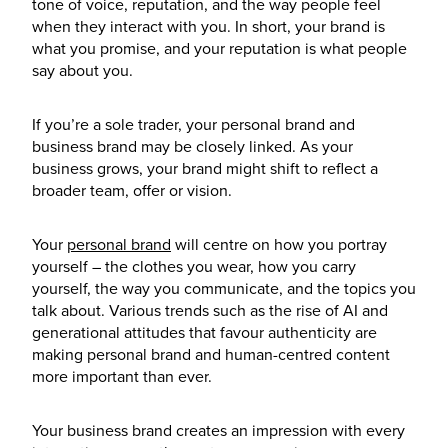
tone of voice, reputation, and the way people feel
when they interact with you. In short, your brand is
what you promise, and your reputation is what people
say about you.
If you’re a sole trader, your personal brand and
business brand may be closely linked. As your
business grows, your brand might shift to reflect a
broader team, offer or vision.
Your
personal brand
will centre on how you portray
yourself – the clothes you wear, how you carry
yourself, the way you communicate, and the topics you
talk about. Various trends such as the rise of AI and
generational attitudes that favour authenticity are
making personal brand and human-centred content
more important than ever.
Your business brand creates an impression with every