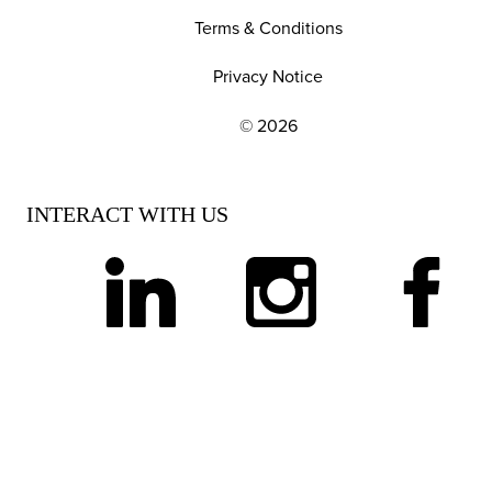
Terms & Conditions
Privacy Notice
© 2026
EXPLORE OUR POLICIES AND SOCIAL NE
INTERACT WITH US
linkedin
instagram
facebook