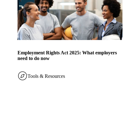
Employment Rights Act 2025: What employers
need to do now
Tools & Resources