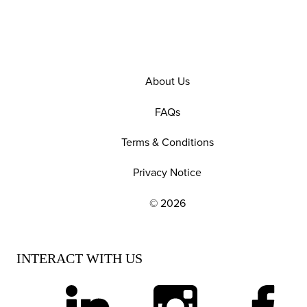
About Us
FAQs
Terms & Conditions
Privacy Notice
© 2026
EXPLORE OUR POLICIES AND SOCIAL NE
INTERACT WITH US