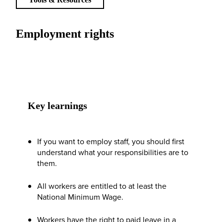
Employment rights
Key learnings
If you want to employ staff, you should first
understand what your responsibilities are to
them.
All workers are entitled to at least the
National Minimum Wage.
Workers have the right to paid leave in a