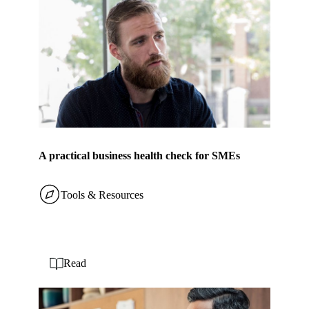
A practical business health check for SMEs
Tools & Resources
Read