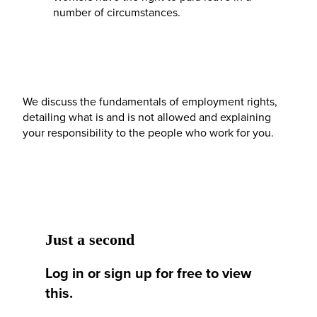
number of circumstances.
We discuss the fundamentals of employment rights,
detailing what is and is not allowed and explaining
your responsibility to the people who work for you.
Just a second
Log in or sign up for free to view
this.