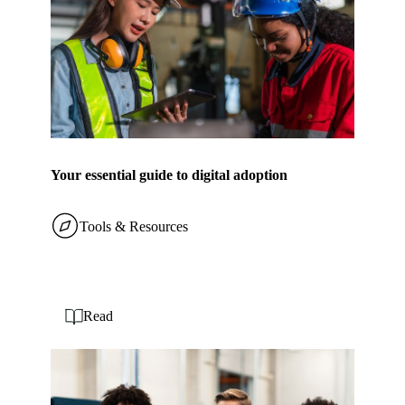
Your essential guide to digital adoption
Tools & Resources
Read