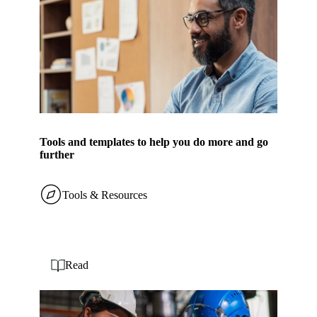
Tools and templates to help you do more and go
further
Tools & Resources
Read