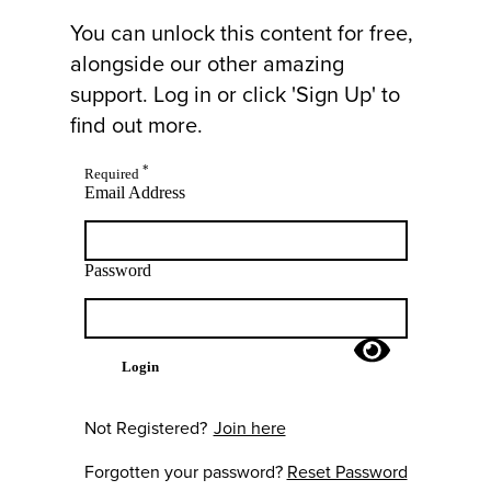
You can unlock this content for free,
alongside our other amazing
support. Log in or click 'Sign Up' to
find out more.
*
Required
Email Address
Password
Login
Not Registered?
Join here
Forgotten your password?
Reset Password