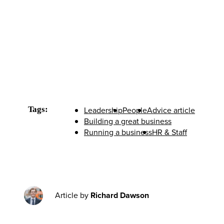
Tags:
Leadership
People
Advice article
Building a great business
Running a business
HR & Staff
Article by
Richard Dawson