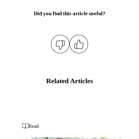
Did you find this article useful?
Related Articles
Read