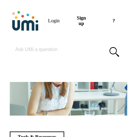
Sign
Login
?
up
Please enter your search term
Tools & Resources