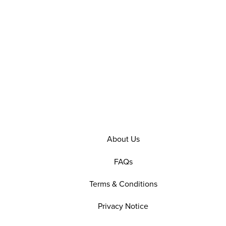
About Us
FAQs
Terms & Conditions
Privacy Notice