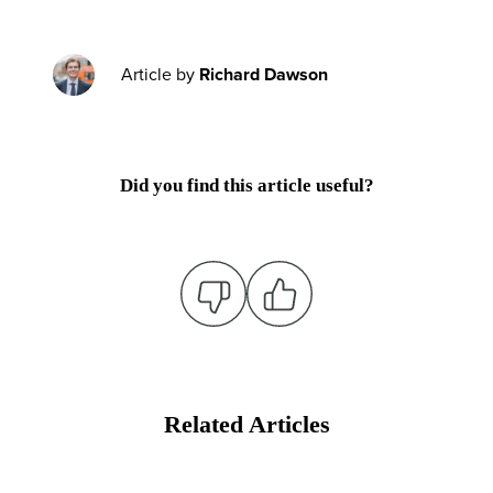
Article by
Richard Dawson
Did you find this article useful?
Related Articles