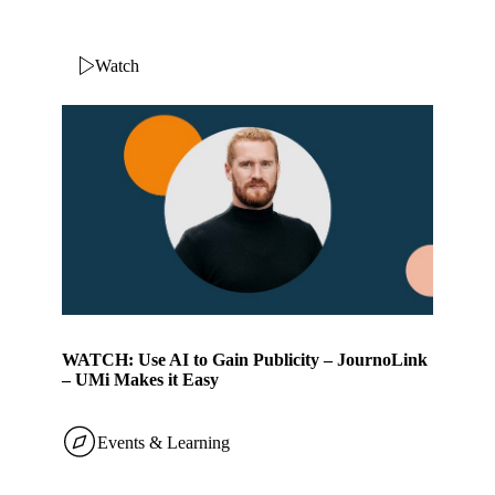
Watch
WATCH: Use AI to Gain Publicity – JournoLink
– UMi Makes it Easy
Events & Learning