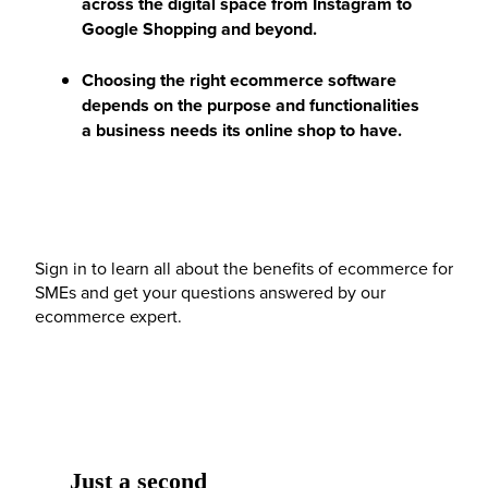
across the digital space from Instagram to
Google Shopping and beyond.
Choosing the right ecommerce software
depends on the purpose and functionalities
a business needs its online shop to have.
Sign in to learn all about the benefits of ecommerce for
SMEs and get your questions answered by our
ecommerce expert.
Just a second