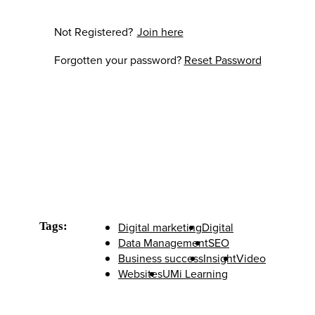
Not Registered?
Join here
Forgotten your password?
Reset Password
Tags:
Digital marketing
Digital
Data Management
SEO
Business success
Insight
Video
Websites
UMi Learning