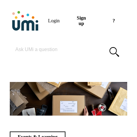
Sign
Login
?
up
Please enter your search term
Events & Learning