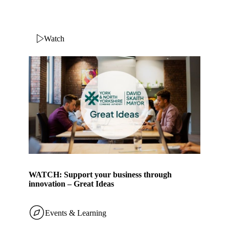
Watch
WATCH: Support your business through
innovation – Great Ideas
Events & Learning