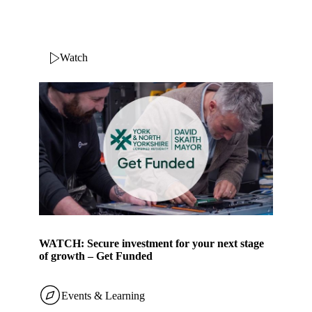
Watch
WATCH: Secure investment for your next stage
of growth – Get Funded
Events & Learning