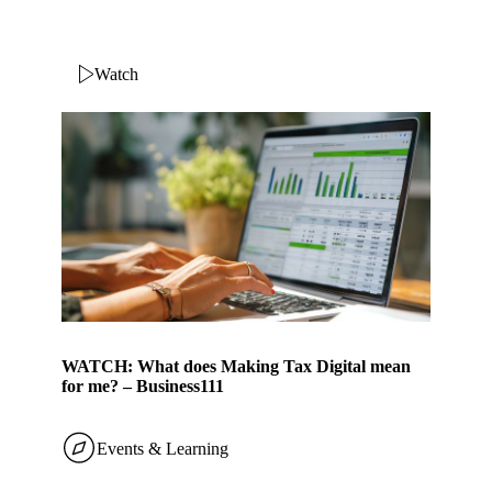
Watch
WATCH: What does Making Tax Digital mean
for me? – Business111
Events & Learning