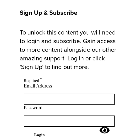
Sign Up & Subscribe
To unlock this content you will need
to login and subscribe. Gain access
to more content alongside our other
amazing support. Log in or click
'Sign Up' to find out more.
*
Required
Email Address
Password
Login