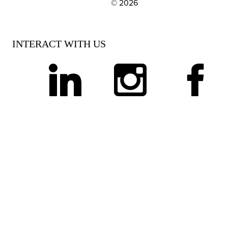
© 2026
EXPLORE OUR POLICIES AND SOCIAL NE
INTERACT WITH US
linkedin
instagram
facebook