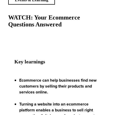
WATCH: Your Ecommerce
Questions Answered
Key learnings
Ecommerce can help businesses find new
customers by selling their products and
services online.
Turning a website into an ecommerce
platform enables a business to sell right