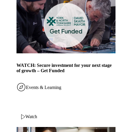
WATCH: Secure investment for your next stage
of growth – Get Funded
Events & Learning
Watch