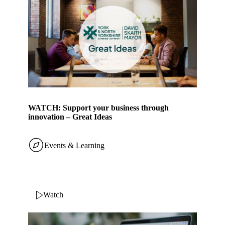
WATCH: Support your business through
innovation – Great Ideas
Events & Learning
Watch