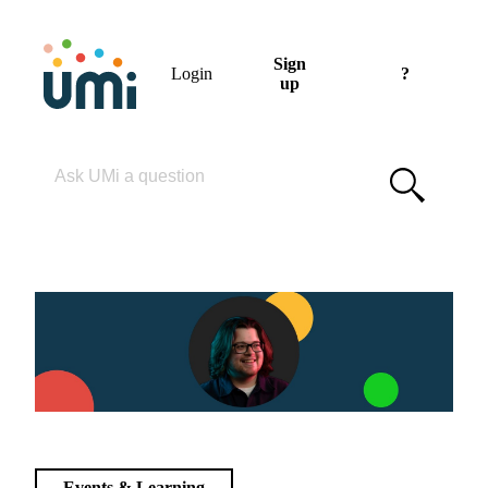
Sign
Login
?
up
Please enter your search term
Events & Learning