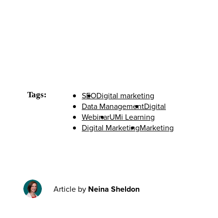
Tags:
SEO
Digital marketing
Data Management
Digital
Webinar
UMi Learning
Digital Marketing
Marketing
Article by
Neina Sheldon