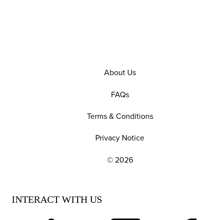
About Us
FAQs
Terms & Conditions
Privacy Notice
© 2026
EXPLORE OUR POLICIES AND SOCIAL NE
INTERACT WITH US