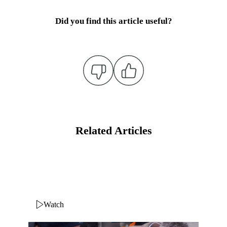
Did you find this article useful?
Related Articles
Watch