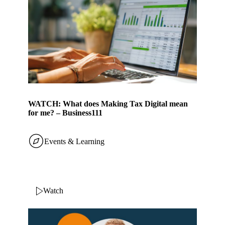
WATCH: What does Making Tax Digital mean
for me? – Business111
Events & Learning
Watch