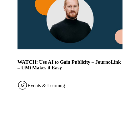
WATCH: Use AI to Gain Publicity – JournoLink
– UMi Makes it Easy
Events & Learning