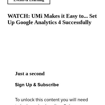
WATCH: UMi Makes it Easy to... Set
Up Google Analytics 4 Successfully
Just a second
Sign Up & Subscribe
To unlock this content you will need