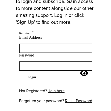
to login and subscribe. Gain access
to more content alongside our other
amazing support. Log in or click
'Sign Up' to find out more.
*
Required
Email Address
Password
Login
Not Registered?
Join here
Forgotten your password?
Reset Password