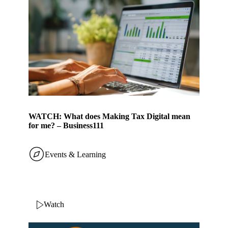
WATCH: What does Making Tax Digital mean
for me? – Business111
Events & Learning
Watch