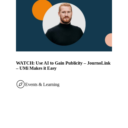
WATCH: Use AI to Gain Publicity – JournoLink
– UMi Makes it Easy
Events & Learning