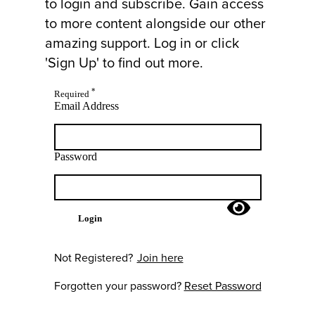
to login and subscribe. Gain access
to more content alongside our other
amazing support. Log in or click
'Sign Up' to find out more.
*
Required
Email Address
Password
Login
Not Registered?
Join here
Forgotten your password?
Reset Password