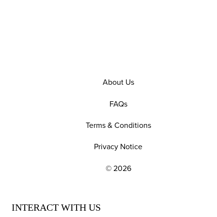
About Us
FAQs
Terms & Conditions
Privacy Notice
© 2026
EXPLORE OUR POLICIES AND SOCIAL NE
INTERACT WITH US