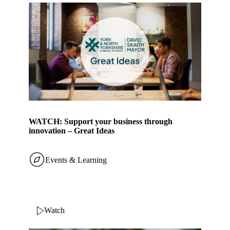
WATCH: Support your business through
innovation – Great Ideas
Events & Learning
Watch