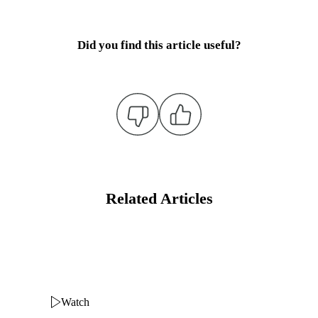
Did you find this article useful?
Related Articles
Watch