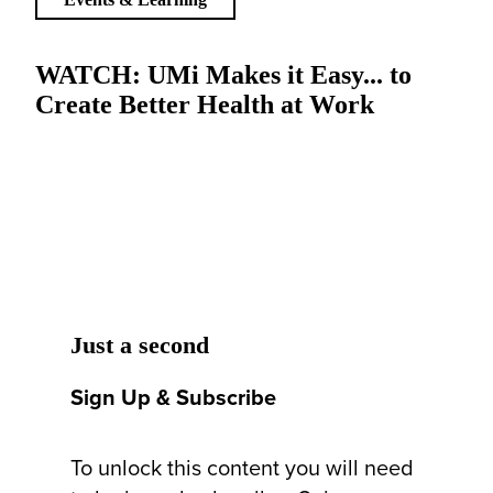
WATCH: UMi Makes it Easy... to
Create Better Health at Work
Just a second
Sign Up & Subscribe
To unlock this content you will need