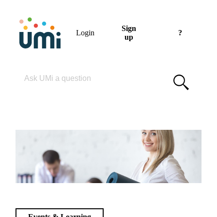
Sign
Login
?
up
Please enter your search term
Events & Learning