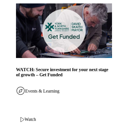
WATCH: Secure investment for your next stage
of growth – Get Funded
Events & Learning
Watch