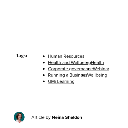
Tags:
Human Resources
Health and Wellbeing
Health
Corporate governance
Webinar
Running a Business
Wellbeing
UMi Learning
Article by
Neina Sheldon