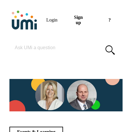
Sign
Login
?
up
Please enter your search term
Events & Learning