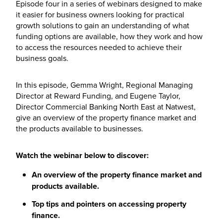
Episode four in a series of webinars designed to make
it easier for business owners looking for practical
growth solutions to gain an understanding of what
funding options are available, how they work and how
to access the resources needed to achieve their
business goals.
In this episode, Gemma Wright, Regional Managing
Director at Reward Funding, and Eugene Taylor,
Director Commercial Banking North East at Natwest,
give an overview of the property finance market and
the products available to businesses.
Watch the webinar below to discover:
An overview of the property finance market and
products available.
Top tips and pointers on accessing property
finance.