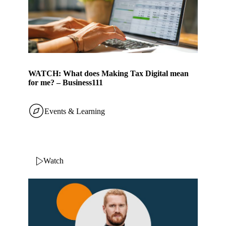
WATCH: What does Making Tax Digital mean
for me? – Business111
Events & Learning
Watch