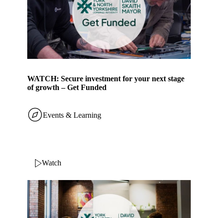
WATCH: Secure investment for your next stage
of growth – Get Funded
Events & Learning
Watch