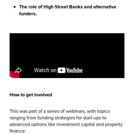
The role of High Street Banks and alternative
funders.
How to get involved
This was part of a series of webinars, with topics
ranging from funding strategies for start-ups to
advanced options like investment capital and property
finance.