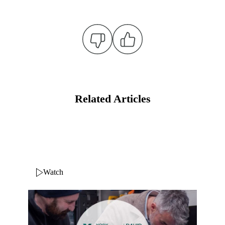
Related Articles
Watch