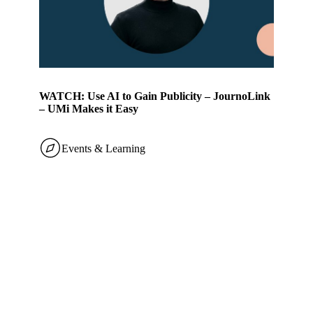
WATCH: Use AI to Gain Publicity – JournoLink
– UMi Makes it Easy
Events & Learning