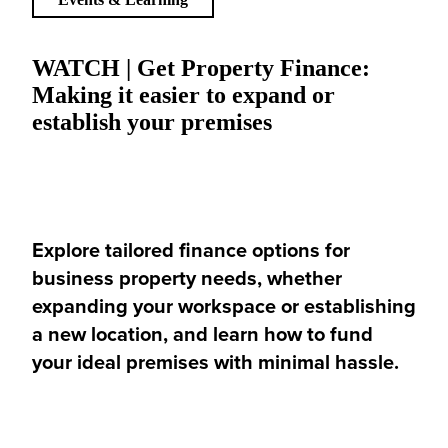
WATCH | Get Property Finance:
Making it easier to expand or
establish your premises
Explore tailored finance options for
business property needs, whether
expanding your workspace or establishing
a new location, and learn how to fund
your ideal premises with minimal hassle.