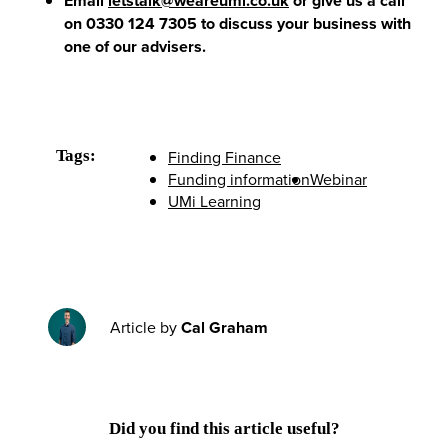
Email
letstalk@weareumi.co.uk
or give us a call
on 0330 124 7305 to discuss your business with
one of our advisers.
Tags:
Finding Finance
Funding information
Webinar
UMi Learning
Article by
Cal Graham
Did you find this article useful?