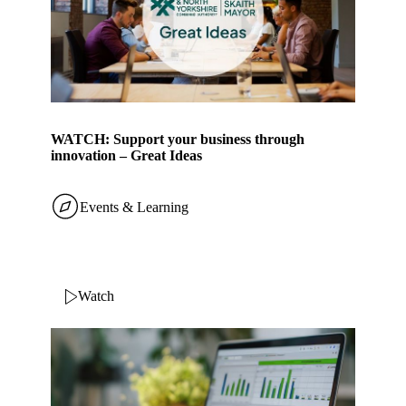
WATCH: Support your business through
innovation – Great Ideas
Events & Learning
Watch