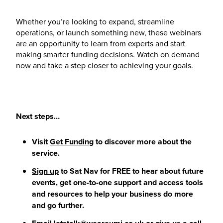
Whether you’re looking to expand, streamline
operations, or launch something new, these webinars
are an opportunity to learn from experts and start
making smarter funding decisions. Watch on demand
now and take a step closer to achieving your goals.
Next steps…
Visit
Get Funding
to discover more about the
service.
Sign up
to Sat Nav for FREE to hear about future
events, get one-to-one support and access tools
and resources to help your business do more
and go further.