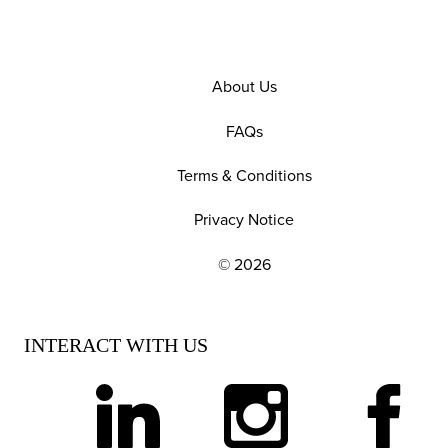
About Us
FAQs
Terms & Conditions
Privacy Notice
© 2026
EXPLORE OUR POLICIES AND SOCIAL NE
INTERACT WITH US
linkedin
instagram
facebook