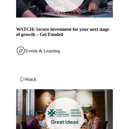
WATCH: Secure investment for your next stage
of growth – Get Funded
Events & Learning
Watch