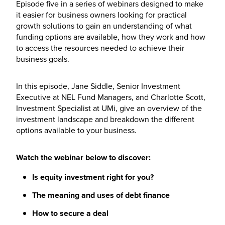
Episode five in a series of webinars designed to make
it easier for business owners looking for practical
growth solutions to gain an understanding of what
funding options are available, how they work and how
to access the resources needed to achieve their
business goals.
In this episode, Jane Siddle, Senior Investment
Executive at NEL Fund Managers, and Charlotte Scott,
Investment Specialist at UMi, give an overview of the
investment landscape and breakdown the different
options available to your business.
Watch the webinar below to discover:
Is equity investment right for you?
The meaning and uses of debt finance
How to secure a deal