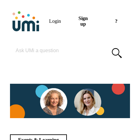
Sign
Login
?
up
Please enter your search term
Events & Learning