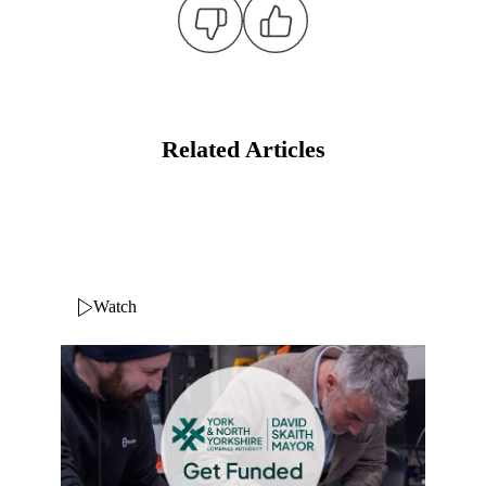
Related Articles
Watch