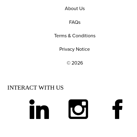
About Us
FAQs
Terms & Conditions
Privacy Notice
© 2026
EXPLORE OUR POLICIES AND SOCIAL NE
INTERACT WITH US
linkedin
instagram
facebook