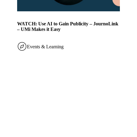
WATCH: Use AI to Gain Publicity – JournoLink
– UMi Makes it Easy
Events & Learning