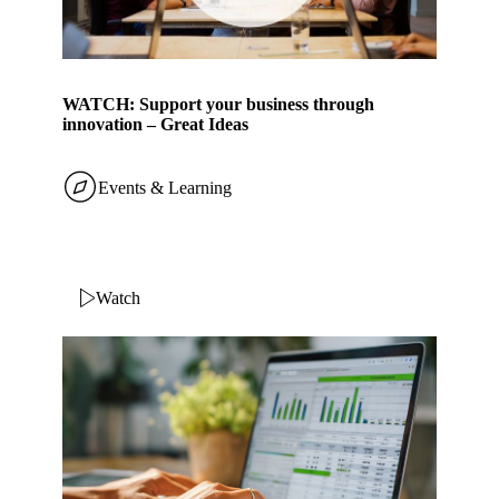
WATCH: Support your business through
innovation – Great Ideas
Events & Learning
Watch