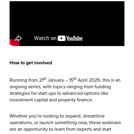
How to get involved
st
th
Running from 21
January – 15
April 2025, this is an
ongoing series, with topics ranging from funding
strategies for start-ups to advanced options like
investment capital and property finance.
Whether you’re looking to expand, streamline
operations, or launch something new, these webinars
are an opportunity to learn from experts and start