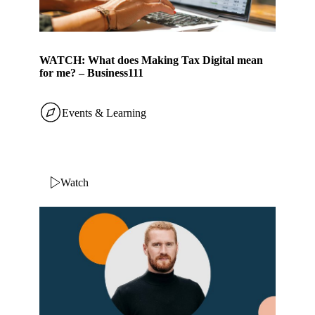
WATCH: What does Making Tax Digital mean
for me? – Business111
Events & Learning
Watch