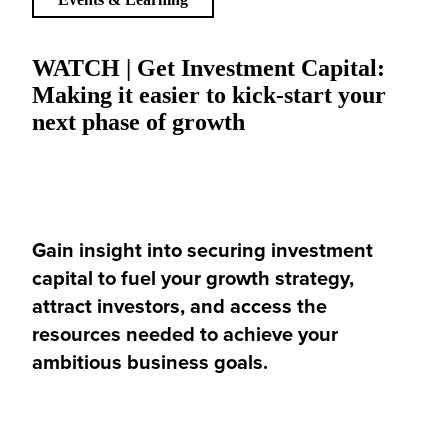
WATCH | Get Investment Capital:
Making it easier to kick-start your
next phase of growth
Gain insight into securing investment
capital to fuel your growth strategy,
attract investors, and access the
resources needed to achieve your
ambitious business goals.