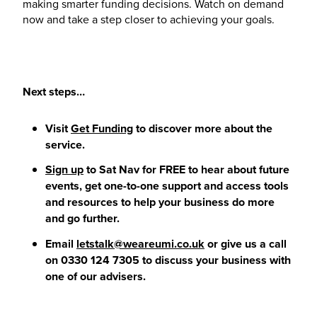
making smarter funding decisions. Watch on demand
now and take a step closer to achieving your goals.
Next steps…
Visit
Get Funding
to discover more about the
service.
Sign up
to Sat Nav for FREE to hear about future
events, get one-to-one support and access tools
and resources to help your business do more
and go further.
Email
letstalk@weareumi.co.uk
or give us a call
on 0330 124 7305 to discuss your business with
one of our advisers.