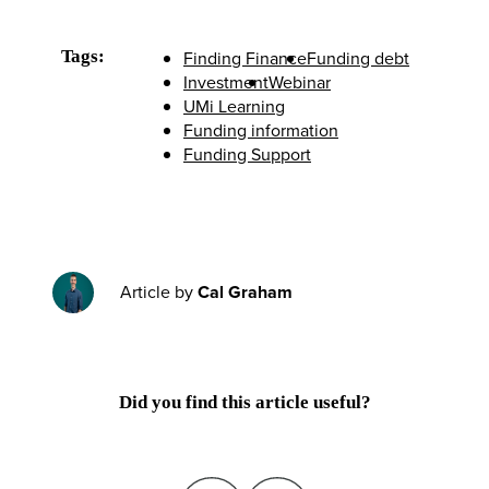
Tags:
Finding Finance
Funding debt
Investment
Webinar
UMi Learning
Funding information
Funding Support
Article by
Cal Graham
Did you find this article useful?