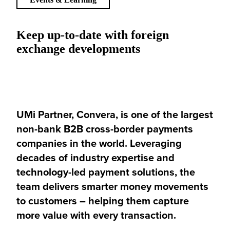
Keep up-to-date with foreign
exchange developments
UMi Partner, Convera, is one of the largest
non-bank B2B cross-border payments
companies in the world. Leveraging
decades of industry expertise and
technology-led payment solutions, the
team delivers smarter money movements
to customers – helping them capture
more value with every transaction.