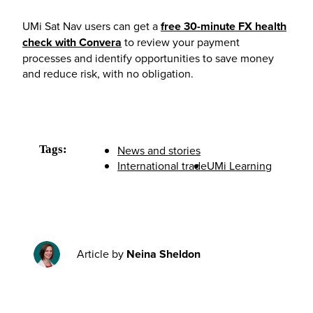
UMi Sat Nav users can get a
free 30-minute FX health
check with Convera
to review your payment
processes and identify opportunities to save money
and reduce risk, with no obligation.
Tags:
News and stories
International trade
UMi Learning
Article by
Neina Sheldon