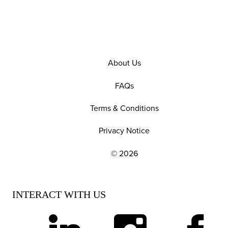
About Us
FAQs
Terms & Conditions
Privacy Notice
© 2026
EXPLORE OUR POLICIES AND SOCIAL NE
INTERACT WITH US