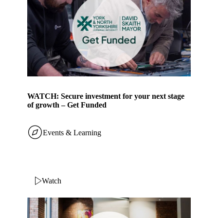
WATCH: Secure investment for your next stage
of growth – Get Funded
Events & Learning
Watch