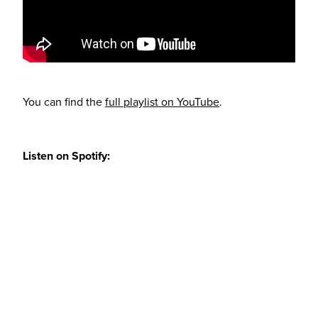
You can find the
full playlist on YouTube
.
Listen on Spotify: