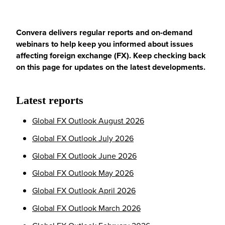
Convera delivers regular reports and on-demand
webinars to help keep you informed about issues
affecting foreign exchange (FX). Keep checking back
on this page for updates on the latest developments.
Latest reports
Global FX Outlook August 2026
Global FX Outlook July 2026
Global FX Outlook June 2026
Global FX Outlook May 2026
Global FX Outlook April 2026
Global FX Outlook March 2026