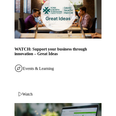
WATCH: Support your business through
innovation – Great Ideas
Events & Learning
Watch