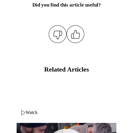
Did you find this article useful?
Related Articles
Watch