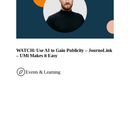
WATCH: Use AI to Gain Publicity – JournoLink
– UMi Makes it Easy
Events & Learning