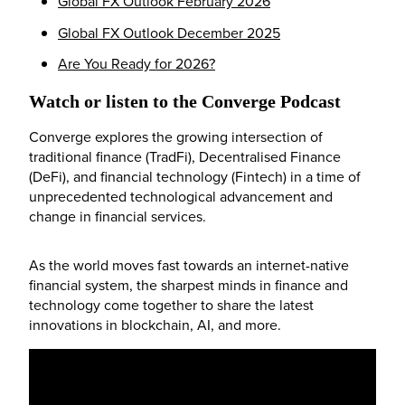
Global FX Outlook February 2026
Global FX Outlook December 2025
Are You Ready for 2026?
Watch or listen to the Converge Podcast
Converge explores the growing intersection of
traditional finance (TradFi), Decentralised Finance
(DeFi), and financial technology (Fintech) in a time of
unprecedented technological advancement and
change in financial services.
As the world moves fast towards an internet-native
financial system, the sharpest minds in finance and
technology come together to share the latest
innovations in blockchain, AI, and more.