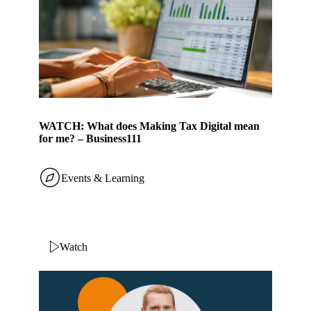
WATCH: What does Making Tax Digital mean
for me? – Business111
Events & Learning
Watch