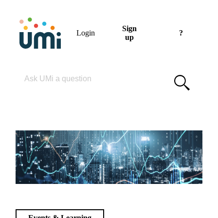
Sign
Login
?
up
Please enter your search term
Events & Learning