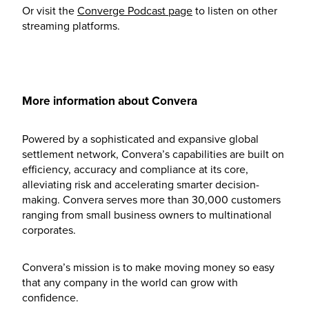
Or visit the
Converge Podcast page
to listen on other
streaming platforms.
More information about Convera
Powered by a sophisticated and expansive global
settlement network, Convera’s capabilities are built on
efficiency, accuracy and compliance at its core,
alleviating risk and accelerating smarter decision-
making. Convera serves more than 30,000 customers
ranging from small business owners to multinational
corporates.
Convera’s mission is to make moving money so easy
that any company in the world can grow with
confidence.