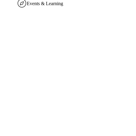
Events & Learning