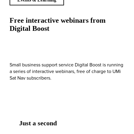
Free interactive webinars from
Digital Boost
Small business support service Digital Boost is running
a series of interactive webinars, free of charge to UMi
Sat Nav subscribers.
Just a second