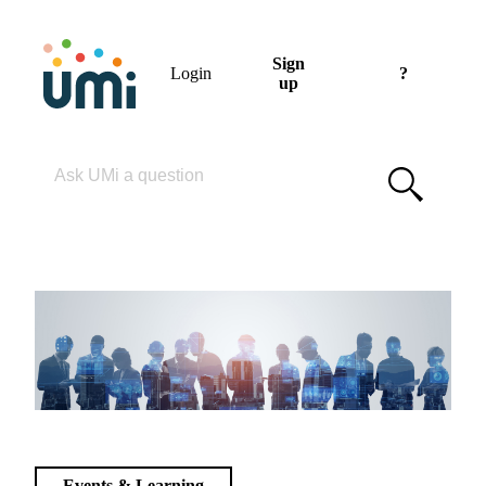
Sign
Login
?
up
Please enter your search term
Events & Learning