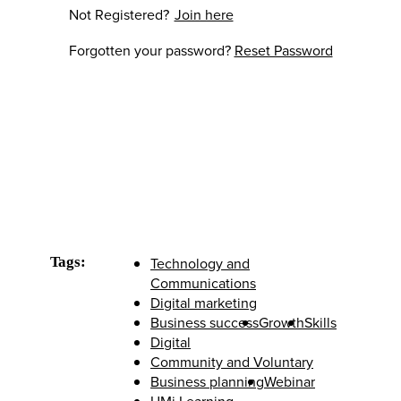
Not Registered?
Join here
Forgotten your password?
Reset Password
Tags:
Technology and
Communications
Digital marketing
Business success
Growth
Skills
Digital
Community and Voluntary
Business planning
Webinar
UMi Learning