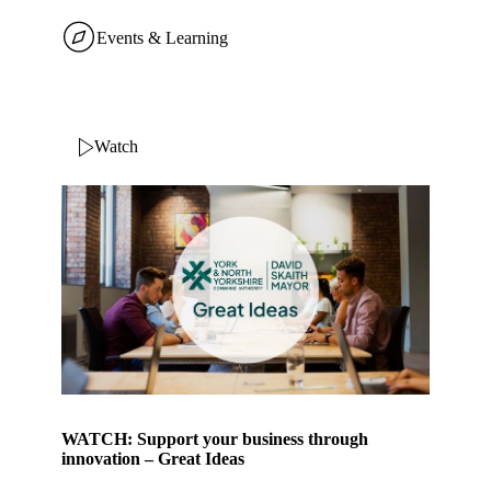
Events & Learning
Watch
WATCH: Support your business through
innovation – Great Ideas