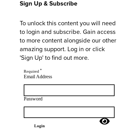
Sign Up & Subscribe
To unlock this content you will need
to login and subscribe. Gain access
to more content alongside our other
amazing support. Log in or click
'Sign Up' to find out more.
*
Required
Email Address
Password
Login