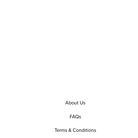
About Us
FAQs
Terms & Conditions