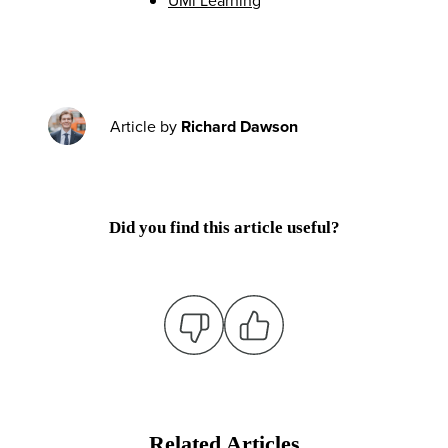
Article by
Richard Dawson
Did you find this article useful?
Related Articles