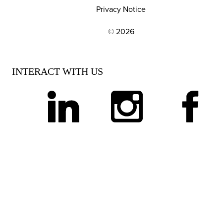
Privacy Notice
© 2026
EXPLORE OUR POLICIES AND SOCIAL NE
INTERACT WITH US
linkedin
instagram
facebook