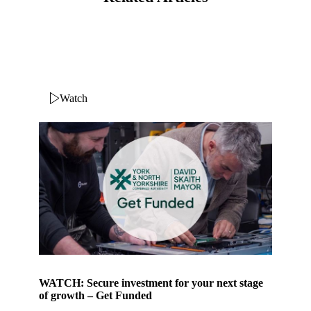
Watch
WATCH: Secure investment for your next stage
of growth – Get Funded