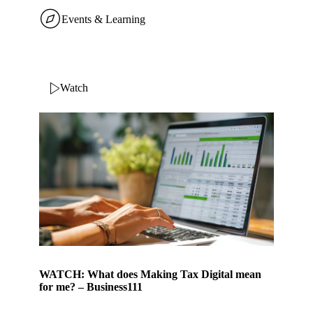
Events & Learning
Watch
WATCH: What does Making Tax Digital mean
for me? – Business111