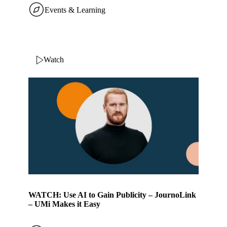
Events & Learning
Watch
WATCH: Use AI to Gain Publicity – JournoLink
– UMi Makes it Easy