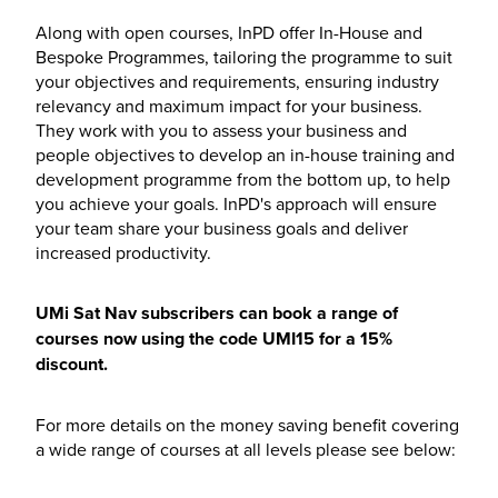
Along with open courses, InPD offer In-House and
Bespoke Programmes, tailoring the programme to suit
your objectives and requirements, ensuring industry
relevancy and maximum impact for your business.
They work with you to assess your business and
people objectives to develop an in-house training and
development programme from the bottom up, to help
you achieve your goals. InPD's approach will ensure
your team share your business goals and deliver
increased productivity.
UMi Sat Nav subscribers can book a range of
courses now using the code UMI15 for a 15%
discount.
For more details on the money saving benefit covering
a wide range of courses at all levels please see below: