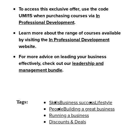
To access this exclusive offer, use the code
UMI15
when purchasing courses
via
In
Professional Development
.
Learn more about the range of courses available
by visiting the
In Professional Development
website.
For more advice on leading your business
effectively, check out our
leadership and
management bundle
.
Tags:
Skills
Business success
Lifestyle
People
Building a great business
Running a business
Discounts & Deals