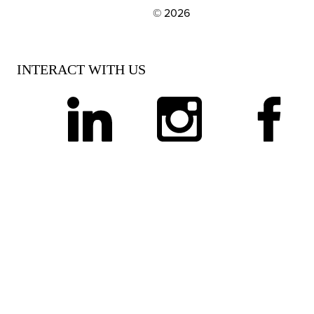
© 2026
EXPLORE OUR POLICIES AND SOCIAL NE
INTERACT WITH US
linkedin
instagram
facebook