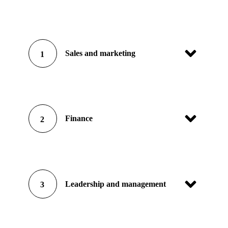
Sales and marketing
1
Finance
2
Leadership and management
3