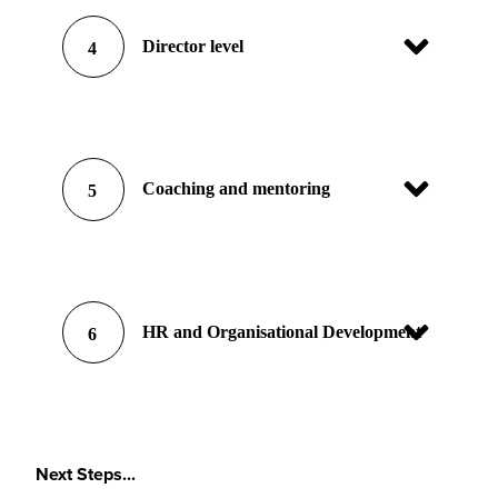
Director level
4
Coaching and mentoring
5
HR and Organisational Development
6
Next Steps...