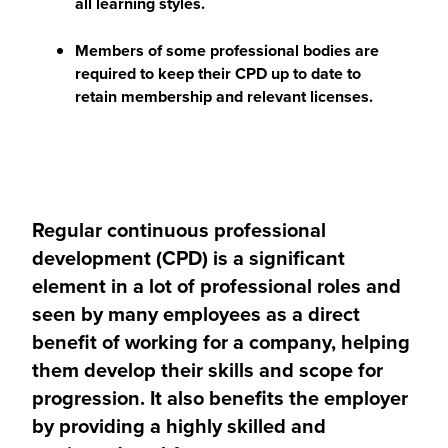
all learning styles.
Members of some professional bodies are
required to keep their CPD up to date to
retain membership and relevant licenses.
Regular continuous professional
development (CPD) is a significant
element in a lot of professional roles and
seen by many employees as a direct
benefit of working for a company, helping
them develop their skills and scope for
progression. It also benefits the employer
by providing a highly skilled and