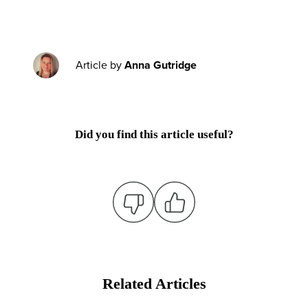
Article by
Anna Gutridge
Did you find this article useful?
Related Articles