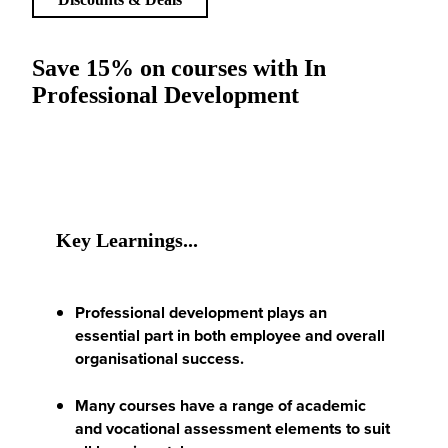
Save 15% on courses with In
Professional Development
Key Learnings...
Professional development plays an
essential part in both employee and overall
organisational success.
Many courses have a range of academic
and vocational assessment elements to suit