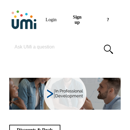
Sign
Login
?
up
Please enter your search term
Discounts & Deals