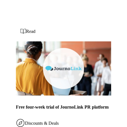
Read
Free four-week trial of JournoLink PR platform
Discounts & Deals