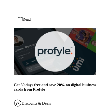
Read
Get 30 days free and save 20% on digital business
cards from Profyle
Discounts & Deals