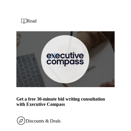
Read
Get a free 30-minute bid writing consultation
with Executive Compass
Discounts & Deals