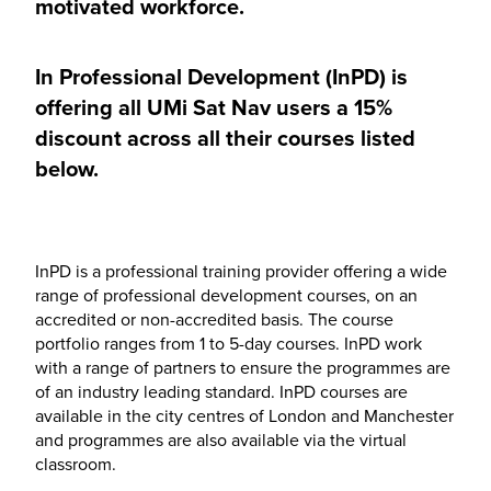
motivated workforce.
In Professional Development (InPD) is
offering all UMi Sat Nav users a 15%
discount across all their courses listed
below.
InPD is a professional training provider offering a wide
range of professional development courses, on an
accredited or non-accredited basis. The course
portfolio ranges from 1 to 5-day courses. InPD work
with a range of partners to ensure the programmes are
of an industry leading standard. InPD courses are
available in the city centres of London and Manchester
and programmes are also available via the virtual
classroom.