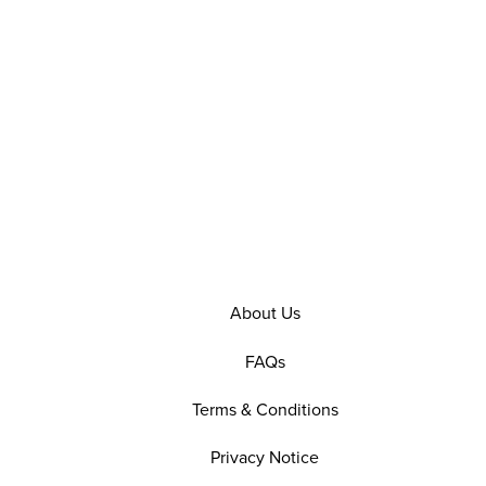
About Us
FAQs
Terms & Conditions
Privacy Notice