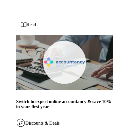
Read
Switch to expert online accountancy & save 10%
in your first year
Discounts & Deals