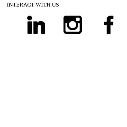
INTERACT WITH US
linkedin
instagram
facebook