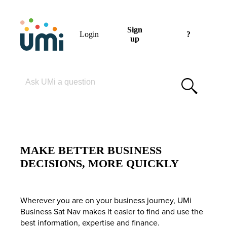
Sign
Login
?
up
Please enter your search term
MAKE BETTER BUSINESS
DECISIONS, MORE QUICKLY
Wherever you are on your business journey, UMi
Business Sat Nav makes it easier to find and use the
best information, expertise and finance.