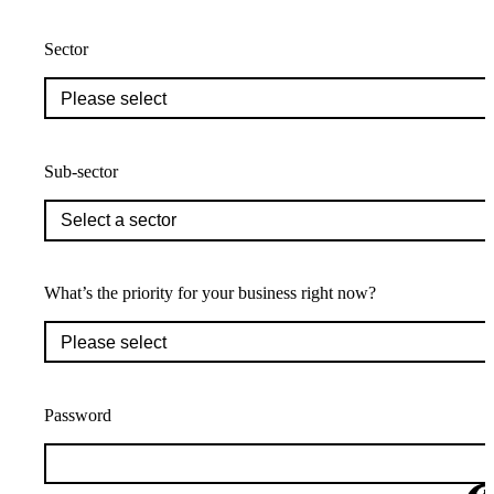
Sector
Sub-sector
What’s the priority for your business right now?
Password