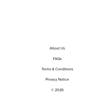
About Us
FAQs
Terms & Conditions
Privacy Notice
© 2026
EXPLORE OUR POLICIES AND SOCIAL NE