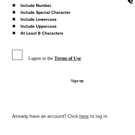
Include Number
Include Special Character
Include Lowercase
Include Uppercase
At Least 8 Characters
I agree to the
Terms of Use
Sign up
Already have an account? Click
here
to log in.