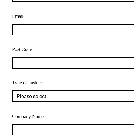
Email
Post Code
Type of business
Company Name