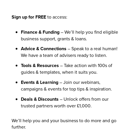
Sign up for FREE
to access:
Finance & Funding
– We’ll help you find eligible
business support, grants & loans.
Advice & Connections
– Speak to a real human!
We have a team of advisers ready to listen.
Tools & Resources
– Take action with 100s of
guides & templates, when it suits you.
Events & Learning
– Join our webinars,
campaigns & events for top tips & inspiration.
Deals & Discounts
– Unlock offers from our
trusted partners worth over £1,000.
We’ll help you and your business to do more and go
further.