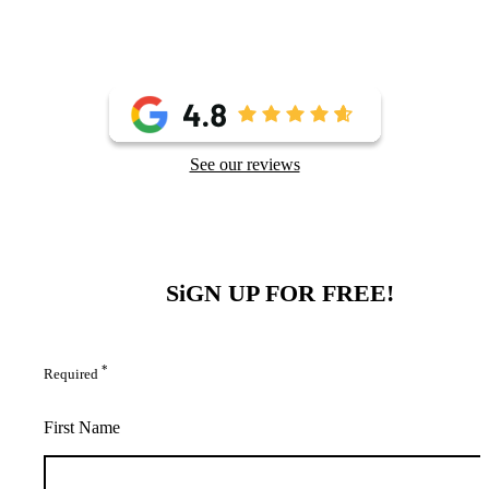
See our reviews
SiGN UP FOR FREE!
*
Required
First Name