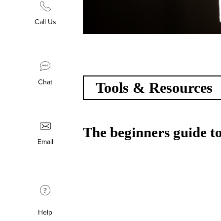
Call Us
Chat
Tools & Resources
The beginners guide to
Email
?
Help