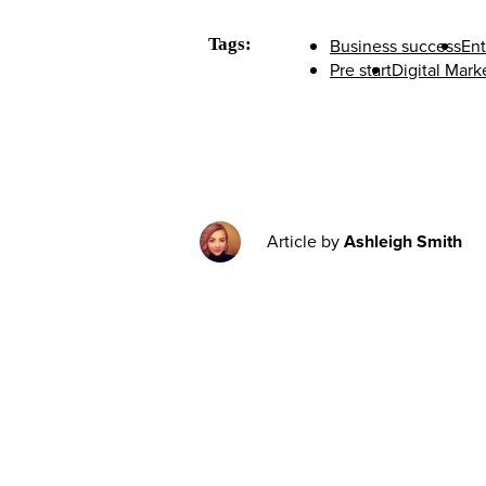
Tags:
Business success
Ent
Pre start
Digital Mark
Article by
Ashleigh Smith