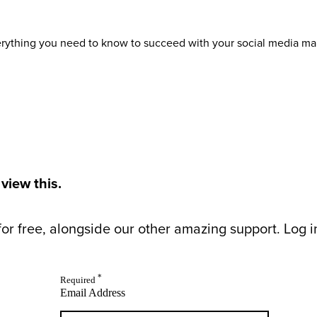
verything you need to know to succeed with your social media ma
 view this.
or free, alongside our other amazing support. Log in 
*
Required
Email Address