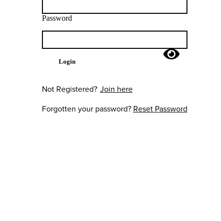
Password
Login
Not Registered?
Join here
Forgotten your password?
Reset Password