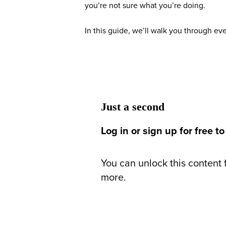
you’re not sure what you’re doing.
In this guide, we’ll walk you through e
Just a second
Log in or sign up for free to
You can unlock this content f
more.