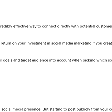
credibly effective way to connect directly with potential custome
t return on your investment in social media marketing if you crea
your goals and target audience into account when picking which s
g social media presence. But starting to post publicly from your