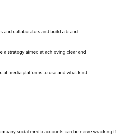
rs and collaborators and build a brand
te a strategy aimed at achieving clear and
ocial media platforms to use and what kind
 company social media accounts can be nerve wracking if