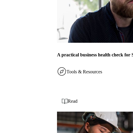
A practical business health check fo
Tools & Resources
Read