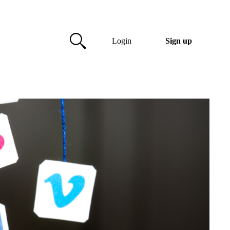
Login
Sign up