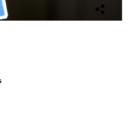
Open sharing opti
s