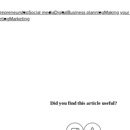
repreneurship
Social media
Digital
Business planning
Making your 
eting
Marketing
Did you find this article useful?