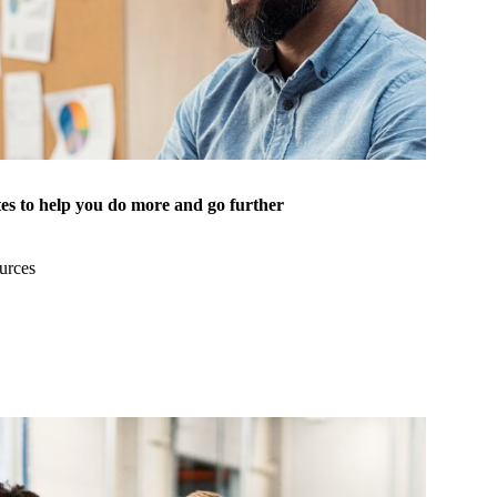
es to help you do more and go further
urces