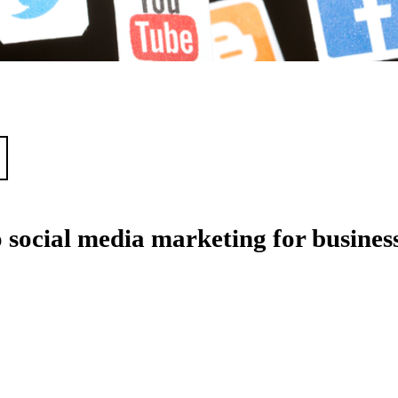
 social media marketing for busines