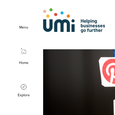
Menu
Home
Explore