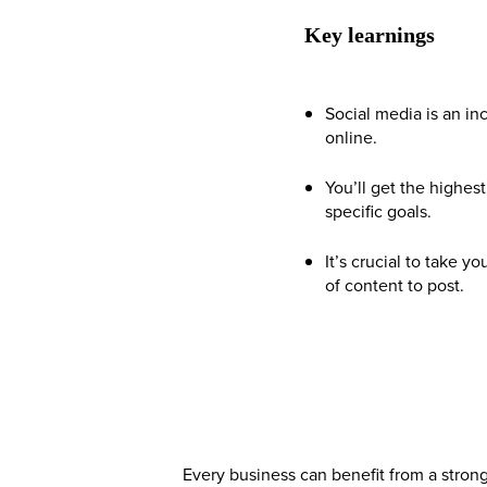
Key learnings
Social media is an in
online.
You’ll get the highes
specific goals.
It’s crucial to take 
of content to post.
Every business can benefit from a stron