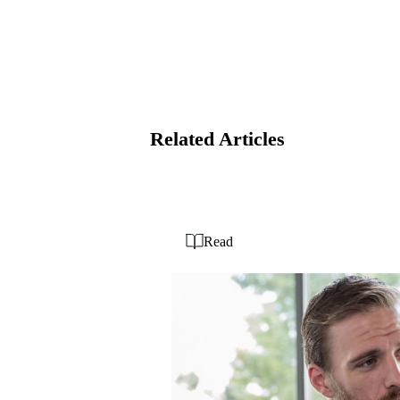
Related Articles
Read