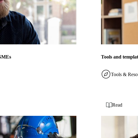
r SMEs
Tools and templat
Tools & Reso
Read