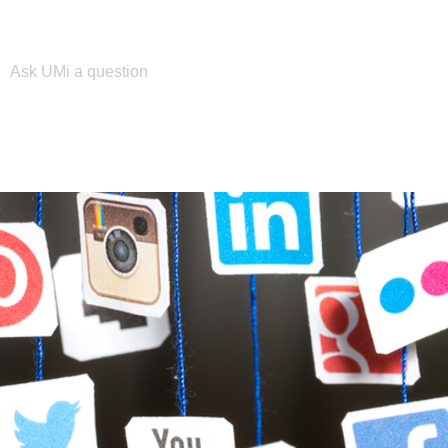
Please enter your search term