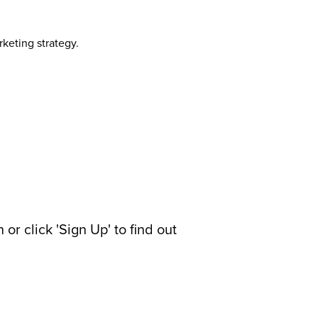
rketing strategy.
or click 'Sign Up' to find out