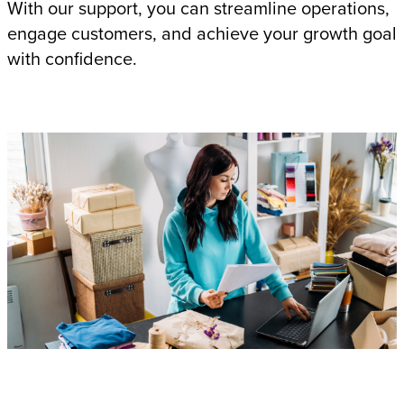
With our support, you can streamline operations,
engage customers, and achieve your growth goal
with confidence.