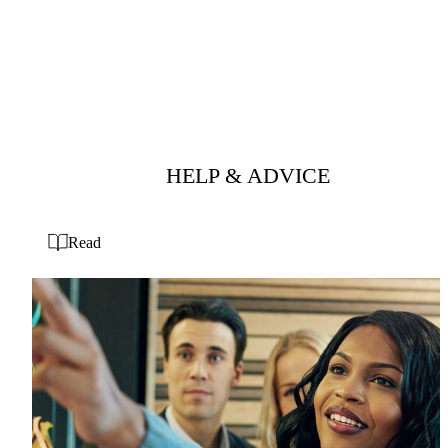
HELP & ADVICE
Read