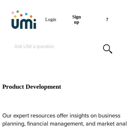
Sign
Login
?
up
Please enter your search term
PRODUCT DEVELOPMENT
Product Development
Our expert resources offer insights on business
planning, financial management, and market analy