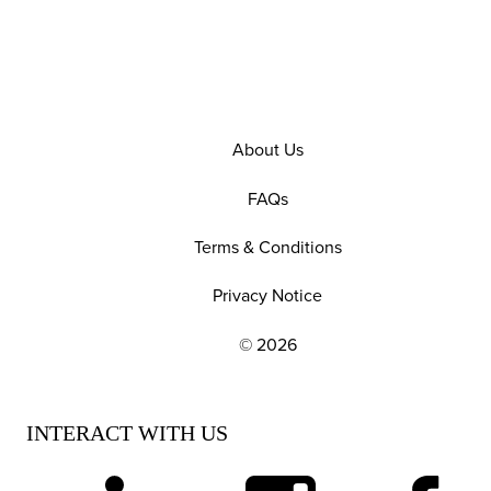
About Us
FAQs
Terms & Conditions
Privacy Notice
© 2026
EXPLORE OUR POLICIES AND SOCIAL NE
INTERACT WITH US