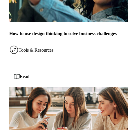
How to use design thinking to solve business challenges
Tools & Resources
Read