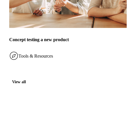
Concept testing a new product
Tools & Resources
View all