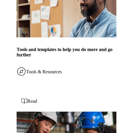
Tools and templates to help you do more and go
further
Tools & Resources
Read