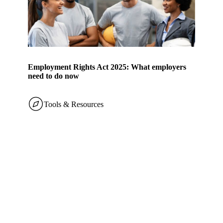
Employment Rights Act 2025: What employers
need to do now
Tools & Resources