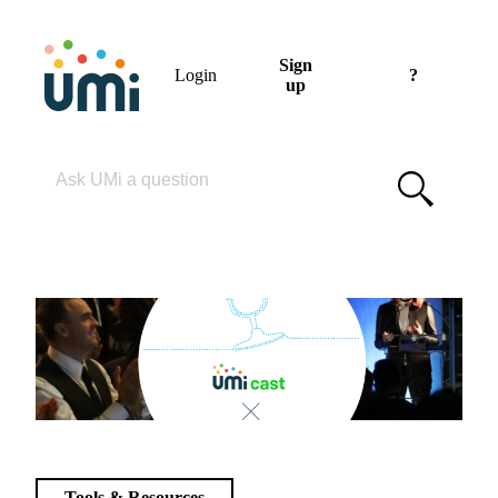
Sign
Login
?
up
Please enter your search term
Tools & Resources