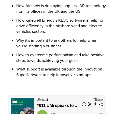
How Aircards is deploying app-less AR technology
from its offices in the UK and the US.
How Kinewell Energy’s KLOC software is helping
drive efficiency in the offshore wind and electric
vehicles sectors.
Why it's important to ask others for help when
you’re starting a business.
How to overcome perfectionism and take positive
steps towards achieving your goals.
What support is available through the Innovation
SuperNetwork to help innovative start-ups.