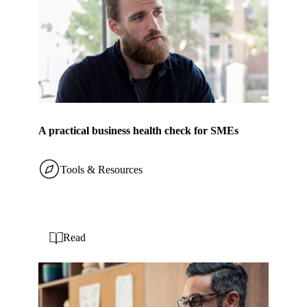
A practical business health check for SMEs
Tools & Resources
Read