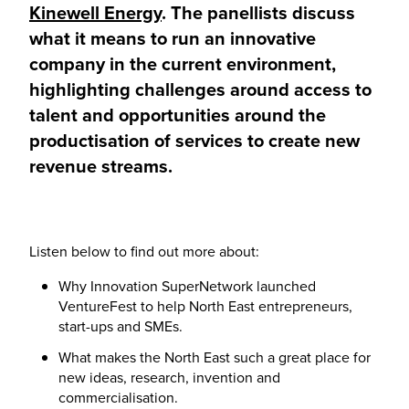
Kinewell Energy
. The panellists discuss
what it means to run an innovative
company in the current environment,
highlighting challenges around access to
talent and opportunities around the
productisation of services to create new
revenue streams.
Listen below to find out more about:
Why Innovation SuperNetwork launched
VentureFest to help North East entrepreneurs,
start-ups and SMEs.
What makes the North East such a great place for
new ideas, research, invention and
commercialisation.