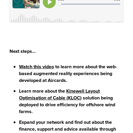
Next steps...
Watch this video
to learn more about the web-
based augmented reality experiences being
developed at Aircards.
Learn more about the
Kinewell Layout
Optimisation of Cable (KLOC)
solution being
deployed to drive efficiency for offshore wind
farms.
Expand your network and find out about the
finance, support and advice available through