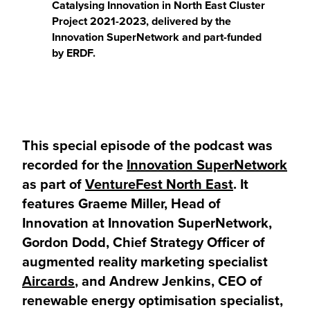
Catalysing Innovation in North East Cluster
Project 2021-2023, delivered by the
Innovation SuperNetwork and part-funded
by ERDF.
This special episode of the podcast was
recorded for the
Innovation SuperNetwork
as part of
VentureFest North East
. It
features Graeme Miller, Head of
Innovation at Innovation SuperNetwork,
Gordon Dodd, Chief Strategy Officer of
augmented reality marketing specialist
Aircards
, and Andrew Jenkins, CEO of
renewable energy optimisation specialist,