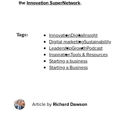
the
Innovation SuperNetwork
.
Tags:
Innovation
Digital
Insight
Digital marketing
Sustainability
Leadership
Growth
Podcast
Inspiration
Tools & Resources
Starting a business
Starting a Business
Article by
Richard Dawson