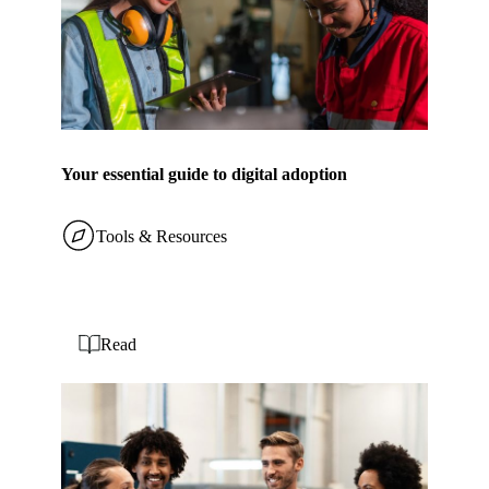
Your essential guide to digital adoption
Tools & Resources
Read