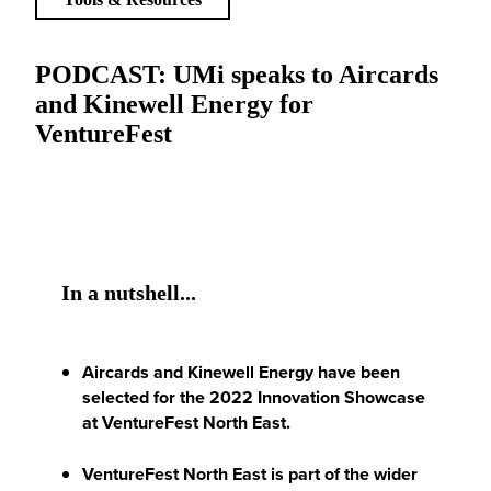
PODCAST: UMi speaks to Aircards
and Kinewell Energy for
VentureFest
In a nutshell...
Aircards and Kinewell Energy have been
selected for the 2022 Innovation Showcase
at VentureFest North East.
VentureFest North East is part of the wider