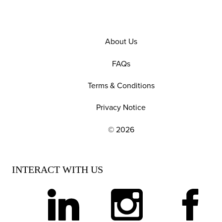
About Us
FAQs
Terms & Conditions
Privacy Notice
© 2026
EXPLORE OUR POLICIES AND SOCIAL NE
INTERACT WITH US
linkedin
instagram
facebook