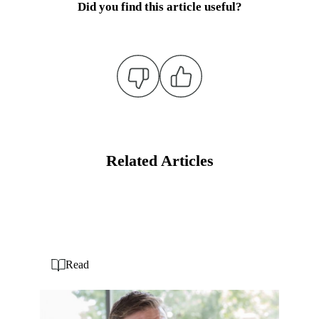
Did you find this article useful?
Related Articles
Read