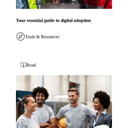
Your essential guide to digital adoption
Tools & Resources
Read