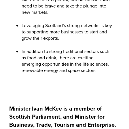
need to be brave and take the plunge into
new markets.
Leveraging Scotland’s strong networks is key
to supporting more businesses to start and
grow their exports.
In addition to strong traditional sectors such
as food and drink, there are exciting
emerging opportunities in the life sciences,
renewable energy and space sectors.
Minister Ivan McKee is a member of
Scottish Parliament, and Minister for
Business, Trade, Tourism and Enterprise.