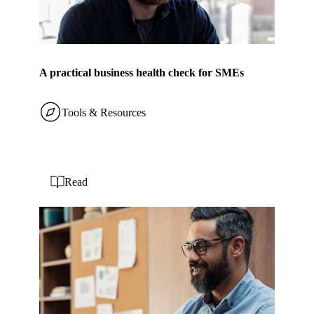
A practical business health check for SMEs
Tools & Resources
Read