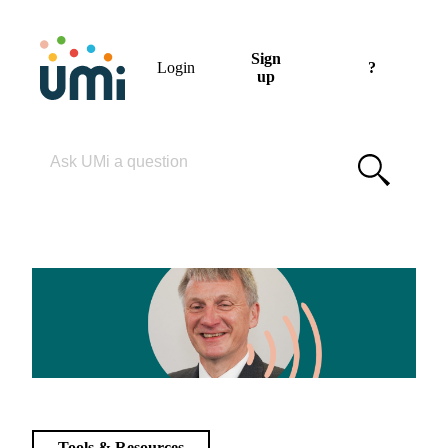
Sign
Login
?
up
Please enter your search term
Tools & Resources