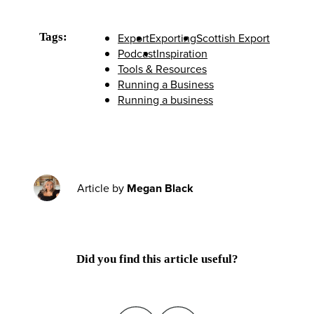
Tags:
Export
Exporting
Scottish Export
Podcast
Inspiration
Tools & Resources
Running a Business
Running a business
Article by
Megan Black
Did you find this article useful?