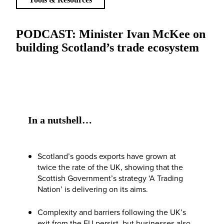
PODCAST: Minister Ivan McKee on
building Scotland’s trade ecosystem
In a nutshell…
Scotland’s goods exports have grown at
twice the rate of the UK, showing that the
Scottish Government’s strategy ‘A Trading
Nation’ is delivering on its aims.
Complexity and barriers following the UK’s
exit from the EU persist, but businesses also