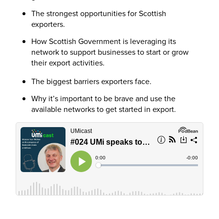
The strongest opportunities for Scottish
exporters.
How Scottish Government is leveraging its
network to support businesses to start or grow
their export activities.
The biggest barriers exporters face.
Why it’s important to be brave and use the
available networks to get started in export.