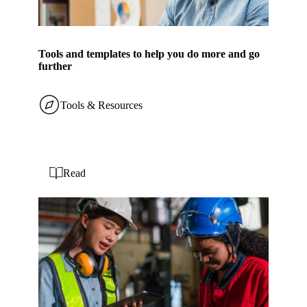
Tools and templates to help you do more and go
further
Tools & Resources
Read