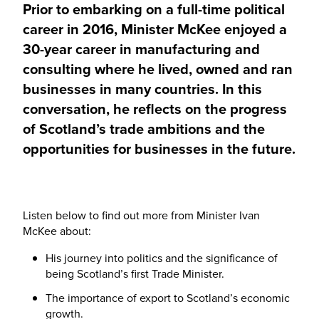
Prior to embarking on a full-time political
career in 2016, Minister McKee enjoyed a
30-year career in manufacturing and
consulting where he lived, owned and ran
businesses in many countries. In this
conversation, he reflects on the progress
of Scotland’s trade ambitions and the
opportunities for businesses in the future.
Listen below to find out more from Minister Ivan
McKee about:
His journey into politics and the significance of
being Scotland’s first Trade Minister.
The importance of export to Scotland’s economic
growth.