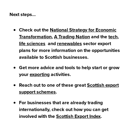
Next steps…
Check out the
National Strategy for Economic
Transformation
,
A Trading Nation
and the
tech
,
life sciences
and
renewables
sector export
plans for more information on the opportunities
available to Scottish businesses.
Get more advice and tools to help start or grow
your
exporting
activities.
Reach out to one of these great
Scottish export
support schemes
.
For businesses that are already trading
internationally, check out how you can get
involved with the
Scottish Export Index
.