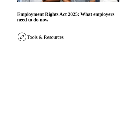
Employment Rights Act 2025: What employers
need to do now
Tools & Resources