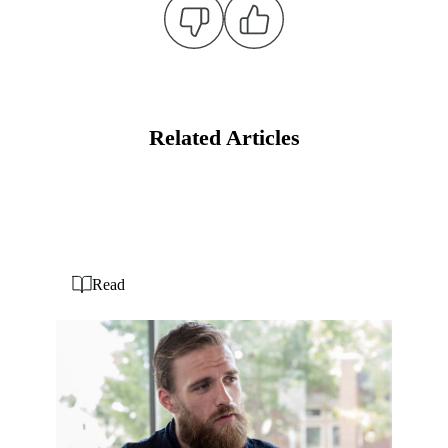
Related Articles
Read