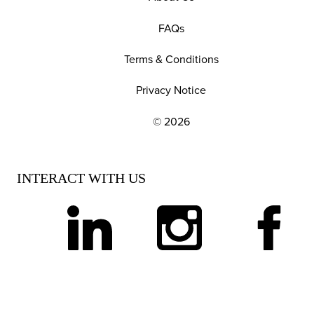
FAQs
Terms & Conditions
Privacy Notice
© 2026
EXPLORE OUR POLICIES AND SOCIAL NE
INTERACT WITH US
linkedin
instagram
facebook