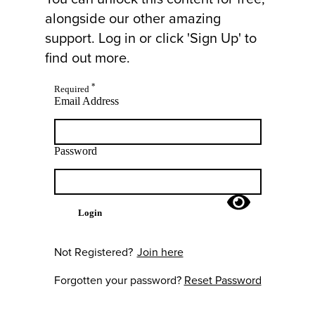
alongside our other amazing
support. Log in or click 'Sign Up' to
find out more.
*
Required
Email Address
Password
Login
Not Registered?
Join here
Forgotten your password?
Reset Password