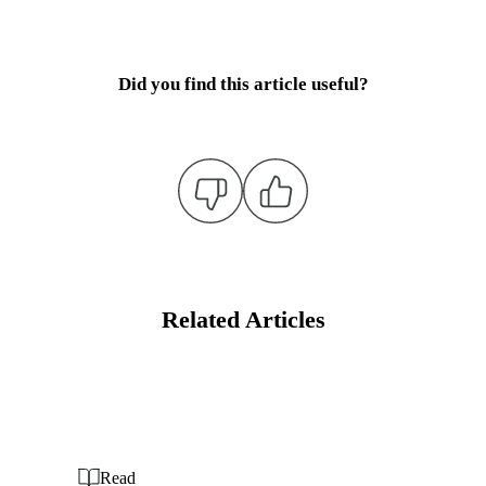
Did you find this article useful?
Related Articles
Read