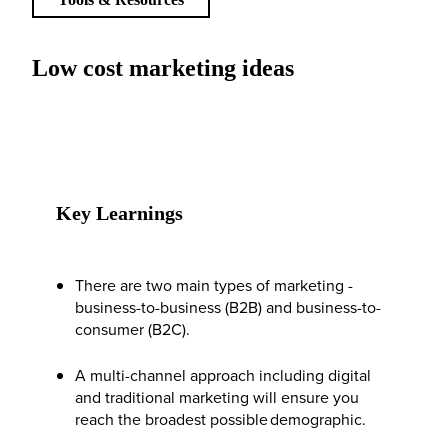
Low cost marketing ideas
Key Learnings
There are two main types of marketing -
business-to-business (B2B) and business-to-
consumer (B2C).
A multi-channel approach including digital
and traditional marketing will ensure you
reach the broadest possible demographic.