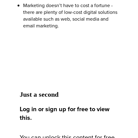
Marketing doesn’t have to cost a fortune -
there are plenty of low-cost digital solutions
available such as web, social media and
email marketing.
Just a second
Log in or sign up for free to view
this.
You can unlock this content for free,