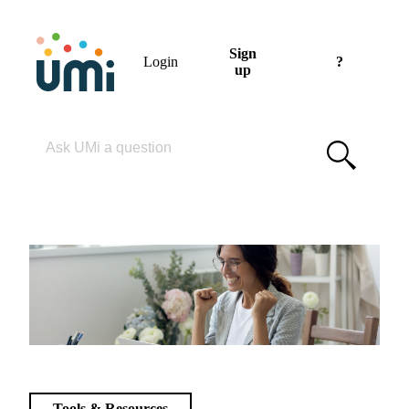
Sign
Login
?
up
Please enter your search term
Tools & Resources