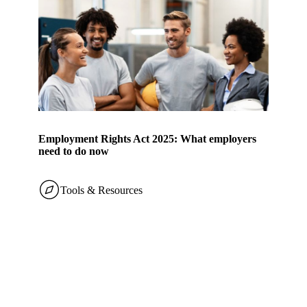
Employment Rights Act 2025: What employers
need to do now
Tools & Resources