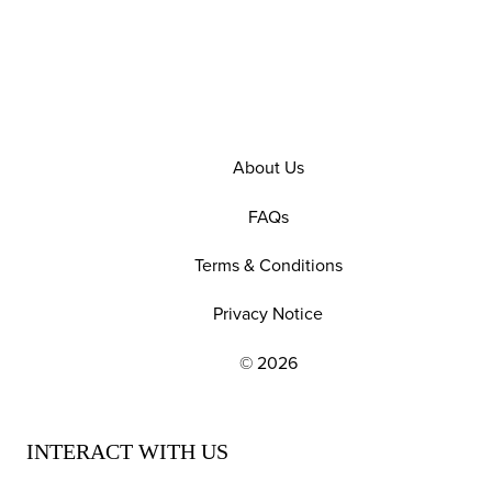
About Us
FAQs
Terms & Conditions
Privacy Notice
© 2026
EXPLORE OUR POLICIES AND SOCIAL NE
INTERACT WITH US