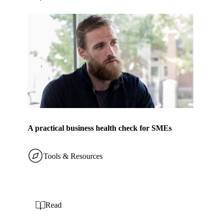
A practical business health check for SMEs
Tools & Resources
Read