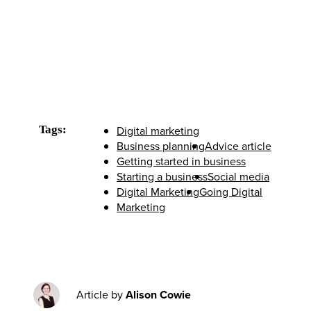
Tags:
Digital marketing
Business planning
Advice article
Getting started in business
Starting a business
Social media
Digital Marketing
Going Digital
Marketing
Article by
Alison Cowie