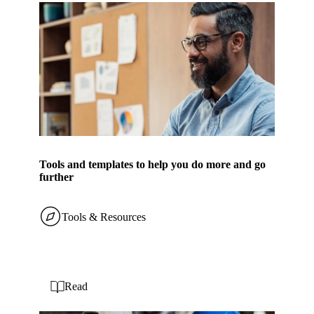
Tools and templates to help you do more and go
further
Tools & Resources
Read