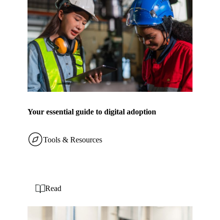
Your essential guide to digital adoption
Tools & Resources
Read