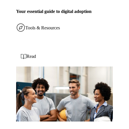
Your essential guide to digital adoption
Tools & Resources
Read