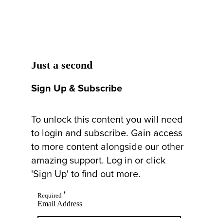
Just a second
Sign Up & Subscribe
To unlock this content you will need
to login and subscribe. Gain access
to more content alongside our other
amazing support. Log in or click
'Sign Up' to find out more.
*
Required
Email Address