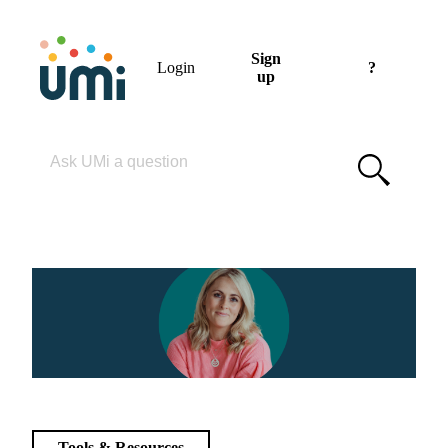
Sign
Login
?
up
Please enter your search term
Tools & Resources