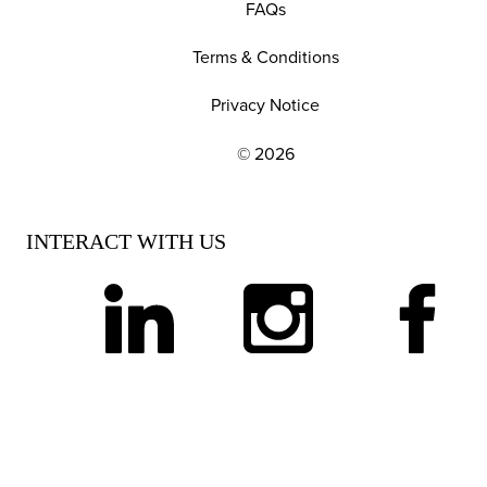
FAQs
Terms & Conditions
Privacy Notice
© 2026
EXPLORE OUR POLICIES AND SOCIAL NE
INTERACT WITH US
linkedin
instagram
facebook