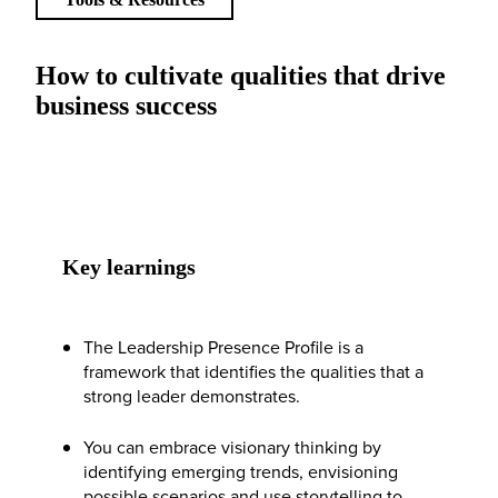
How to cultivate qualities that drive
business success
Key learnings
The Leadership Presence Profile is a
framework that identifies the qualities that a
strong leader demonstrates.
You can embrace visionary thinking by
identifying emerging trends, envisioning
possible scenarios and use storytelling to