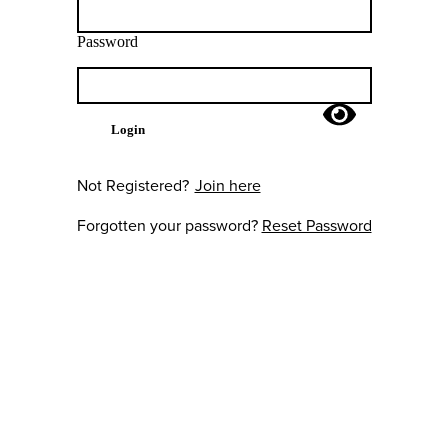
Password
Login
Not Registered?
Join here
Forgotten your password?
Reset Password