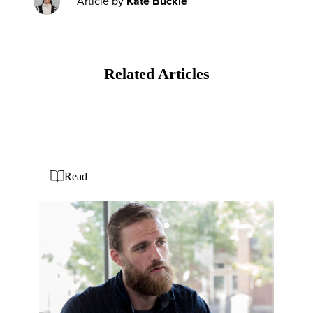
Article by
Kate Buckle
Related Articles
Read