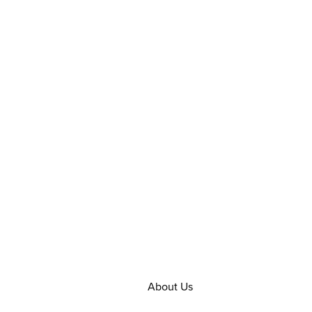
About Us