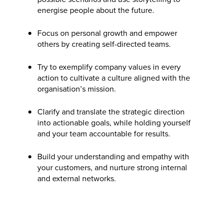
energise people about the future.
Focus on personal growth and empower
others by creating self-directed teams.
Try to exemplify company values in every
action to cultivate a culture aligned with the
organisation’s mission.
Clarify and translate the strategic direction
into actionable goals, while holding yourself
and your team accountable for results.
Build your understanding and empathy with
your customers, and nurture strong internal
and external networks.