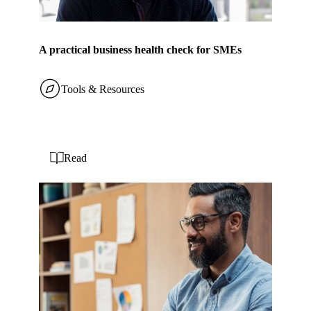
A practical business health check for SMEs
Tools & Resources
Read