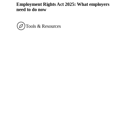
Employment Rights Act 2025: What employers
need to do now
Tools & Resources