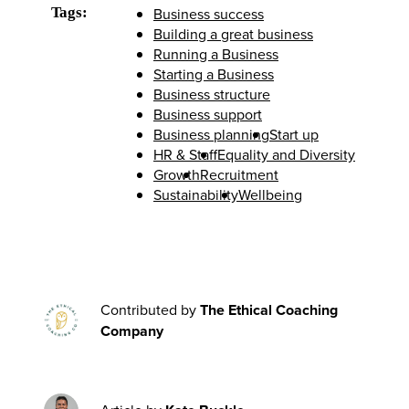
Tags:
Business success
Building a great business
Running a Business
Starting a Business
Business structure
Business support
Business planning
Start up
HR & Staff
Equality and Diversity
Growth
Recruitment
Sustainability
Wellbeing
Contributed by
The Ethical Coaching
Company