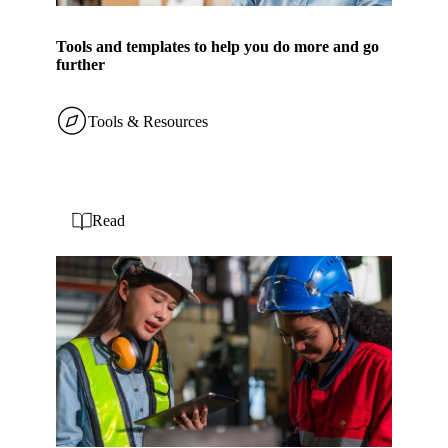
Tools and templates to help you do more and go
further
Tools & Resources
Read