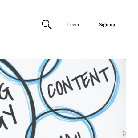
Login
Sign up