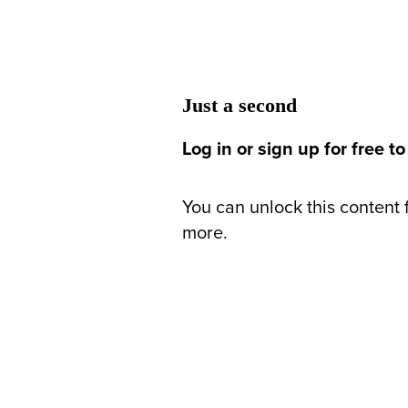
Just a second
Log in or sign up for free to
You can unlock this content f
more.