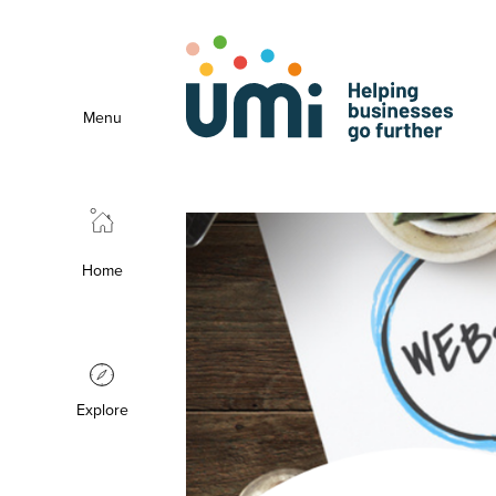
Menu
Home
Explore