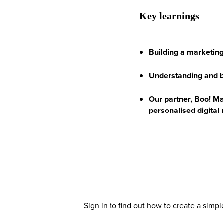
Key learnings
Building a marketing
Understanding and be
Our partner, Boo! Mar
personalised digital
Sign in to find out how to create a simp