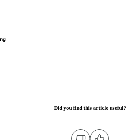
ing
Did you find this article useful?