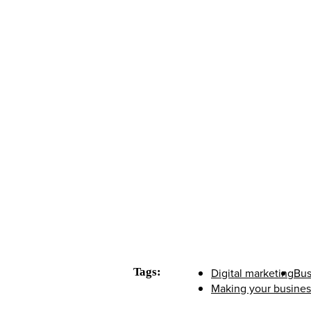
Tags:
Digital marketing
Bus
Making your business