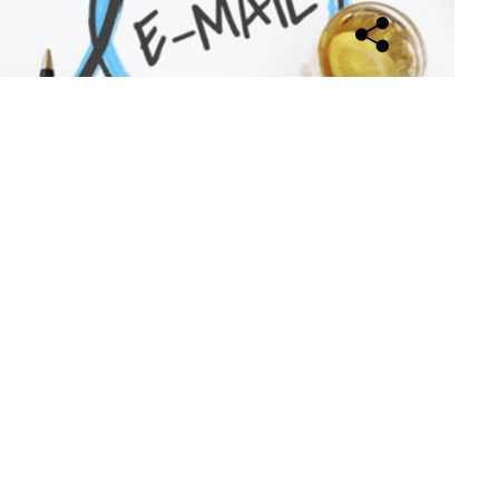
Open sharing opti