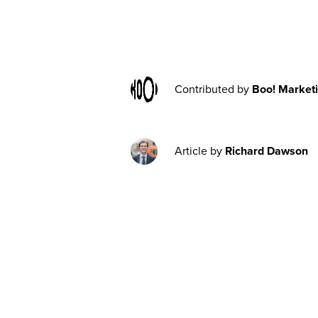
Contributed by
Boo! Market
Article by
Richard Dawson