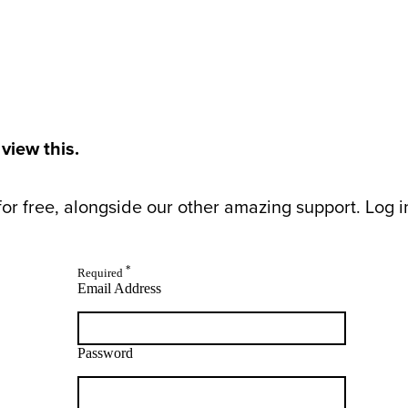
 view this.
or free, alongside our other amazing support. Log in 
*
Required
Email Address
Password