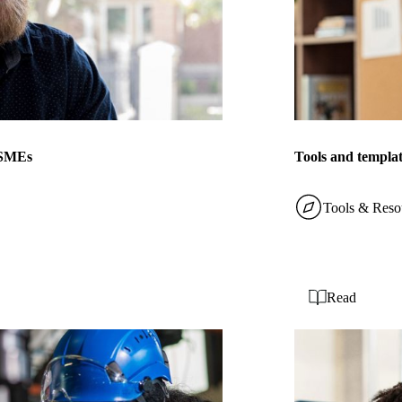
r SMEs
Tools and templat
Tools & Reso
Read