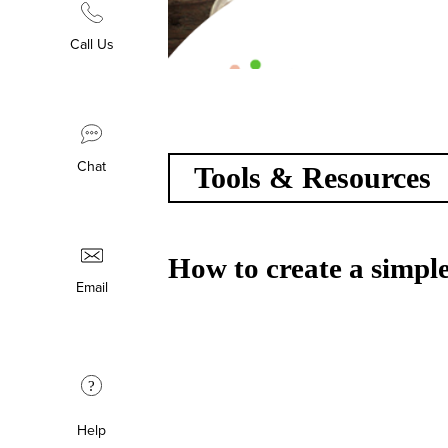
Call Us
Chat
Tools & Resources
How to create a simple
Email
?
Help