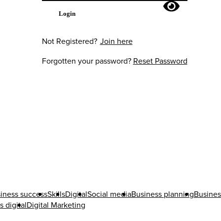
Login
Not Registered?
Join here
Forgotten your password?
Reset Password
iness success
Skills
Digital
Social media
Business planning
Busines
 digital
Digital Marketing