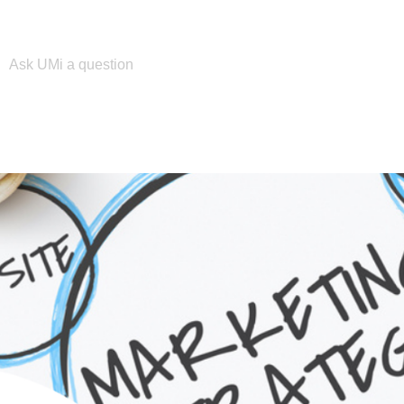
Please enter your search term