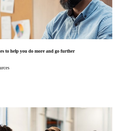
es to help you do more and go further
urces