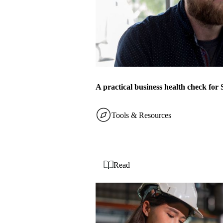
A practical business health check fo
Tools & Resources
Read