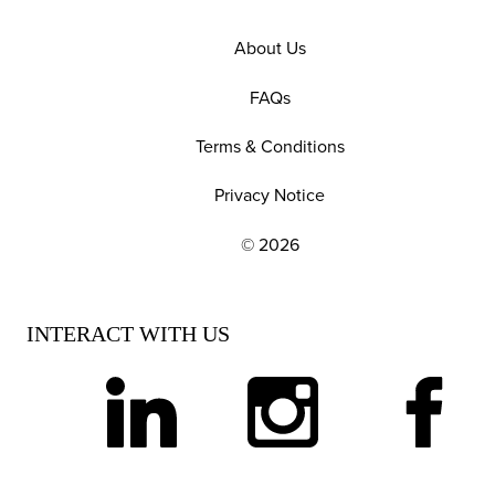
About Us
FAQs
Terms & Conditions
Privacy Notice
© 2026
EXPLORE OUR POLICIES AND SOCIAL NE
INTERACT WITH US
linkedin
instagram
facebook