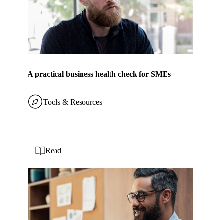
A practical business health check for SMEs
Tools & Resources
Read