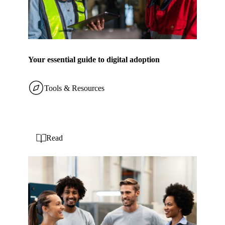
Your essential guide to digital adoption
Tools & Resources
Read