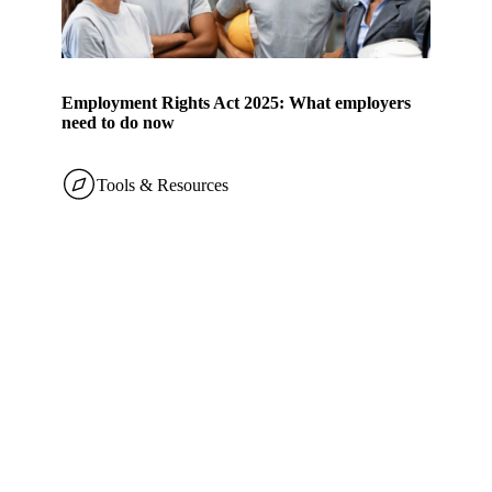
Employment Rights Act 2025: What employers
need to do now
Tools & Resources