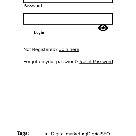
Password
Login
Not Registered?
Join here
Forgotten your password?
Reset Password
Tags:
Digital marketing
Digital
SEO