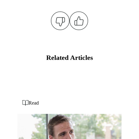
Related Articles
Read