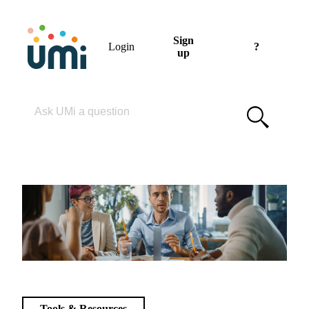
Sign
Login
?
up
Please enter your search term
Tools & Resources