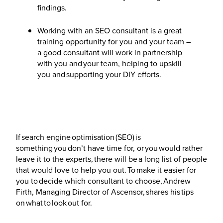
findings.
Working with an SEO consultant is a great
training opportunity for you and your team –
a good consultant will work in partnership
with you and your team, helping to upskill
you and supporting your DIY efforts.
If search engine optimisation (SEO) is
something you don’t have time for, or you would rather
leave it to the experts, there will be a long list of people
that would love to help you out. To make it easier for
you to decide which consultant to choose, Andrew
Firth, Managing Director of Ascensor, shares his tips
on what to look out for.