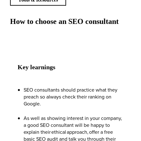
How to choose an SEO consultant
Key learnings
SEO consultants should practice what they
preach so always check their ranking on
Google.
As well as showing interest in your company,
a good SEO consultant will be happy to
explain their ethical approach, offer a free
basic SEO audit and talk you through their