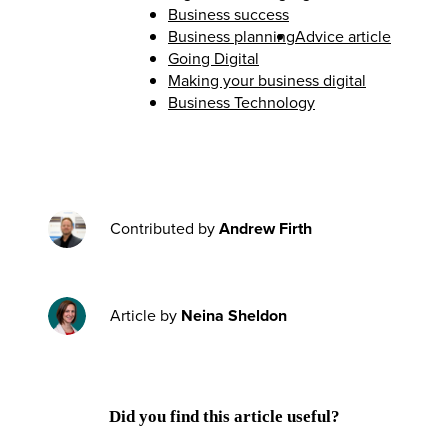
Business success
Business planning
Advice article
Going Digital
Making your business digital
Business Technology
Contributed by
Andrew Firth
Article by
Neina Sheldon
Did you find this article useful?