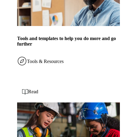
Tools and templates to help you do more and go
further
Tools & Resources
Read