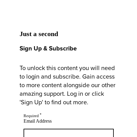
Just a second
Sign Up & Subscribe
To unlock this content you will need
to login and subscribe. Gain access
to more content alongside our other
amazing support. Log in or click
'Sign Up' to find out more.
*
Required
Email Address