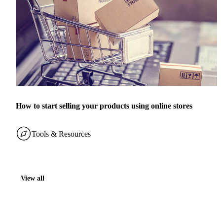
How to start selling your products using online stores
Tools & Resources
View all