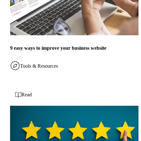
9 easy ways to improve your business website
Tools & Resources
Read