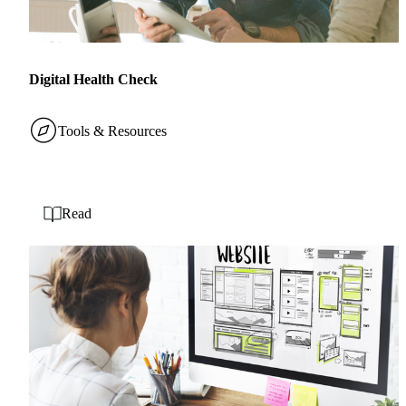
Digital Health Check
Tools & Resources
Read