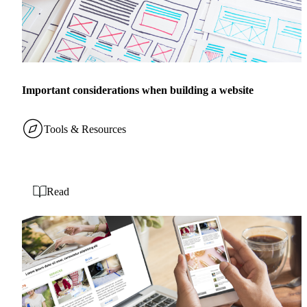
Important considerations when building a website
Tools & Resources
Read