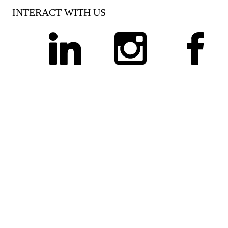
INTERACT WITH US
linkedin
instagram
facebook