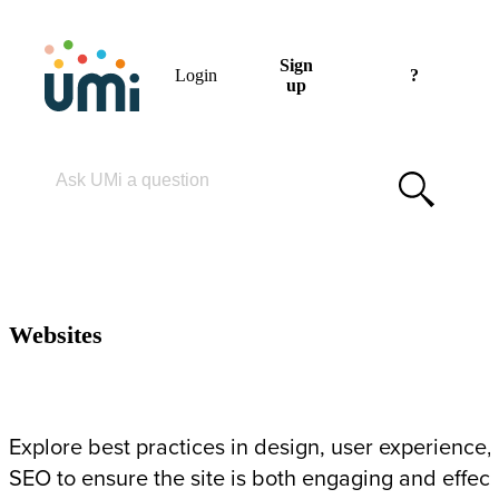
Sign
Login
?
up
Please enter your search term
WEBSITES
Websites
Explore best practices in design, user experience,
SEO to ensure the site is both engaging and effect