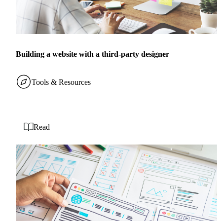
Building a website with a third-party designer
Tools & Resources
Read