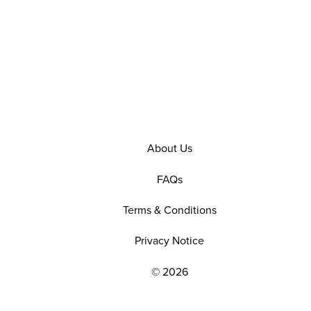
About Us
FAQs
Terms & Conditions
Privacy Notice
© 2026
EXPLORE OUR POLICIES AND SOCIAL NE