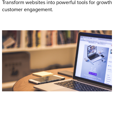
Transform websites into powerful tools for growth
customer engagement.