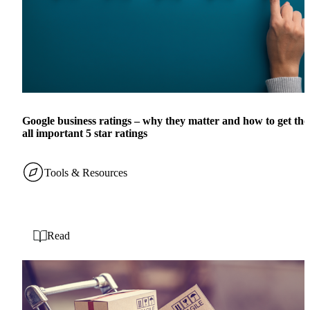
Google business ratings – why they matter and how to get tho
all important 5 star ratings
Tools & Resources
Read