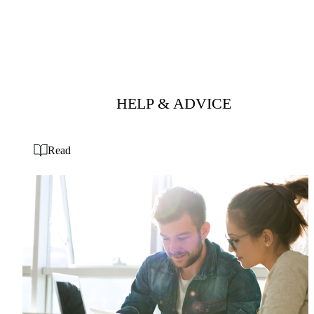
HELP & ADVICE
Read