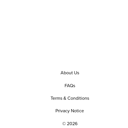
About Us
FAQs
Terms & Conditions
Privacy Notice
© 2026
EXPLORE OUR POLICIES AND SOCIAL NE