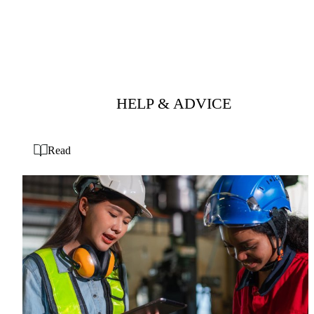
HELP & ADVICE
Read