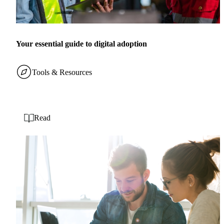
Your essential guide to digital adoption
Tools & Resources
Read