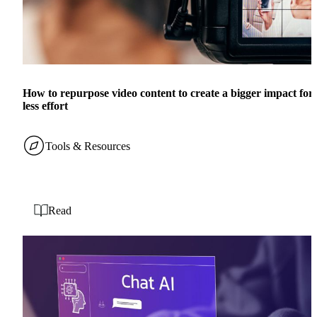
How to repurpose video content to create a bigger impact for
less effort
Tools & Resources
Read