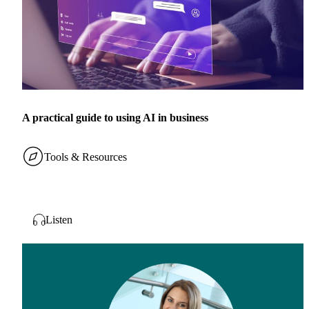
A practical guide to using AI in business
Tools & Resources
Listen