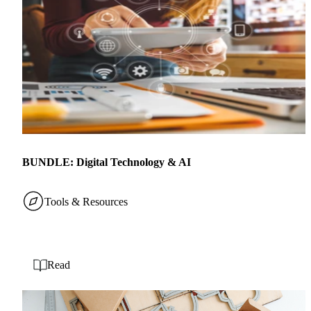
BUNDLE: Digital Technology & AI
Tools & Resources
Read