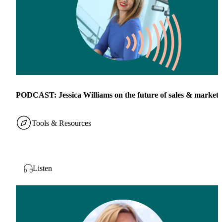
PODCAST: Jessica Williams on the future of sales & marketi
Tools & Resources
Listen