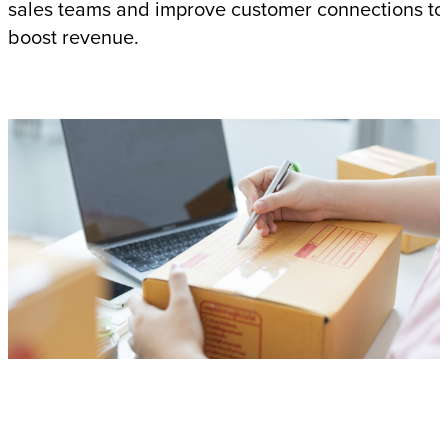
sales teams and improve customer connections to
boost revenue.