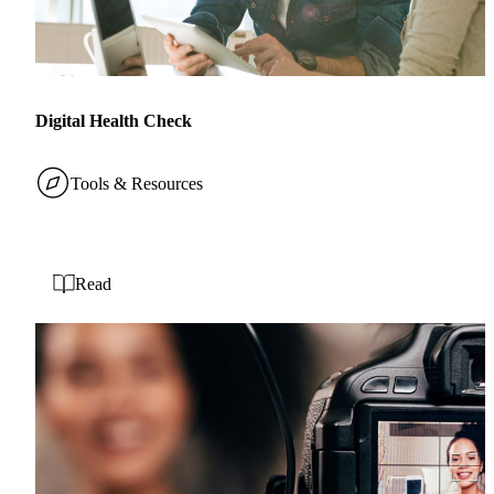
Digital Health Check
Tools & Resources
Read