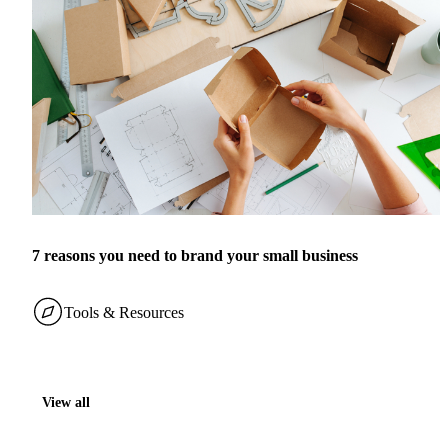
7 reasons you need to brand your small business
Tools & Resources
View all