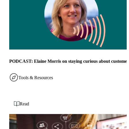
PODCAST: Elaine Morris on staying curious about customer
Tools & Resources
Read