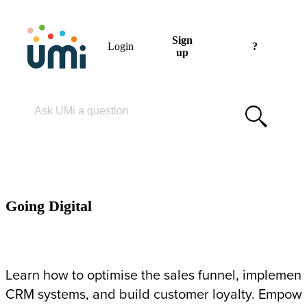
Sign
Login
?
up
Please enter your search term
GOING DIGITAL
Going Digital
Learn how to optimise the sales funnel, implement
CRM systems, and build customer loyalty. Empow