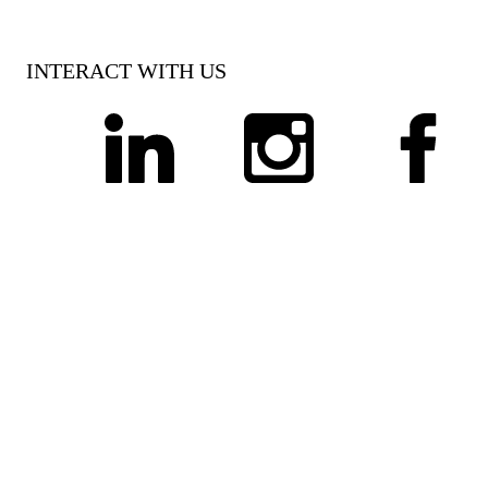
INTERACT WITH US
linkedin
instagram
facebook