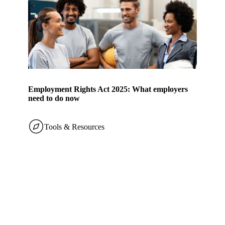
Employment Rights Act 2025: What employers
need to do now
Tools & Resources