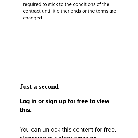
required to stick to the conditions of the
contract until it either ends or the terms are
changed.
Just a second
Log in or sign up for free to view
this.
You can unlock this content for free,
alongside our other amazing