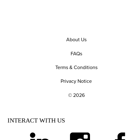
About Us
FAQs
Terms & Conditions
Privacy Notice
© 2026
EXPLORE OUR POLICIES AND SOCIAL NE
INTERACT WITH US