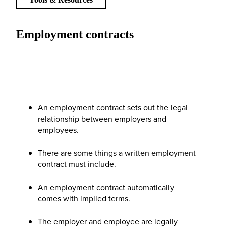
Employment contracts
An employment contract sets out the legal
relationship between employers and
employees.
There are some things a written employment
contract must include.
An employment contract automatically
comes with implied terms.
The employer and employee are legally