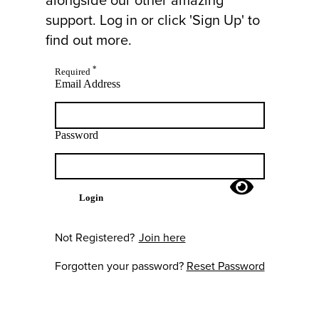
support. Log in or click 'Sign Up' to
find out more.
*
Required
Email Address
Password
Login
Not Registered?
Join here
Forgotten your password?
Reset Password