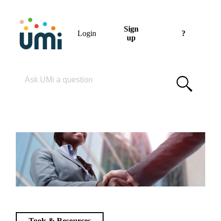
Sign
Login
?
up
Please enter your search term
Tools & Resources