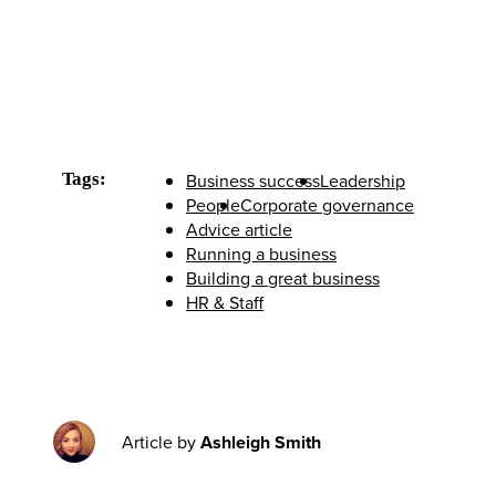
Tags:
Business success
Leadership
People
Corporate governance
Advice article
Running a business
Building a great business
HR & Staff
Article by
Ashleigh Smith