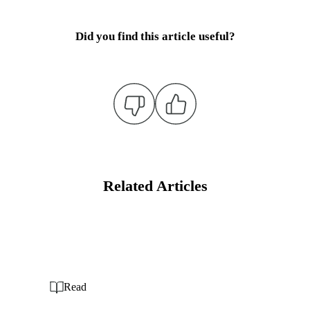
Did you find this article useful?
Related Articles
Read