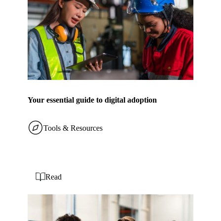
Your essential guide to digital adoption
Tools & Resources
Read