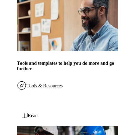
Tools and templates to help you do more and go
further
Tools & Resources
Read