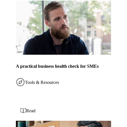
A practical business health check for SMEs
Tools & Resources
Read