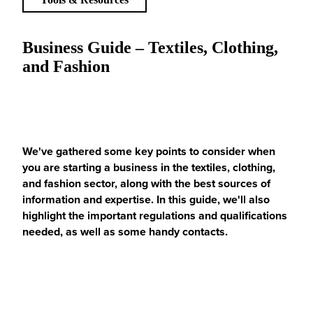
Business Guide – Textiles, Clothing,
and Fashion
We've gathered some key points to consider when
you are starting a business in the textiles, clothing,
and fashion sector, along with the best sources of
information and expertise. In this guide, we'll also
highlight the important regulations and qualifications
needed, as well as some handy contacts.