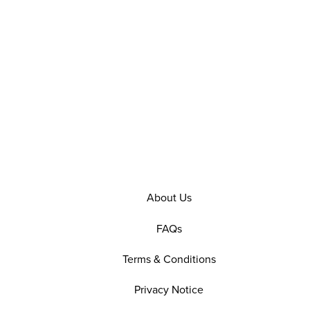
About Us
FAQs
Terms & Conditions
Privacy Notice