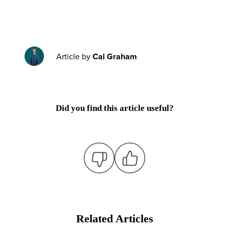
Article by
Cal Graham
Did you find this article useful?
Related Articles