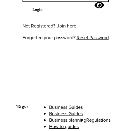
Login
Not Registered?
Join here
Forgotten your password?
Reset Password
Tags:
Business Guides
Business Guides
Business planning
Regulations
How to guides