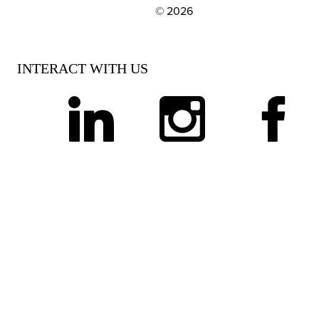
© 2026
EXPLORE OUR POLICIES AND SOCIAL NE
INTERACT WITH US
linkedin
instagram
facebook