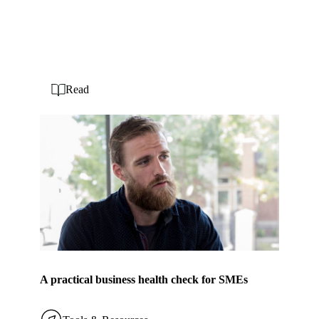
Read
A practical business health check for SMEs