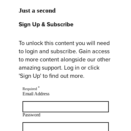
Just a second
Sign Up & Subscribe
To unlock this content you will need
to login and subscribe. Gain access
to more content alongside our other
amazing support. Log in or click
'Sign Up' to find out more.
*
Required
Email Address
Password