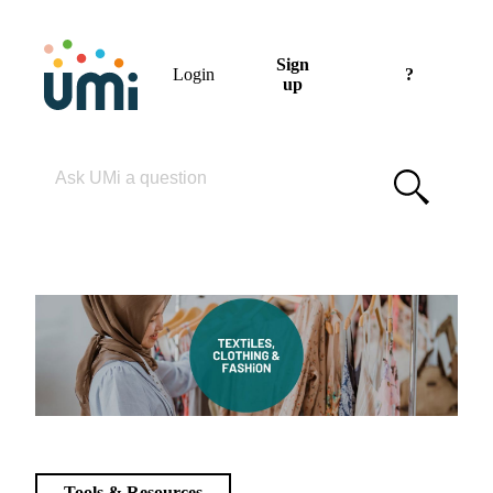
Sign
Login
?
up
Please enter your search term
Tools & Resources