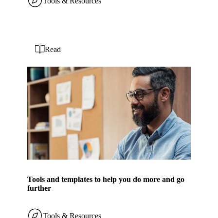
Tools & Resources
Read
Tools and templates to help you do more and go
further
Tools & Resources