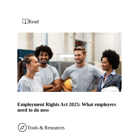
Read
Employment Rights Act 2025: What employers
need to do now
Tools & Resources