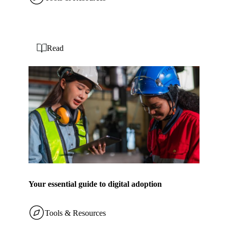
Read
Your essential guide to digital adoption
Tools & Resources