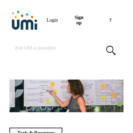
Sign
Login
?
up
Please enter your search term
Tools & Resources