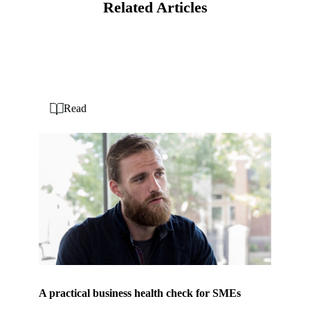
Related Articles
Read
A practical business health check for SMEs