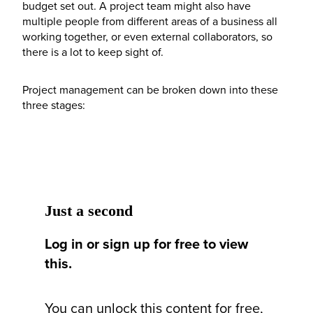
budget set out. A project team might also have
multiple people from different areas of a business all
working together, or even external collaborators, so
there is a lot to keep sight of.
Project management can be broken down into these
three stages:
Just a second
Log in or sign up for free to view
this.
You can unlock this content for free,