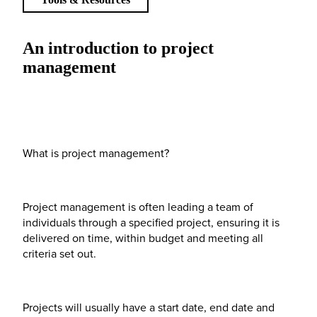
An introduction to project
management
What is project management?
Project management is often leading a team of
individuals through a specified project, ensuring it is
delivered on time, within budget and meeting all
criteria set out.
Projects will usually have a start date, end date and