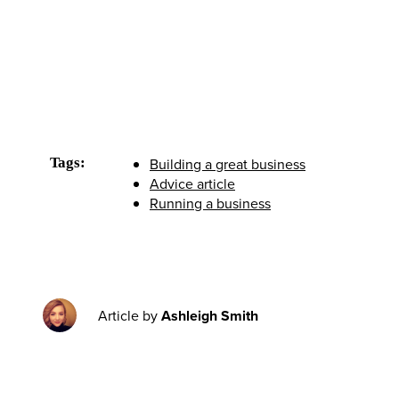
Tags:
Building a great business
Advice article
Running a business
Article by
Ashleigh Smith