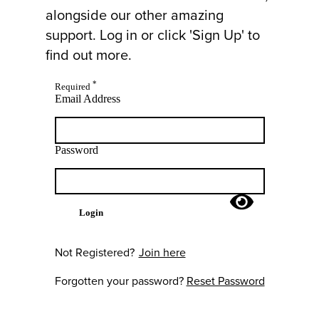
alongside our other amazing
support. Log in or click 'Sign Up' to
find out more.
*
Required
Email Address
Password
Login
Not Registered?
Join here
Forgotten your password?
Reset Password