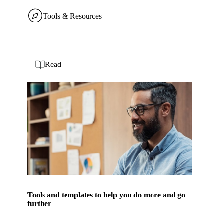
Tools & Resources
Read
Tools and templates to help you do more and go
further