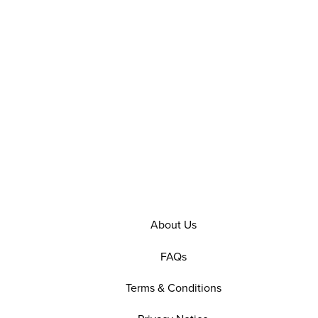
About Us
FAQs
Terms & Conditions