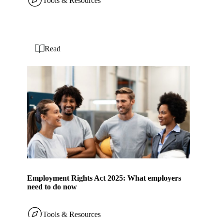
Tools & Resources
Read
Employment Rights Act 2025: What employers
need to do now
Tools & Resources