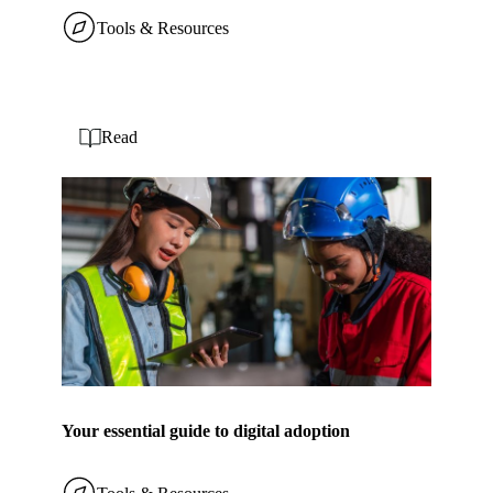
Tools & Resources
Read
Your essential guide to digital adoption