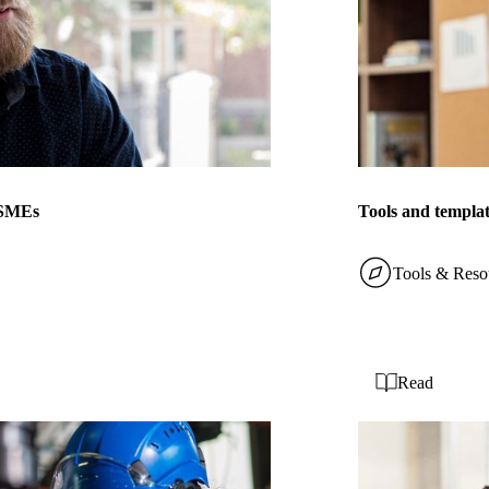
r SMEs
Tools and templat
Tools & Reso
Read