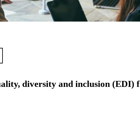
lity, diversity and inclusion (EDI) 