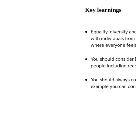
Key learnings
Equality, diversity an
with individuals fro
where everyone feels
You should consider E
people including rec
You should always com
example you can cont