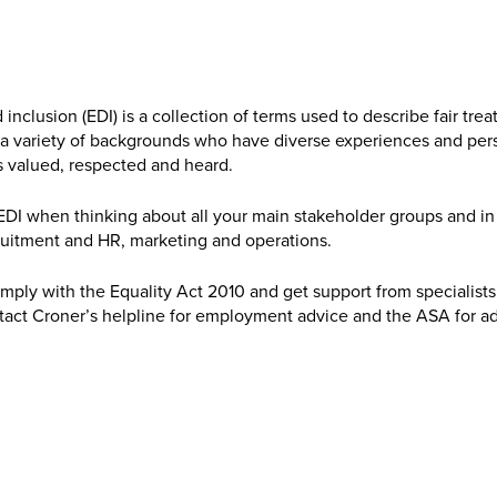
d inclusion (EDI) is a collection of terms used to describe fair t
m a variety of backgrounds who have diverse experiences and per
 valued, respected and heard.
DI when thinking about all your main stakeholder groups and in 
ruitment and HR, marketing and operations.
ply with the Equality Act 2010 and get support from specialists
act Croner’s helpline for employment advice and the ASA for ad