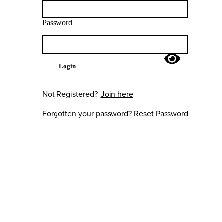
Password
Login
Not Registered?
Join here
Forgotten your password?
Reset Password