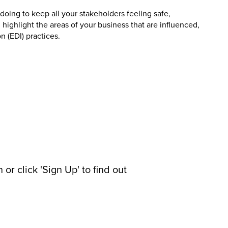
doing to keep all your stakeholders feeling safe,
 highlight the areas of your business that are influenced,
n (EDI) practices.
or click 'Sign Up' to find out