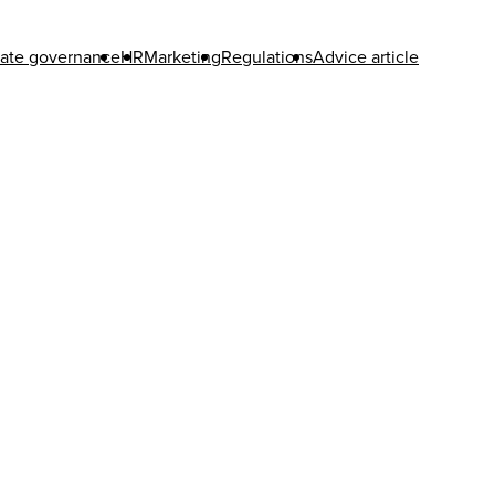
ate governance
HR
Marketing
Regulations
Advice article