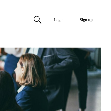
Login
Sign up