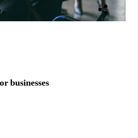
Open sharing opti
for businesses