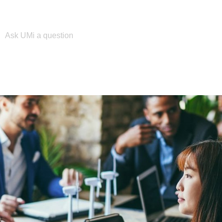
Please enter your search term