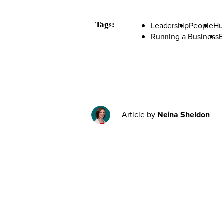
Tags:
Leadership
People
Hu
Running a Business
E
Article by
Neina Sheldon