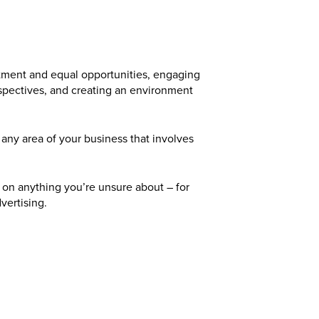
reatment and equal opportunities, engaging
spectives, and creating an environment
any area of your business that involves
 on anything you’re unsure about – for
vertising.