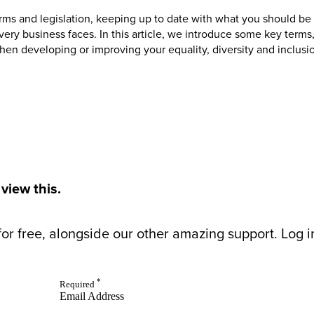
terms and legislation, keeping up to date with what you should be 
ery business faces. In this article, we introduce some key terms,
en developing or improving your equality, diversity and inclusio
 view this.
or free, alongside our other amazing support. Log in 
*
Required
Email Address