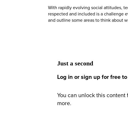
With rapidly evolving social attitudes, 
respected and included is a challenge ev
and outline some areas to think about wh
Just a second
Log in or sign up for free to
You can unlock this content f
more.