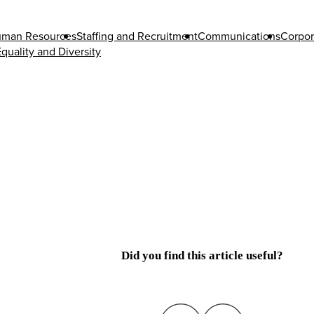
man Resources
Staffing and Recruitment
Communications
Corpor
quality and Diversity
Did you find this article useful?