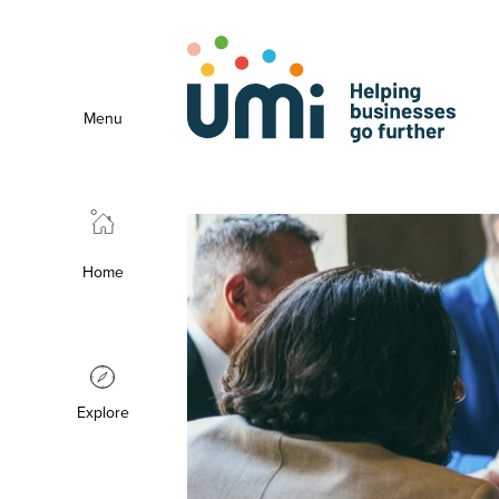
Menu
Home
Explore