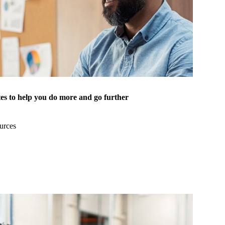
es to help you do more and go further
urces