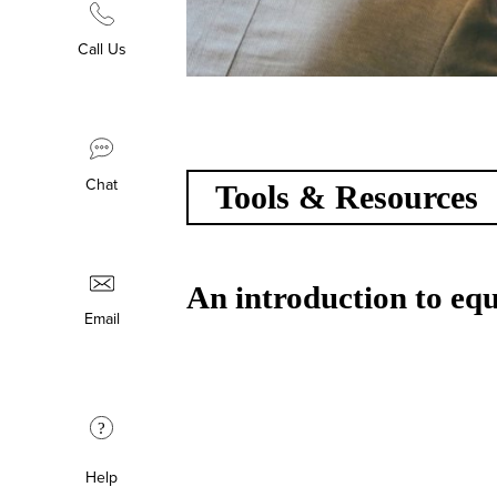
Call Us
Chat
Tools & Resources
An introduction to equa
Email
?
Help