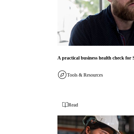
A practical business health check fo
Tools & Resources
Read