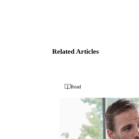
Related Articles
Read