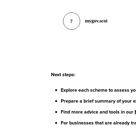
mygov.scot
7
Next steps:
Explore each scheme to assess your
Prepare a brief summary of your e
Find more advice and tools in our
For businesses that are already tr