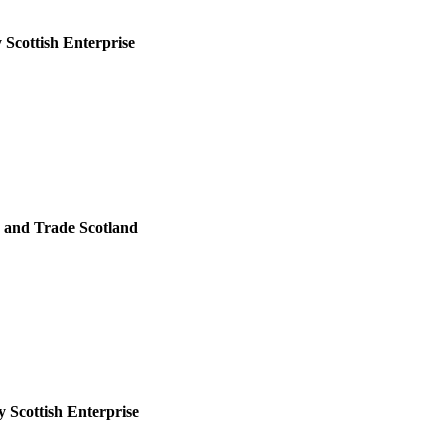
 Scottish Enterprise
 and Trade Scotland
 Scottish Enterprise