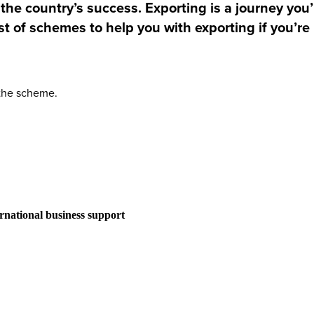
he country’s success. Exporting is a journey you’l
st of schemes to help you with exporting if you’re
 the scheme.
ernational business support