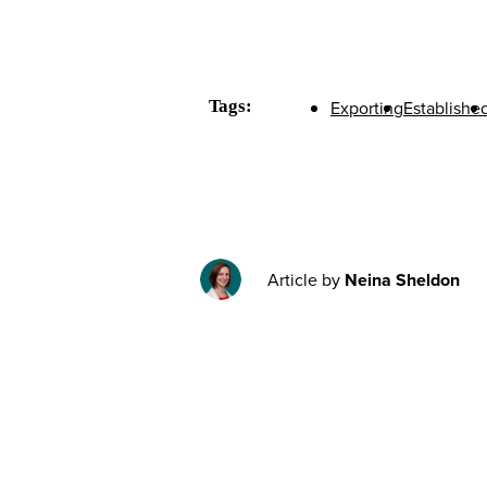
Tags:
Exporting
Establishe
Article by
Neina Sheldon