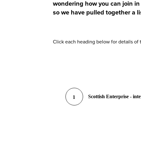
wondering how you can join in t
so we have pulled together a li
Click each heading below for details of
Scottish Enterprise - int
1