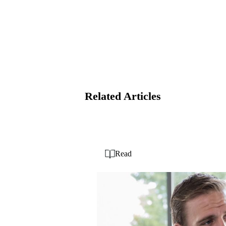
Related Articles
Read