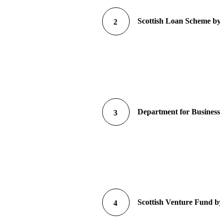
Scottish Loan Scheme by
2
Department for Business
3
Scottish Venture Fund by
4