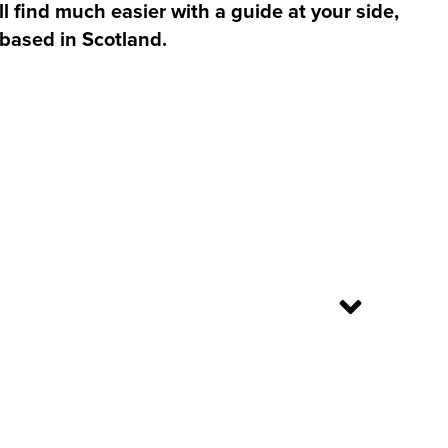
l find much easier with a guide at your side,
 based in Scotland.