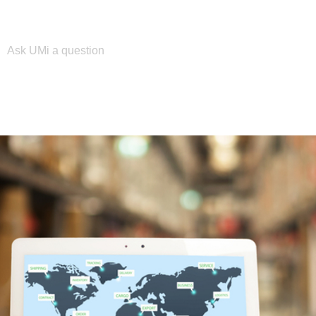
Please enter your search term