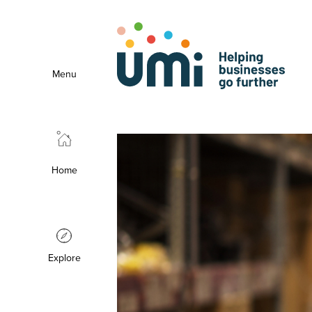
Menu
Home
Explore