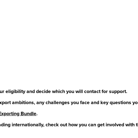
 eligibility and decide which you will contact for support.
xport ambitions, any challenges you face and key questions yo
Exporting Bundle
.
ading internationally, check out how you can get involved with 