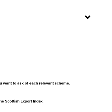
u want to ask of each relevant scheme.
the
Scottish Export Index
.