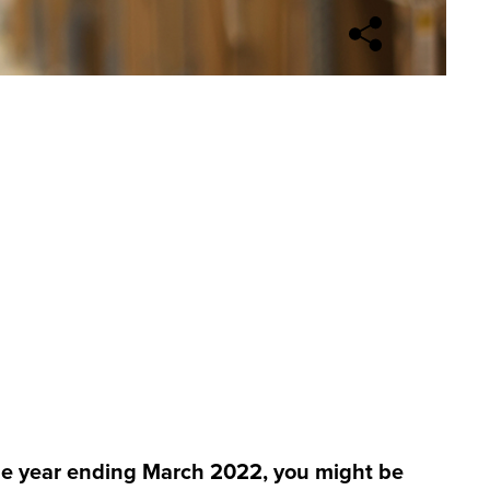
Open sharing opti
the year ending March 2022, you might be