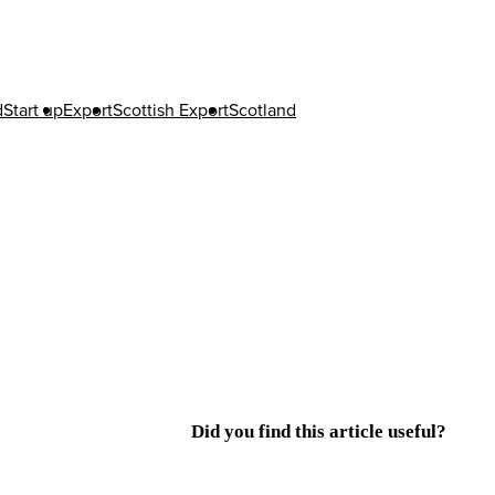
d
Start up
Export
Scottish Export
Scotland
Did you find this article useful?