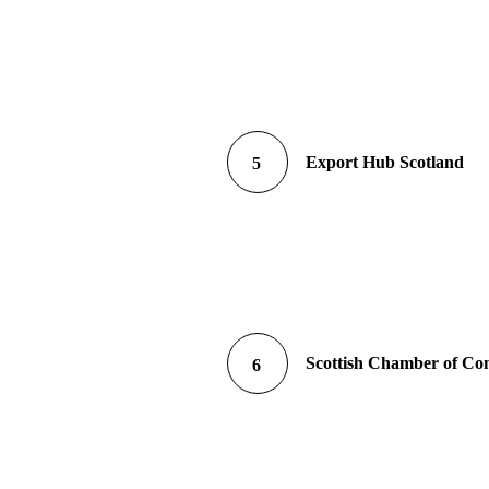
Export Hub Scotland
5
Scottish Chamber of C
6