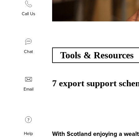
Call Us
Chat
Tools & Resources
7 export support schem
Email
?
With Scotland enjoying a wealt
Help