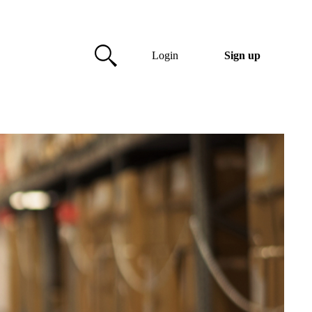
Login
Sign up