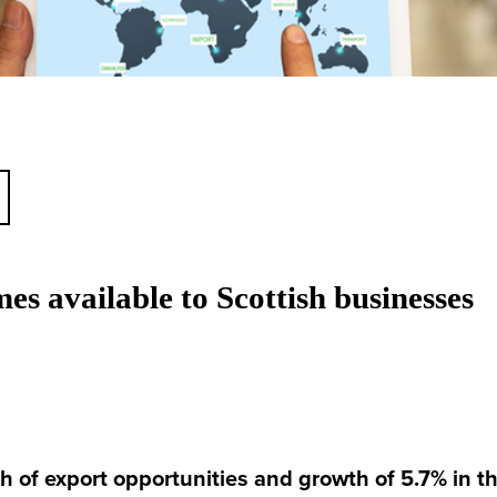
es available to Scottish businesses
h of export opportunities and growth of 5.7% in 