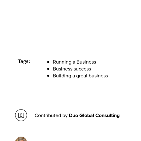
Tags:
Running a Business
Business success
Building a great business
Contributed by
Duo Global Consulting