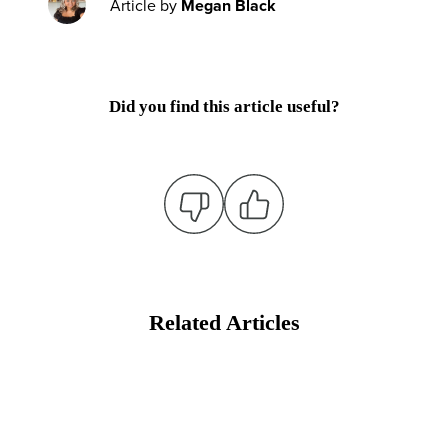
Article by
Megan Black
Did you find this article useful?
Related Articles