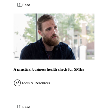
Read
A practical business health check for SMEs
Tools & Resources
Read