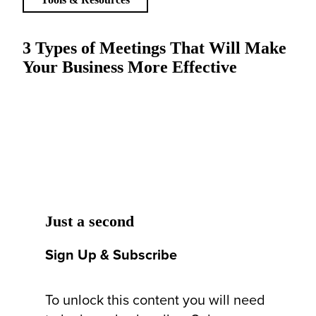
3 Types of Meetings That Will Make
Your Business More Effective
Just a second
Sign Up & Subscribe
To unlock this content you will need