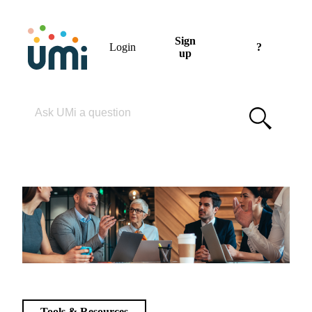
Sign
Login
?
up
Please enter your search term
Tools & Resources