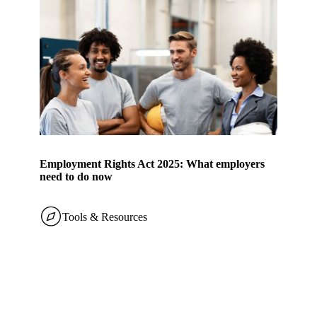
Employment Rights Act 2025: What employers
need to do now
Tools & Resources