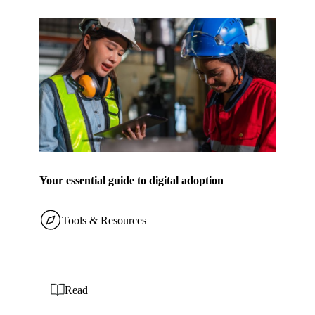
Your essential guide to digital adoption
Tools & Resources
Read