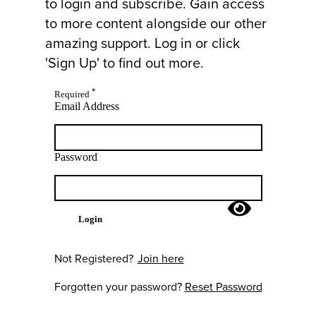
to login and subscribe. Gain access
to more content alongside our other
amazing support. Log in or click
'Sign Up' to find out more.
*
Required
Email Address
Password
Login
Not Registered?
Join here
Forgotten your password?
Reset Password