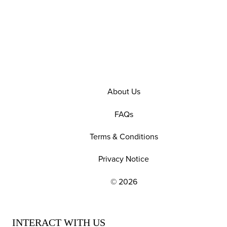
About Us
FAQs
Terms & Conditions
Privacy Notice
© 2026
EXPLORE OUR POLICIES AND SOCIAL NE
INTERACT WITH US