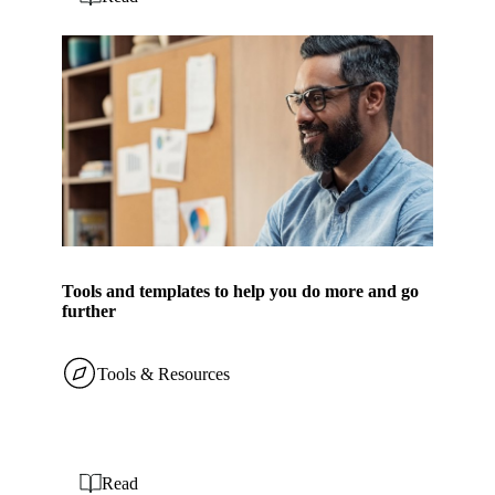
Tools and templates to help you do more and go
further
Tools & Resources
Read