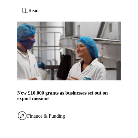
Read
New £10,000 grants as businesses set out on
export missions
Finance & Funding