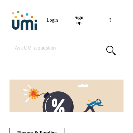
Sign
Login
?
up
Please enter your search term
Finance & Funding