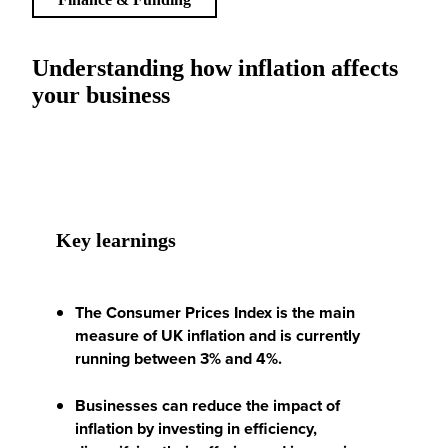
Understanding how inflation affects
your business
Key learnings
The Consumer Prices Index is the main
measure of UK inflation and is currently
running between 3% and 4%.
Businesses can reduce the impact of
inflation by investing in efficiency,