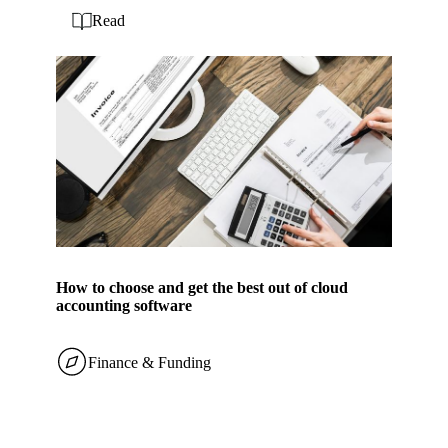
Read
How to choose and get the best out of cloud
accounting software
Finance & Funding