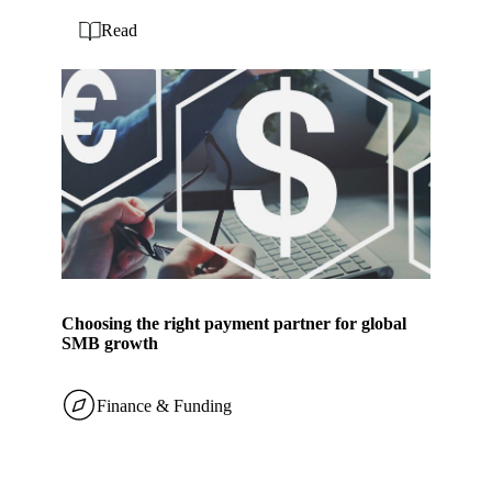
Read
Choosing the right payment partner for global
SMB growth
Finance & Funding