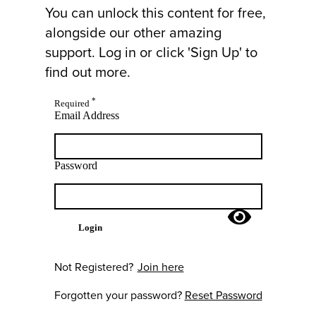
You can unlock this content for free,
alongside our other amazing
support. Log in or click 'Sign Up' to
find out more.
*
Required
Email Address
Password
Login
Not Registered?
Join here
Forgotten your password?
Reset Password