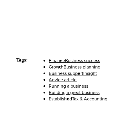
Tags:
Finance
Business success
Growth
Business planning
Business support
Insight
Advice article
Running a business
Building a great business
Established
Tax & Accounting