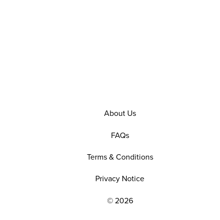
About Us
FAQs
Terms & Conditions
Privacy Notice
© 2026
EXPLORE OUR POLICIES AND SOCIAL NE