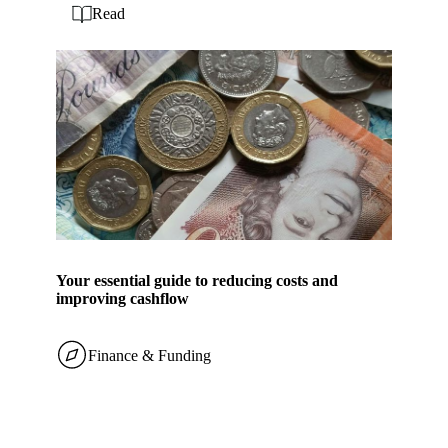
Read
Your essential guide to reducing costs and
improving cashflow
Finance & Funding