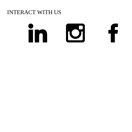
INTERACT WITH US
linkedin
instagram
facebook