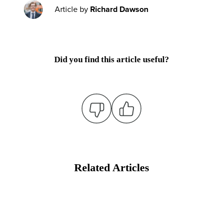
Article by
Richard Dawson
Did you find this article useful?
Related Articles