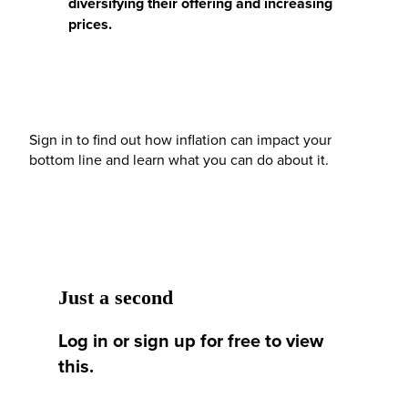
diversifying their offering and increasing
prices.
Sign in to find out how inflation can impact your
bottom line and learn what you can do about it.
Just a second
Log in or sign up for free to view
this.