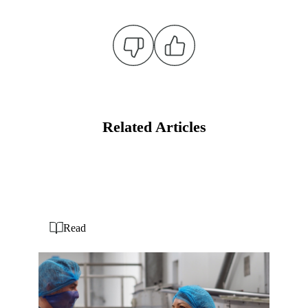
Related Articles
Read