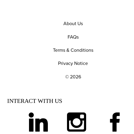
About Us
FAQs
Terms & Conditions
Privacy Notice
© 2026
EXPLORE OUR POLICIES AND SOCIAL NE
INTERACT WITH US
linkedin
instagram
facebook