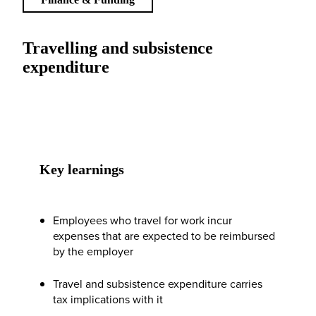
Travelling and subsistence
expenditure
Key learnings
Employees who travel for work incur
expenses that are expected to be reimbursed
by the employer
Travel and subsistence expenditure carries
tax implications with it