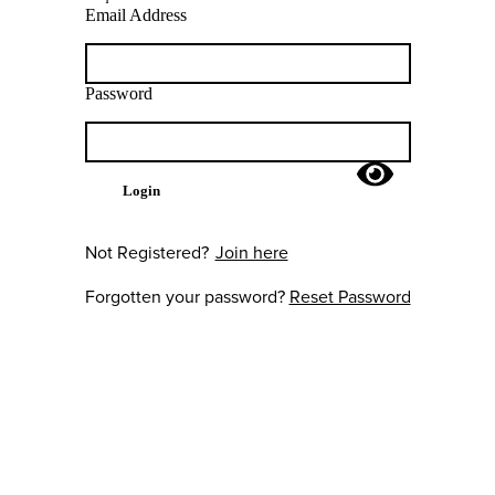
Email Address
Password
Login
Not Registered?
Join here
Forgotten your password?
Reset Password