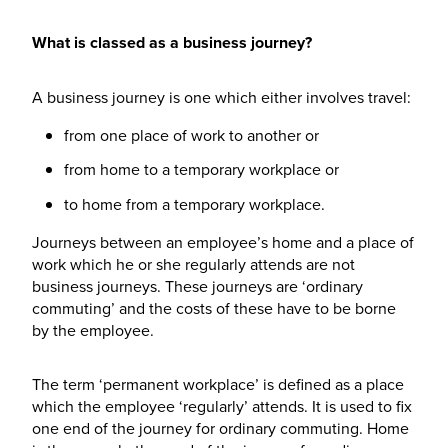
What is classed as a business journey?
A business journey is one which either involves travel:
from one place of work to another or
from home to a temporary workplace or
to home from a temporary workplace.
Journeys between an employee’s home and a place of
work which he or she regularly attends are not
business journeys. These journeys are ‘ordinary
commuting’ and the costs of these have to be borne
by the employee.
The term ‘permanent workplace’ is defined as a place
which the employee ‘regularly’ attends. It is used to fix
one end of the journey for ordinary commuting. Home