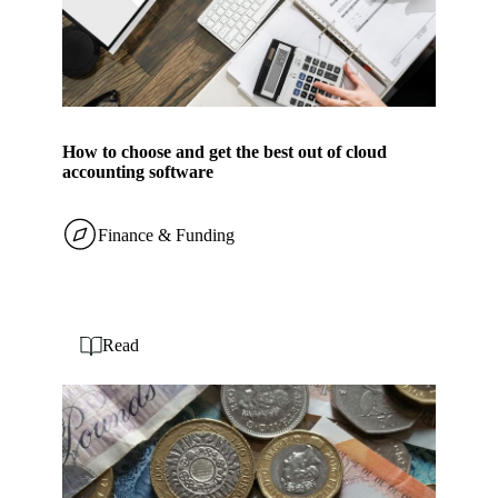
How to choose and get the best out of cloud
accounting software
Finance & Funding
Read