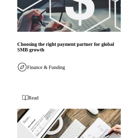
Choosing the right payment partner for global
SMB growth
Finance & Funding
Read