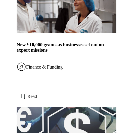
New £10,000 grants as businesses set out on
export missions
Finance & Funding
Read