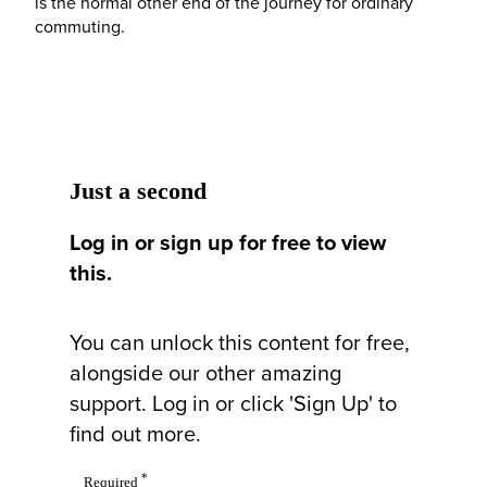
is the normal other end of the journey for ordinary
commuting.
Just a second
Log in or sign up for free to view
this.
You can unlock this content for free,
alongside our other amazing
support. Log in or click 'Sign Up' to
find out more.
*
Required