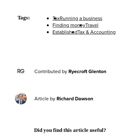
Tags:
Tax
Running a business
Finding money
Travel
Established
Tax & Accounting
Contributed by
Ryecroft Glenton
Article by
Richard Dawson
Did you find this article useful?