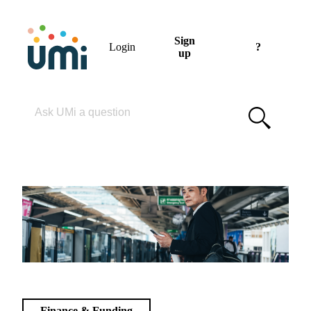
Sign
Login
?
up
Please enter your search term
Finance & Funding