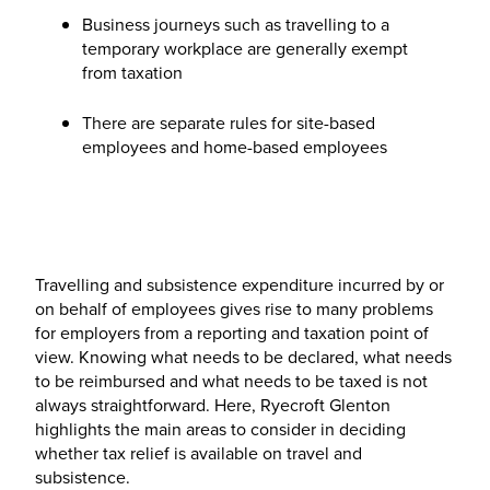
Business journeys such as travelling to a
temporary workplace are generally exempt
from taxation
There are separate rules for site-based
employees and home-based employees
Travelling and subsistence expenditure incurred by or
on behalf of employees gives rise to many problems
for employers from a reporting and taxation point of
view. Knowing what needs to be declared, what needs
to be reimbursed and what needs to be taxed is not
always straightforward. Here, Ryecroft Glenton
highlights the main areas to consider in deciding
whether tax relief is available on travel and
subsistence.