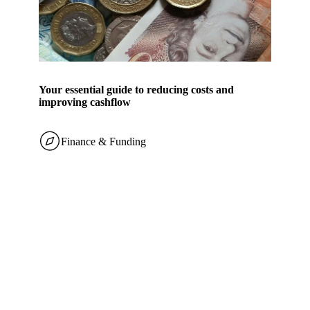
Your essential guide to reducing costs and
improving cashflow
Finance & Funding